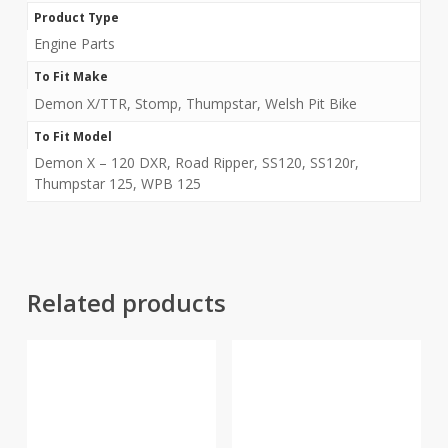
Product Type
Engine Parts
To Fit Make
Demon X/TTR, Stomp, Thumpstar, Welsh Pit Bike
To Fit Model
Demon X – 120 DXR, Road Ripper, SS120, SS120r,
Thumpstar 125, WPB 125
Related products