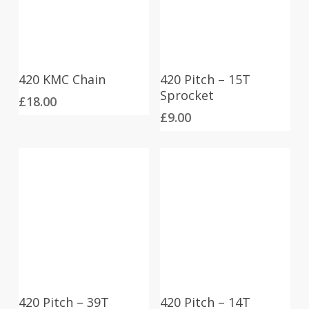
420 KMC Chain
420 Pitch – 15T
Sprocket
£
18.00
£
9.00
420 Pitch – 39T
420 Pitch – 14T