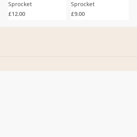
Sprocket
Sprocket
£
12.00
£
9.00
Home
Address
About Us
Stomp Parts
Contact Us
430 Ballyclare Road
Newtownabbey
FAQ
Co. Antrim
My Account
BT36 4TH
Terms &
Conditions
Contact