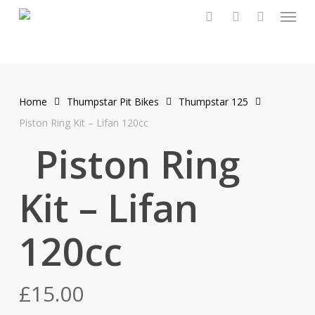
Menu
Skip
to
search
account
main
content
Home
Thumpstar Pit Bikes
Thumpstar 125
Piston Ring Kit – Lifan 120cc
Piston Ring
Kit – Lifan
120cc
£
15.00