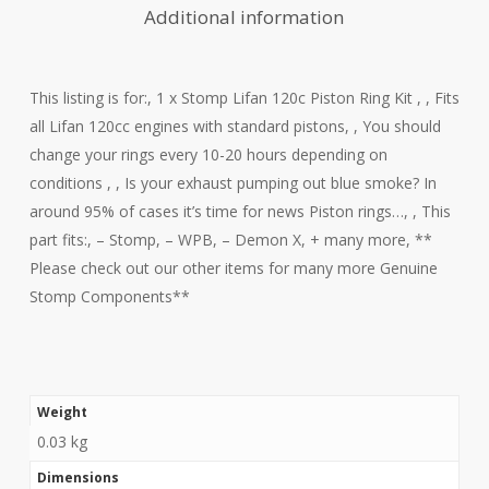
Additional information
This listing is for:, 1 x Stomp Lifan 120c Piston Ring Kit , , Fits
all Lifan 120cc engines with standard pistons, , You should
change your rings every 10-20 hours depending on
conditions , , Is your exhaust pumping out blue smoke? In
around 95% of cases it’s time for news Piston rings…, , This
part fits:, – Stomp, – WPB, – Demon X, + many more, **
Please check out our other items for many more Genuine
Stomp Components**
Weight
0.03 kg
Dimensions