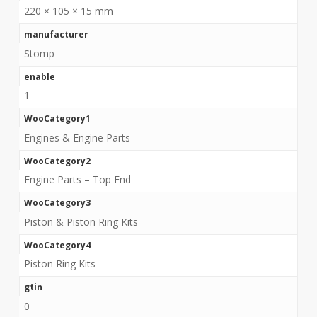
220 × 105 × 15 mm
manufacturer
Stomp
enable
1
WooCategory1
Engines & Engine Parts
WooCategory2
Engine Parts – Top End
WooCategory3
Piston & Piston Ring Kits
WooCategory4
Piston Ring Kits
gtin
0