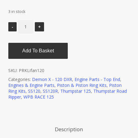
3 in stock
Add To Basket
SKU:
PRKLifan120
Categories:
Demon X - 120 DXR
,
Engine Parts - Top End
,
Engines & Engine Parts
,
Piston & Piston Ring Kits
,
Piston
Ring Kits
,
SS120
,
SS120R
,
Thumpstar 125
,
Thumpstar Road
Ripper
,
WPB RACE 125
Description