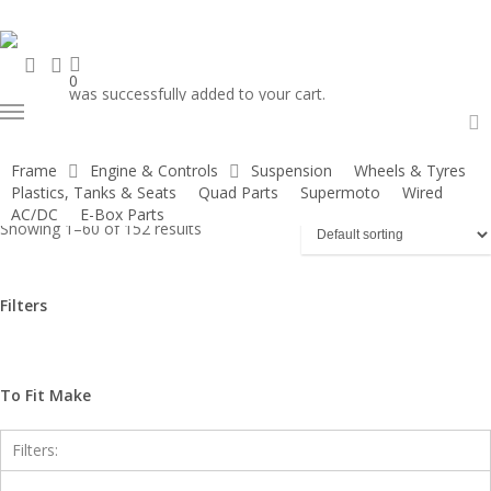
Skip
to
search
account
main
0
was successfully added to your cart.
content
Menu
Home
Older Models
Demon X - 120 DXR
a
Frame
Engine & Controls
Suspension
Wheels & Tyres
Plastics, Tanks & Seats
Quad Parts
Supermoto
Wired
Show
Hide
Filters
AC/DC
E-Box Parts
Showing 1–60 of 152 results
Filters
Close
Filters
To Fit Make
Filters: