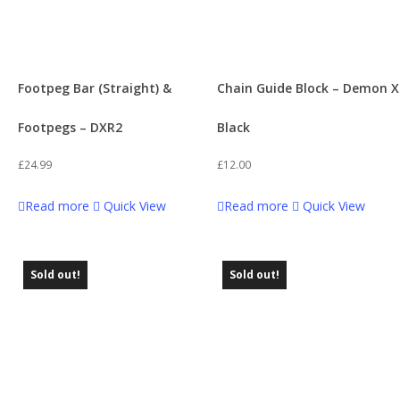
Footpeg Bar (Straight) &
Chain Guide Block – Demon X
Footpegs – DXR2
Black
£
24.99
£
12.00
Read more
Quick View
Read more
Quick View
Sold out!
Sold out!