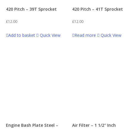
420 Pitch – 39T Sprocket
420 Pitch – 41T Sprocket
£
12.00
£
12.00
Add to basket
Quick View
Read more
Quick View
Engine Bash Plate Steel –
Air Filter – 1 1/2″ Inch