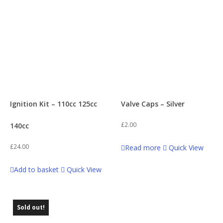
Ignition Kit – 110cc 125cc
Valve Caps – Silver
£
2.00
140cc
£
24.00
Read more
Quick View
Add to basket
Quick View
Sold out!