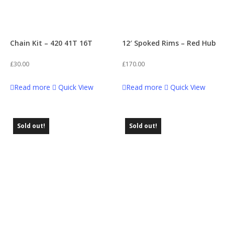
Chain Kit – 420 41T 16T
12′ Spoked Rims – Red Hub
£
30.00
£
170.00
Read more
Quick View
Read more
Quick View
Sold out!
Sold out!