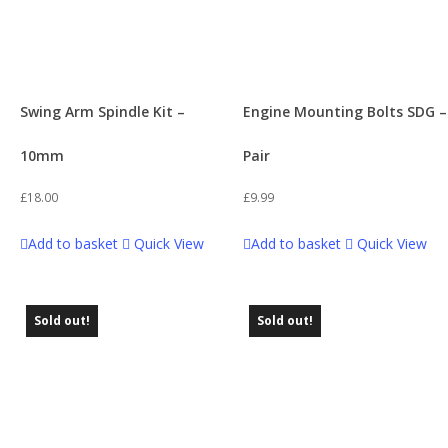
Swing Arm Spindle Kit –
Engine Mounting Bolts SDG –
10mm
Pair
£
18.00
£
9.99
Add to basket
Quick View
Add to basket
Quick View
Sold out!
Sold out!