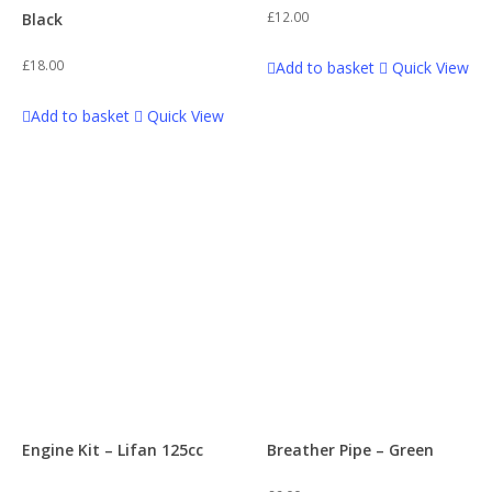
£
12.00
Black
£
18.00
Add to basket
Quick View
Add to basket
Quick View
Engine Kit – Lifan 125cc
Breather Pipe – Green