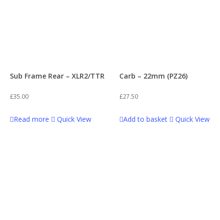
Sub Frame Rear – XLR2/TTR
Carb – 22mm (PZ26)
£
35.00
£
27.50
Read more
Quick View
Add to basket
Quick View