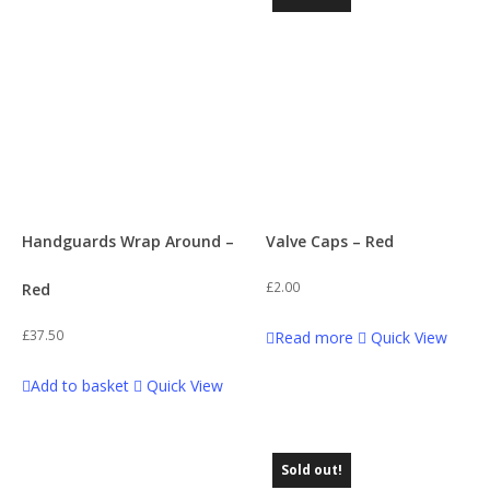
Handguards Wrap Around –
Valve Caps – Red
£
2.00
Red
£
37.50
Read more
Quick View
Add to basket
Quick View
Sold out!