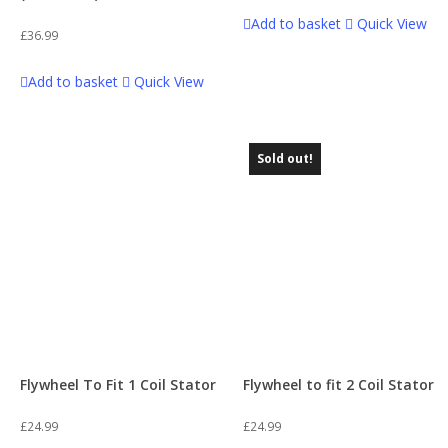
Add to basket
Quick View
£
36.99
Add to basket
Quick View
Sold out!
Flywheel To Fit 1 Coil Stator
Flywheel to fit 2 Coil Stator
£
24.99
£
24.99