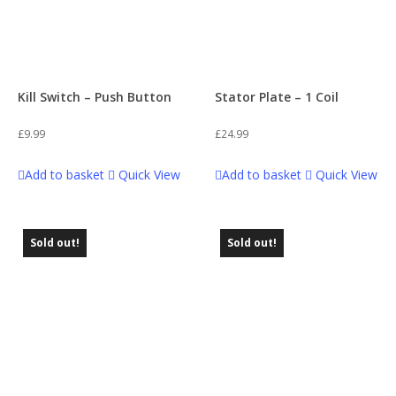
Kill Switch – Push Button
Stator Plate – 1 Coil
£
9.99
£
24.99
Add to basket
Quick View
Add to basket
Quick View
Sold out!
Sold out!