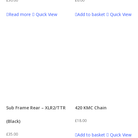
£
30.00
£
6.00
Phatboi
32
Read more
Quick View
Add to basket
Quick View
Engine
2
Road Ripper
42
Engine Parts
18
SS120
78
Exhausts
12
SS120r
63
Flywheel
4
Stomp 160 (155)
45
Footpegs & Footpeg Bars
1
Sub Frame Rear – XLR2/TTR
420 KMC Chain
Stomp KZR 160cc
60
£
18.00
(Black)
Forks & Clamps
1
Stomp Z3 140R
59
£
35.00
Add to basket
Quick View