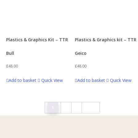
Plastics & Graphics Kit – TTR
Plastics & Graphics kit – TTR
Bull
Geico
£
48.00
£
48.00
Add to basket
Quick View
Add to basket
Quick View
1
2
3
Next