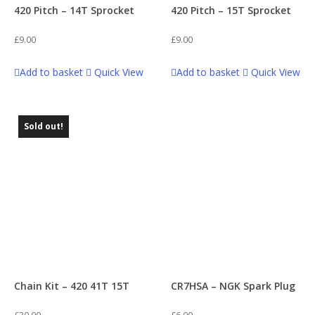
420 Pitch – 14T Sprocket
420 Pitch – 15T Sprocket
Brake Systems
6
£
9.00
£
9.00
Dirty S (170)
59
Breather Pipes
6
Add to basket
Quick View
Add to basket
Quick View
FXJ 110
60
Carbs & Accessories
4
Sold out!
GP1
60
Casings and Covers
6
Juicebox 90
42
Chains
29
Juicebox 110
56
Crash Bobbins
1
KZ
62
Chain Kit – 420 41T 15T
CR7HSA – NGK Spark Plug
Electronics
12