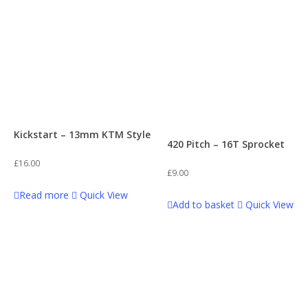
Kickstart – 13mm KTM Style
420 Pitch – 16T Sprocket
£
16.00
£
9.00
Read more
Quick View
Add to basket
Quick View