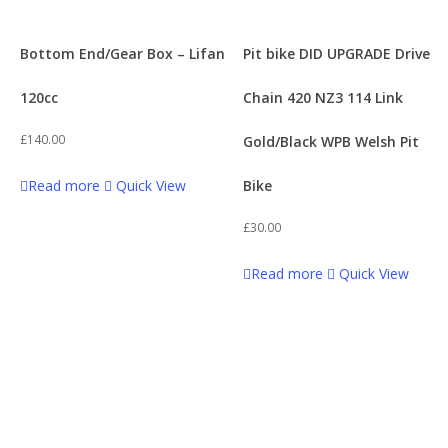
Bottom End/Gear Box – Lifan
Pit bike DID UPGRADE Drive
120cc
Chain 420 NZ3 114 Link
£
140.00
Gold/Black WPB Welsh Pit
Read more
Quick View
Bike
£
30.00
Read more
Quick View