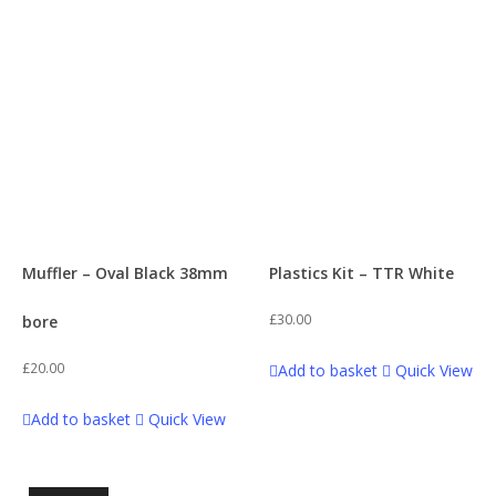
Muffler – Oval Black 38mm
Plastics Kit – TTR White
£
30.00
bore
£
20.00
Add to basket
Quick View
Add to basket
Quick View