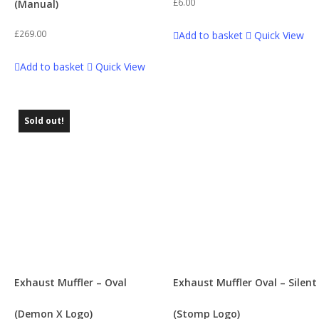
£
6.00
(Manual)
£
269.00
Add to basket
Quick View
Add to basket
Quick View
Sold out!
Exhaust Muffler – Oval
Exhaust Muffler Oval – Silent
(Demon X Logo)
(Stomp Logo)