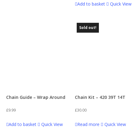
Add to basket
Quick View
Sold out!
Chain Guide – Wrap Around
Chain Kit – 420 39T 14T
£
9.99
£
30.00
Add to basket
Quick View
Read more
Quick View