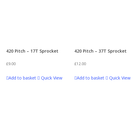
420 Pitch – 17T Sprocket
420 Pitch – 37T Sprocket
£
9.00
£
12.00
Add to basket
Quick View
Add to basket
Quick View