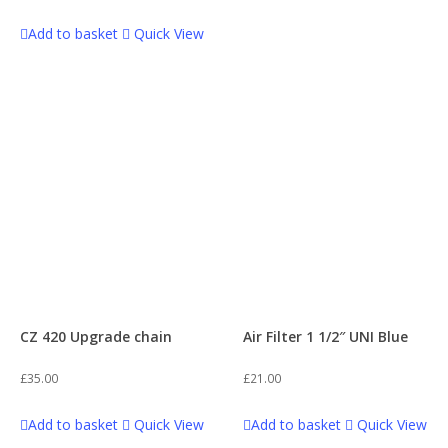
Frame
1
Add to basket
Quick View
Thumpstar 125
47
Frame Accessories
1
Thumpstar 140
29
Fuel Cap
1
Thumpstar 190
22
Gasket Sets
3
WPB 110
52
Gear Box
1
WPB 110 Boyo (OLD)
63
CZ 420 Upgrade chain
Air Filter 1 1/2″ UNI Blue
Handguards
3
£
35.00
£
21.00
WPB 125
68
Add to basket
Quick View
Add to basket
Quick View
Kickstarts
3