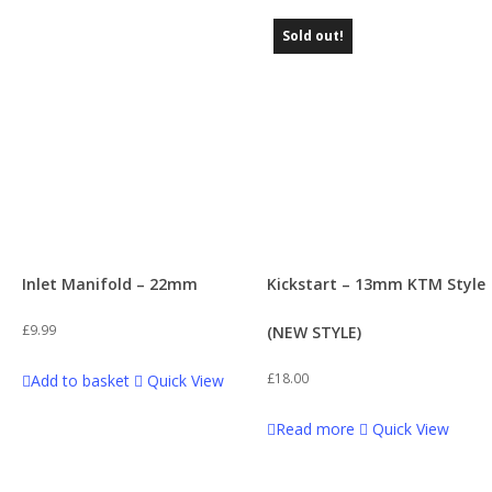
Sold out!
Inlet Manifold – 22mm
Kickstart – 13mm KTM Style
£
9.99
(NEW STYLE)
£
18.00
Add to basket
Quick View
Read more
Quick View