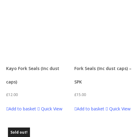
Swing Arms
1
z3 160
21
Tanks & Accessories
1
Z 140
1
Tools
1
Wheel Accessories
1
Kayo Fork Seals (Inc dust
Fork Seals (Inc dust caps) –
caps)
SPK
£
12.00
£
15.00
Add to basket
Quick View
Add to basket
Quick View
Sold out!