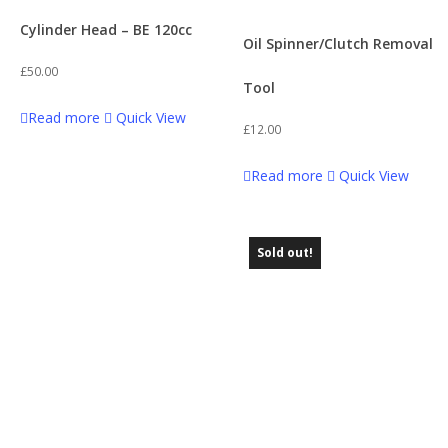
Cylinder Head – BE 120cc
Oil Spinner/Clutch Removal
£
50.00
Tool
Read more
Quick View
£
12.00
Read more
Quick View
Sold out!