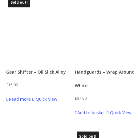
Sold out!
Gear Shifter – Oil Slick Alloy
Handguards – Wrap Around
£
15.00
White
£
37.50
Read more
Quick View
Add to basket
Quick View
Sold out!