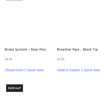
Brake System – Rear Pins
Breather Pipe – Black Tip
£
8.00
£
6.00
Read more
Quick View
Add to basket
Quick View
Sold out!