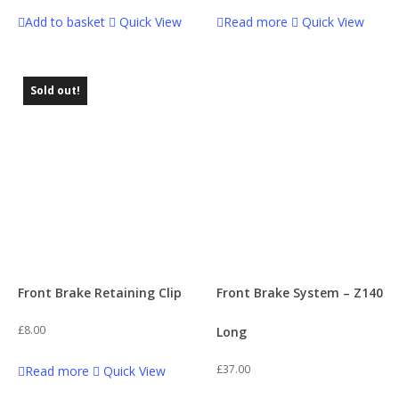
Add to basket
Quick View
Read more
Quick View
Sold out!
Front Brake Retaining Clip
Front Brake System – Z140
£
8.00
Long
£
37.00
Read more
Quick View