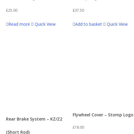
£
25.00
£
37.50
Read more
Quick View
Add to basket
Quick View
Flywheel Cover – Stomp Logo
Rear Brake System – KZ/Z2
£
18.00
(Short Rod)