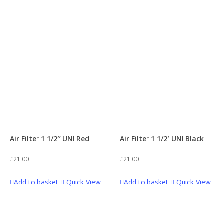
WPB 140
34
Plastics
2
WPB 140 T2WIN
62
Plastics & Graphics
3
WPB 155
33
Seats
1
WPB 170 T2WIN
59
Shock
2
Air Filter 1 1/2″ UNI Red
Air Filter 1 1/2′ UNI Black
WPB 190
26
Sprockets
8
£
21.00
£
21.00
Z2
61
Add to basket
Quick View
Add to basket
Quick View
Suspension
1
Z3 140
94