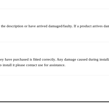
 the description or have arrived damaged/faulty. If a product arrives da
they have purchased is fitted correctly. Any damage caused during instal
 install it please contact use for assistance.