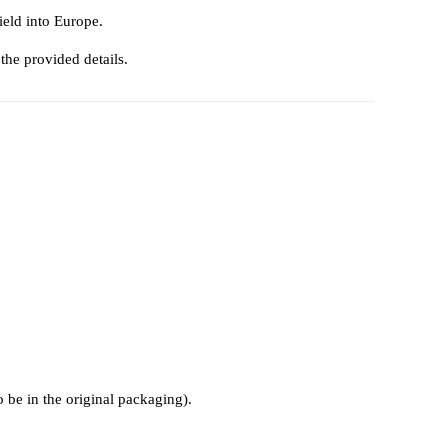
ield into Europe.
 the provided details.
o be in the original packaging).