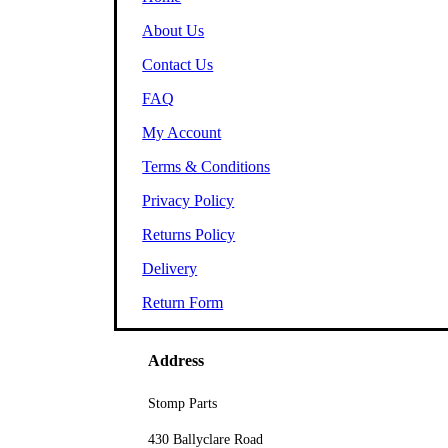
About Us
Contact Us
FAQ
My Account
Terms & Conditions
Privacy Policy
Returns Policy
Delivery
Return Form
Address
Stomp Parts
430 Ballyclare Road