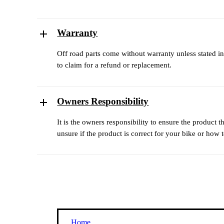
Warranty
Off road parts come without warranty unless stated in
to claim for a refund or replacement.
Owners Responsibility
It is the owners responsibility to ensure the product 
unsure if the product is correct for your bike or how to
Home