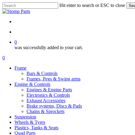
Skip
Hit enter to search or ESC to close
Sea
to
Close
main
Search
content
search
account
0
was successfully added to your cart.
Menu
search
account
0
Menu
Frame
Bars & Controls
Frames, Pegs & Swing arms
Engine & Controls
Engines & Engine Parts
Electronics & Controls
Exhaust Accessories
Brake systems, Discs & Pads
Chains & Sprockets
Suspension
Wheels & Tyres
Plastics, Tanks & Seats
Quad Parts