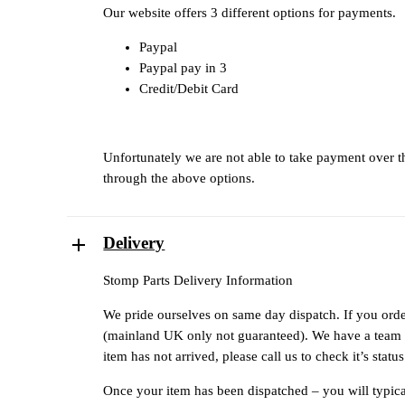
Our website offers 3 different options for payments.
Paypal
Paypal pay in 3
Credit/Debit Card
Unfortunately we are not able to take payment over 
through the above options.
Delivery
Stomp Parts Delivery Information
We pride ourselves on same day dispatch. If you orde
(mainland UK only not guaranteed). We have a team of
item has not arrived, please call us to check it’s sta
Once your item has been dispatched – you will typical