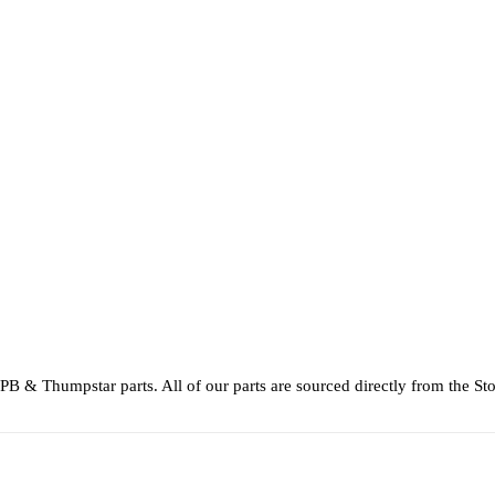
 & Thumpstar parts. All of our parts are sourced directly from the St