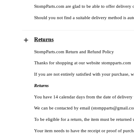
StompParts.com are glad to be able to offer delivery 
Should you not find a suitable delivery method is auto
Returns
StompParts.com Return and Refund Policy
Thanks for shopping at our website
stompparts.com
If you are not entirely satisfied with your purchase, w
Returns
You have 14 calendar days from the date of delivery to
We can be contacted by email (
stompparts@gmail.c
To be eligible for a return, the item must be returned
Your item needs to have the receipt or proof of purch