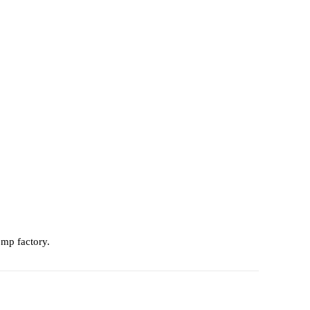
omp factory.