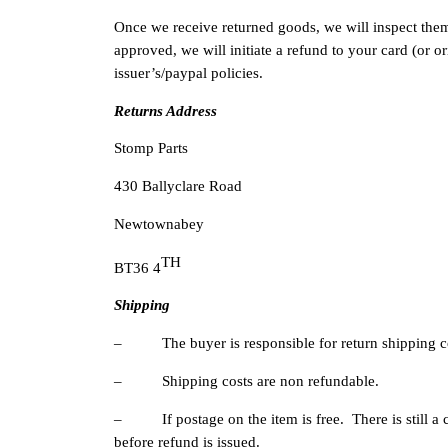
Once we receive returned goods, we will inspect them 
approved, we will initiate a refund to your card (or 
issuer’s/paypal policies.
Returns Address
Stomp Parts
430 Ballyclare Road
Newtownabey
TH
BT36 4
Shipping
– The buyer is responsible for return shipping c
– Shipping costs are non refundable.
– If postage on the item is free. There is still a co
before refund is issued.