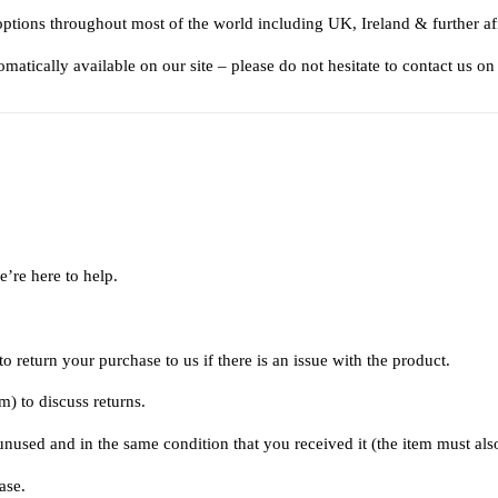
options throughout most of the world including UK, Ireland & further af
matically available on our site – please do not hesitate to contact us on
e’re here to help.
 return your purchase to us if there is an issue with the product.
om
) to discuss returns.
 unused and in the same condition that you received it (the item must als
ase.