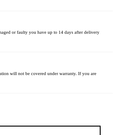
maged or faulty you have up to 14 days after delivery
lation will not be covered under warranty. If you are