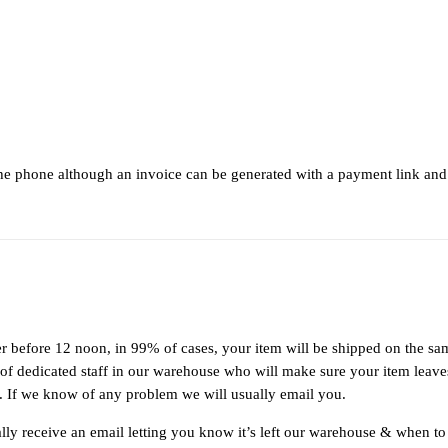
the phone although an invoice can be generated with a payment link and
r before 12 noon, in 99% of cases, your item will be shipped on the s
 dedicated staff in our warehouse who will make sure your item leaves 
tus. If we know of any problem we will usually email you.
ly receive an email letting you know it’s left our warehouse & when to 