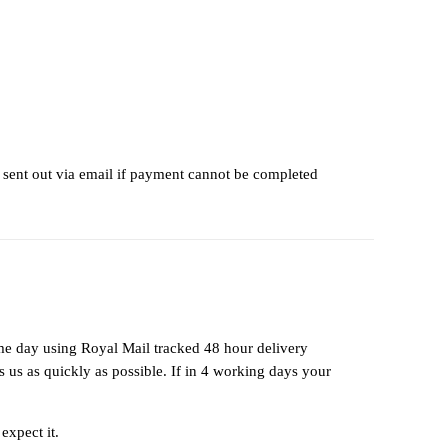
 sent out via email if payment cannot be completed
ame day using Royal Mail tracked 48 hour delivery
us as quickly as possible. If in 4 working days your
expect it.