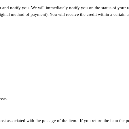
and notify you. We will immediately notify you on the status of your ref
original method of payment). You will receive the credit within a certai
osts.
st associated with the postage of the item. If you return the item the 