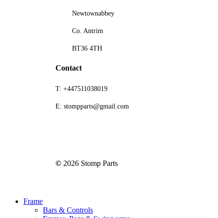
Newtownabbey
Co. Antrim
BT36 4TH
Contact
T: +447511038019
E: stompparts@gmail.com
©
2026
Stomp Parts
Close
Frame
Menu
Bars & Controls