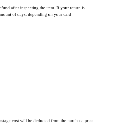
und after inspecting the item. If your return is
n amount of days, depending on your card
postage cost will be deducted from the purchase price