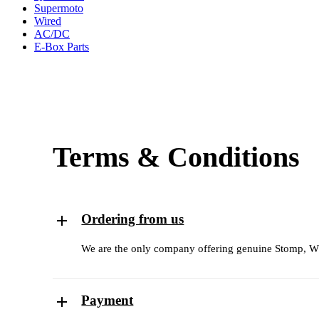
Supermoto
Wired
AC/DC
E-Box Parts
Terms & Conditions
Ordering from us
We are the only company offering genuine Stomp, WPB
Payment