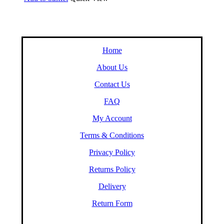
Home
About Us
Contact Us
FAQ
My Account
Terms & Conditions
Privacy Policy
Returns Policy
Delivery
Return Form