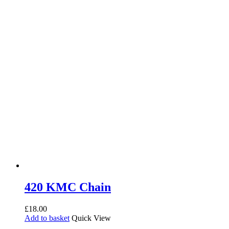
420 KMC Chain
£
18.00
Add to basket
Quick View