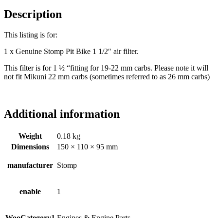
Description
This listing is for:
1 x Genuine Stomp Pit Bike 1 1/2″ air filter.
This filter is for 1 ½ “fitting for 19-22 mm carbs. Please note it will
not fit Mikuni 22 mm carbs (sometimes referred to as 26 mm carbs)
Additional information
Weight
0.18 kg
Dimensions
150 × 110 × 95 mm
manufacturer
Stomp
enable
1
WooCategory1
Engines & Engine Parts