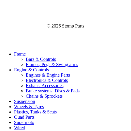
©
2026
Stomp Parts
Close
Frame
Menu
Bars & Controls
Frames, Pegs & Swing arms
Engine & Controls
Engines & Engine Parts
Electronics & Controls
Exhaust Accessories
Brake systems, Discs & Pads
Chains & Sprockets
Suspension
Wheels & Tyres
Plastics, Tanks & Seats
Quad Parts
Supermoto
Wired