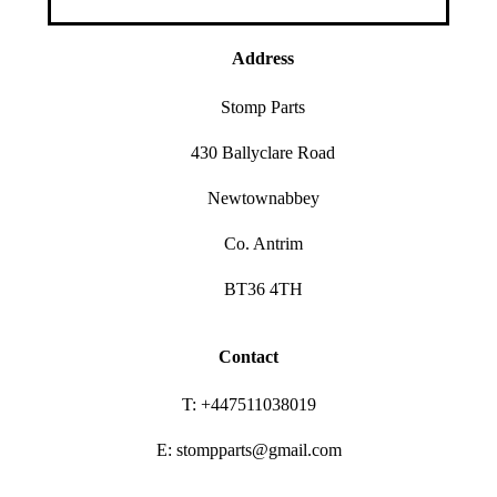
Address
Stomp Parts
430 Ballyclare Road
Newtownabbey
Co. Antrim
BT36 4TH
Contact
T: +447511038019
E: stompparts@gmail.com