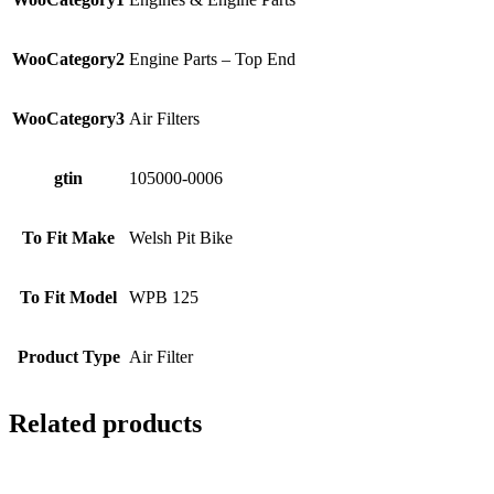
WooCategory2
Engine Parts – Top End
WooCategory3
Air Filters
gtin
105000-0006
To Fit Make
Welsh Pit Bike
To Fit Model
WPB 125
Product Type
Air Filter
Related products