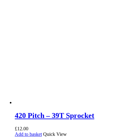
420 Pitch – 39T Sprocket
£
12.00
Add to basket
Quick View