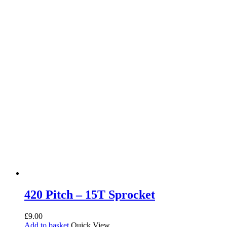
420 Pitch – 15T Sprocket
£
9.00
Add to basket
Quick View