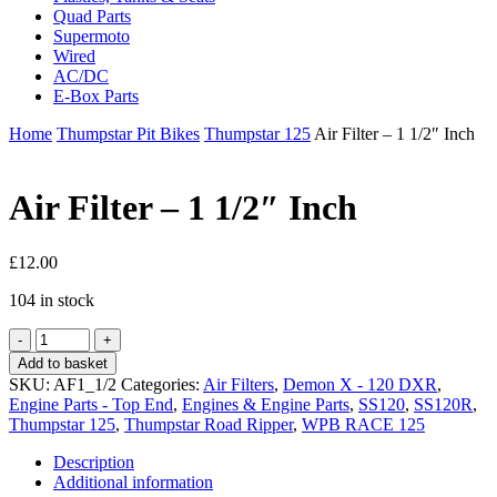
Quad Parts
Supermoto
Wired
AC/DC
E-Box Parts
Home
Thumpstar Pit Bikes
Thumpstar 125
Air Filter – 1 1/2″ Inch
Air Filter – 1 1/2″ Inch
£
12.00
104 in stock
Air
Filter
Add to basket
-
SKU:
AF1_1/2
Categories:
Air Filters
,
Demon X - 120 DXR
,
1
Engine Parts - Top End
,
Engines & Engine Parts
,
SS120
,
SS120R
,
1/2"
Thumpstar 125
,
Thumpstar Road Ripper
,
WPB RACE 125
Inch
quantity
Description
Additional information