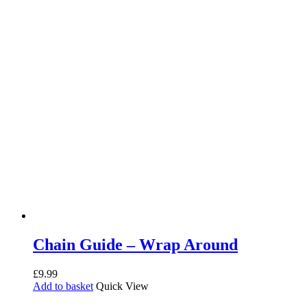
Chain Guide – Wrap Around
£
9.99
Add to basket
Quick View