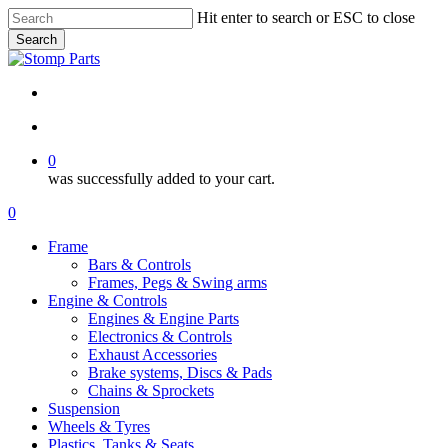
Skip
Hit enter to search or ESC to close
to
Search
main
Close
content
Search
search
account
0
was successfully added to your cart.
Menu
search
account
0
Menu
Frame
Bars & Controls
Frames, Pegs & Swing arms
Engine & Controls
Engines & Engine Parts
Electronics & Controls
Exhaust Accessories
Brake systems, Discs & Pads
Chains & Sprockets
Suspension
Wheels & Tyres
Plastics, Tanks & Seats