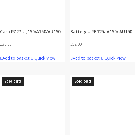
Carb PZ27 – J150/A150/AU150
Battery – RB125/ A150/ AU150
£
30.00
£
52.00
Add to basket
Quick View
Add to basket
Quick View
Sold out!
Sold out!