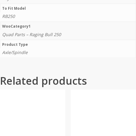
To Fit Model
RB250
WooCategory1
Quad Parts – Raging Bull 250
Product Type
Axle/Spindle
Related products