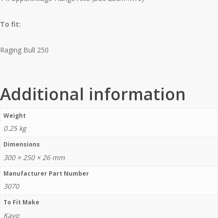
To fit:
Raging Bull 250
Additional information
Weight
0.25 kg
Dimensions
300 × 250 × 26 mm
Manufacturer Part Number
3070
To Fit Make
Kayo