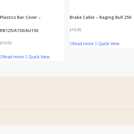
Plastics Bar Cover –
Brake Cable – Raging Bull 250
£
10.00
RB125/A150/AU150
£
10.00
Read more
Quick View
Read more
Quick View
Home
Address
About Us
Stomp Parts