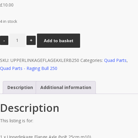
£
10.00
4 in stock
Upperlinkage
Add to basket
Flange
Axle
SKU:
UPPERLINKAGEFLAGEAXLERB250
Categories:
Quad Parts
,
(bolt
Quad Parts - Raging Bull 250
25cm
m10)
-
Description
Additional information
Raging
Bull
Description
250
quantity
This listing is for:
1 x Upperlinkage Flange Axle (bolt 25cm m10)