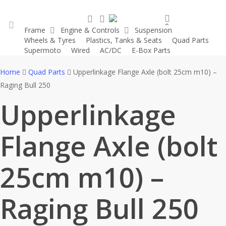
Skip
search
account
to
0
Frame
Engine & Controls
Suspension
main
was successfully added to your cart.
Wheels & Tyres
Plastics, Tanks & Seats
Quad Parts
account
content
Supermoto
Wired
AC/DC
E-Box Parts
Home
Quad Parts
Upperlinkage Flange Axle (bolt 25cm m10) –
Raging Bull 250
Upperlinkage
Flange Axle (bolt
25cm m10) –
Raging Bull 250