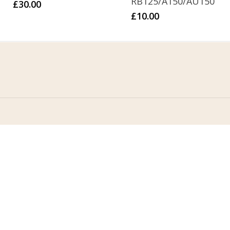
RB125/A150/AU150
£
30.00
£
10.00
Home
Address
About Us
Stomp Parts
Contact Us
430 Ballyclare Road
Newtownabbey
FAQ
Co. Antrim
My Account
BT36 4TH
Terms &
Conditions
Privacy Policy
Contact