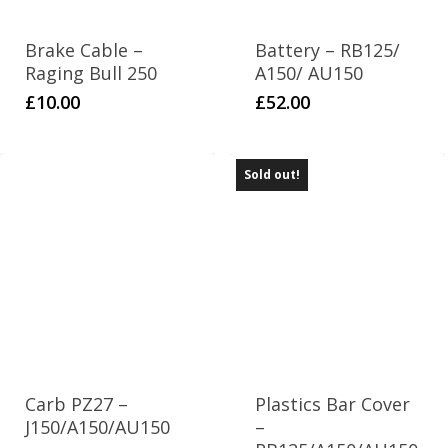
Brake Cable –
Battery – RB125/
Raging Bull 250
A150/ AU150
£
10.00
£
52.00
Sold out!
Carb PZ27 –
Plastics Bar Cover
J150/A150/AU150
–