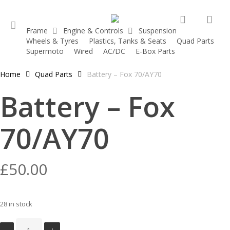
Skip
search
acc
to
Frame
Engine & Controls
Suspension
main
Wheels & Tyres
Plastics, Tanks & Seats
Quad Parts
account
content
Supermoto
Wired
AC/DC
E-Box Parts
Home
Quad Parts
Battery – Fox 70/AY70
Battery – Fox
70/AY70
£
50.00
28 in stock