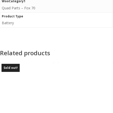
WooCategory1
Quad Parts – Fox 70
Product Type
Battery
Related products
Sold out!