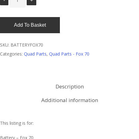
Add To Basket
SKU:
BATTERYFOX70
Categories:
Quad Parts
,
Quad Parts - Fox 70
Description
Additional information
This listing is for:
Battery – Fox 70