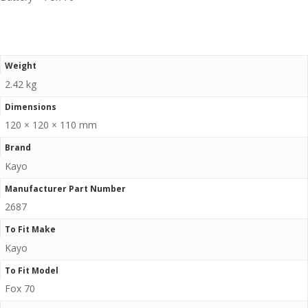
Weight
2.42 kg
Dimensions
120 × 120 × 110 mm
Brand
Kayo
Manufacturer Part Number
2687
To Fit Make
Kayo
To Fit Model
Fox 70