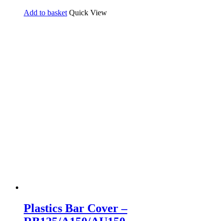
Add to basket
Quick View
Plastics Bar Cover –