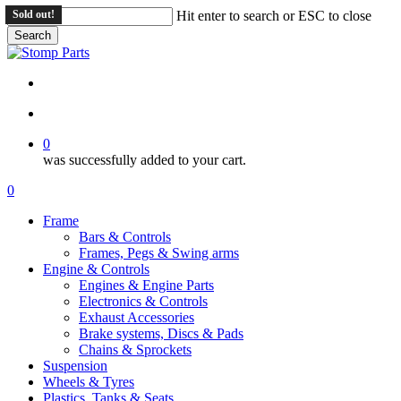
Skip
Sold out!
Sold out!
Hit enter to search or ESC to close
to
Search
main
Close
content
Search
search
account
0
was successfully added to your cart.
Menu
search
account
0
Menu
Frame
Bars & Controls
Frames, Pegs & Swing arms
Engine & Controls
Engines & Engine Parts
Electronics & Controls
Exhaust Accessories
Brake systems, Discs & Pads
Chains & Sprockets
Suspension
Wheels & Tyres
Plastics, Tanks & Seats