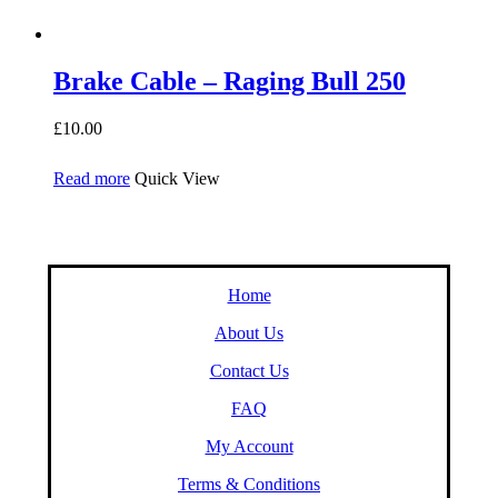
Brake Cable – Raging Bull 250
£
10.00
Read more
Quick View
Home
About Us
Contact Us
FAQ
My Account
Terms & Conditions