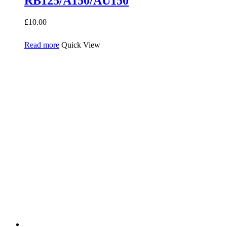
RB125/A150/AU150
£
10.00
Read more
Quick View