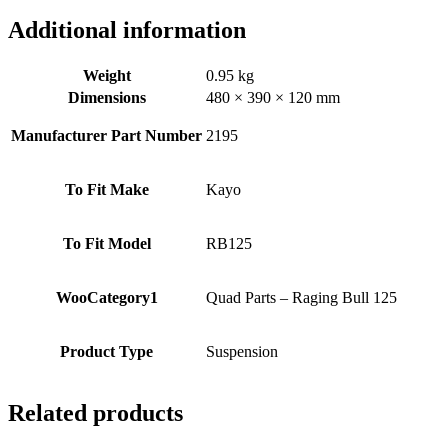
125
quantity
Additional information
Weight
0.95 kg
Dimensions
480 × 390 × 120 mm
Manufacturer Part Number
2195
To Fit Make
Kayo
To Fit Model
RB125
WooCategory1
Quad Parts – Raging Bull 125
Product Type
Suspension
Related products