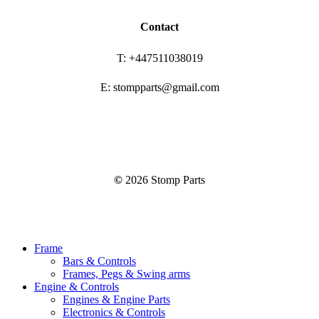
Contact
T: +447511038019
E: stompparts@gmail.com
©
2026
Stomp Parts
Close
Frame
Menu
Bars & Controls
Frames, Pegs & Swing arms
Engine & Controls
Engines & Engine Parts
Electronics & Controls