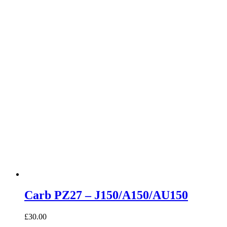
Carb PZ27 – J150/A150/AU150
£
30.00