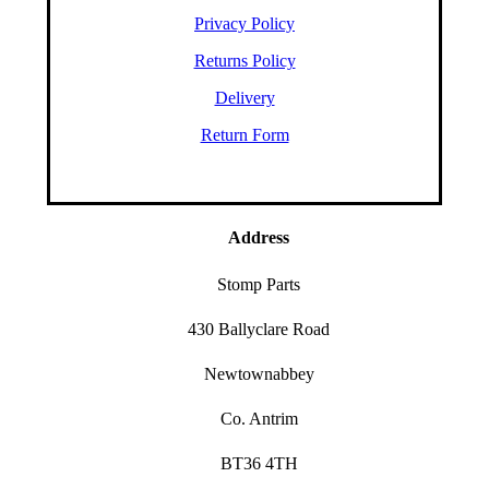
Privacy Policy
Returns Policy
Delivery
Return Form
Address
Stomp Parts
430 Ballyclare Road
Newtownabbey
Co. Antrim
BT36 4TH