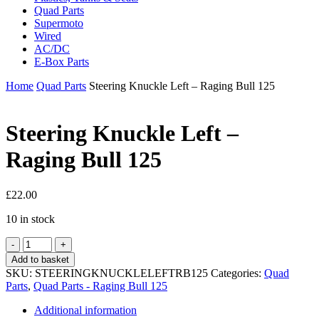
Quad Parts
Supermoto
Wired
AC/DC
E-Box Parts
Home
Quad Parts
Steering Knuckle Left – Raging Bull 125
Steering Knuckle Left –
Raging Bull 125
£
22.00
10 in stock
Steering
Knuckle
Add to basket
Left
SKU:
STEERINGKNUCKLELEFTRB125
Categories:
Quad
-
Parts
,
Quad Parts - Raging Bull 125
Raging
Bull
Additional information