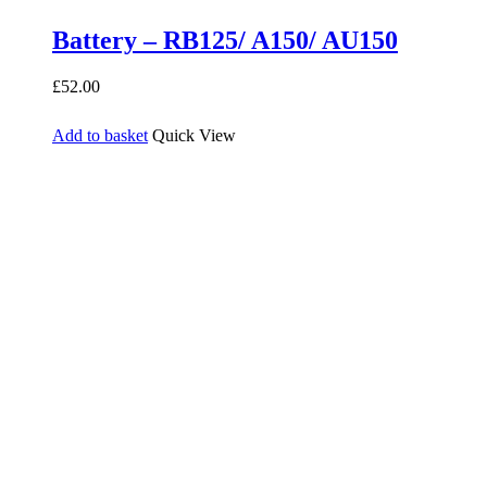
Battery – RB125/ A150/ AU150
£
52.00
Add to basket
Quick View