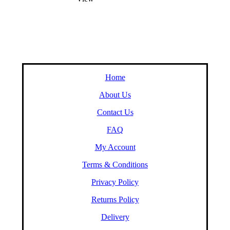
Home
About Us
Contact Us
FAQ
My Account
Terms & Conditions
Privacy Policy
Returns Policy
Delivery