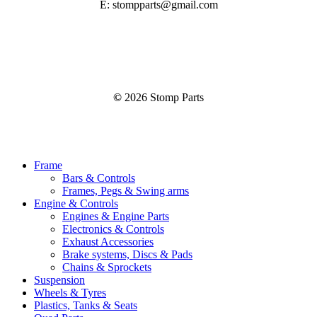
E: stompparts@gmail.com
©
2026
Stomp Parts
Close
Frame
Menu
Bars & Controls
Frames, Pegs & Swing arms
Engine & Controls
Engines & Engine Parts
Electronics & Controls
Exhaust Accessories
Brake systems, Discs & Pads
Chains & Sprockets
Suspension
Wheels & Tyres
Plastics, Tanks & Seats