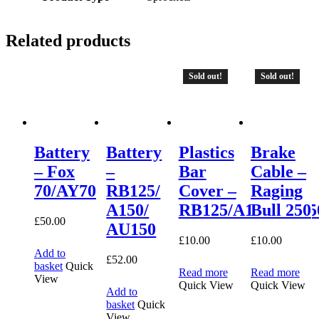
Related products
Sold out!
Sold out!
Battery
Battery
Plastics
Brake
– Fox
–
Bar
Cable –
70/AY70
RB125/
Cover –
Raging
A150/
RB125/A150/AU15
Bull 250
£
50.00
AU150
£
10.00
£
10.00
Add to
£
52.00
basket
Quick
Read more
Read more
View
Quick View
Quick View
Add to
basket
Quick
View