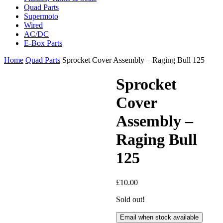
Quad Parts
Supermoto
Wired
AC/DC
E-Box Parts
Home
Quad Parts
Sprocket Cover Assembly – Raging Bull 125
Sprocket
Cover
Assembly –
Raging Bull
125
£
10.00
Sold out!
Email when stock available