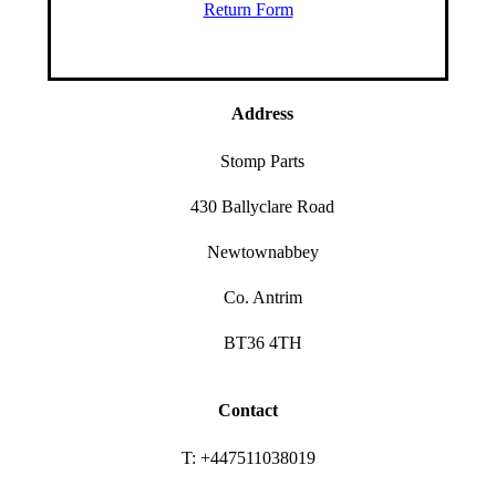
Return Form
Address
Stomp Parts
430 Ballyclare Road
Newtownabbey
Co. Antrim
BT36 4TH
Contact
T: +447511038019