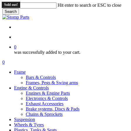
Skip
Sold out!
Hit enter to search or ESC to close
to
Search
main
Close
content
Search
search
account
0
was successfully added to your cart.
Menu
search
account
0
Menu
Frame
Bars & Controls
Frames, Pegs & Swing arms
Engine & Controls
Engines & Engine Parts
Electronics & Controls
Exhaust Accessories
Brake systems, Discs & Pads
Chains & Sprockets
Suspension
Wheels & Tyres
Plastics, Tanks & Seats