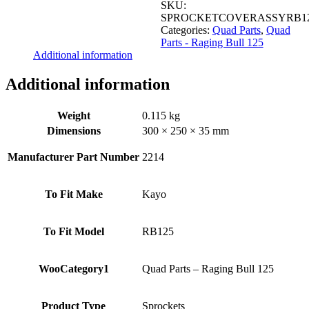
SKU:
SPROCKETCOVERASSYRB1
Categories:
Quad Parts
,
Quad
Parts - Raging Bull 125
Additional information
Additional information
Weight
0.115 kg
Dimensions
300 × 250 × 35 mm
Manufacturer Part Number
2214
To Fit Make
Kayo
To Fit Model
RB125
WooCategory1
Quad Parts – Raging Bull 125
Product Type
Sprockets