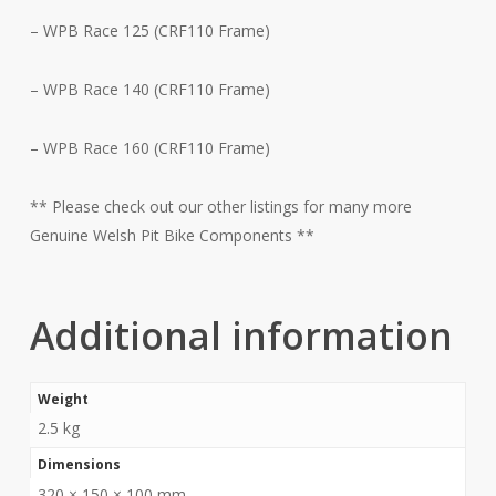
– WPB Race 125 (CRF110 Frame)
– WPB Race 140 (CRF110 Frame)
– WPB Race 160 (CRF110 Frame)
** Please check out our other listings for many more
Genuine Welsh Pit Bike Components **
Additional information
Weight
2.5 kg
Dimensions
320 × 150 × 100 mm