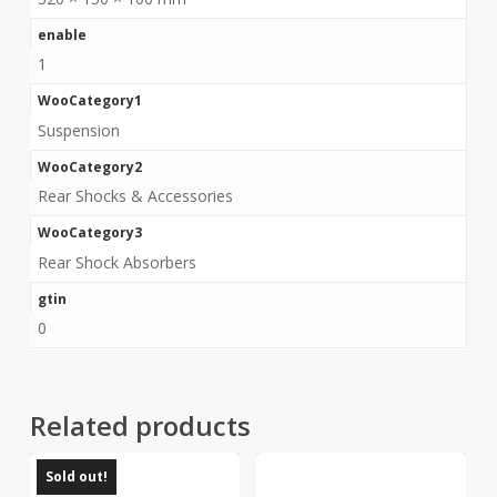
enable
1
WooCategory1
Suspension
WooCategory2
Rear Shocks & Accessories
WooCategory3
Rear Shock Absorbers
gtin
0
Related products
Sold out!