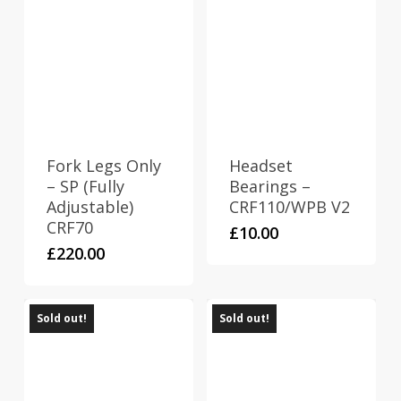
Fork Legs Only
Headset
– SP (Fully
Bearings –
Adjustable)
CRF110/WPB V2
CRF70
£
10.00
£
220.00
Sold out!
Sold out!