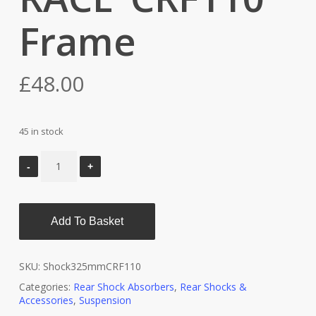
Frame
£
48.00
45 in stock
Add To Basket
SKU:
Shock325mmCRF110
Categories:
Rear Shock Absorbers
,
Rear Shocks &
Accessories
,
Suspension