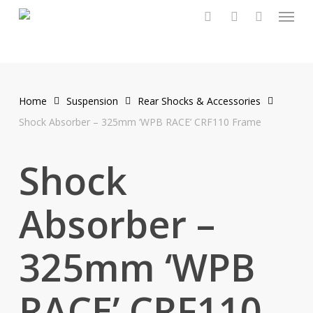
Menu
Skip
to
search
account
main
content
Home
Suspension
Rear Shocks & Accessories
Shock Absorber – 325mm ‘WPB RACE’ CRF110 Frame
Shock
Absorber –
325mm ‘WPB
RACE’ CRF110