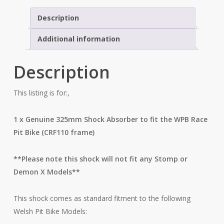
Description
Additional information
Description
This listing is for:,
1 x Genuine 325mm Shock Absorber to fit the WPB Race
Pit Bike (CRF110 frame)
**Please note this shock will not fit any Stomp or
Demon X Models**
This shock comes as standard fitment to the following
Welsh Pit Bike Models: