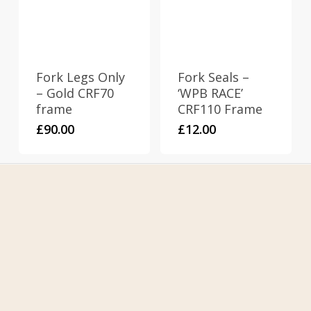
Fork Legs Only
Fork Seals –
– Gold CRF70
‘WPB RACE’
frame
CRF110 Frame
£
90.00
£
12.00
Home
About Us
Contact Us