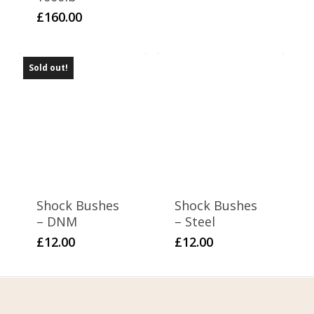
£
160.00
Sold out!
Shock Bushes
Shock Bushes
– DNM
– Steel
£
12.00
£
12.00