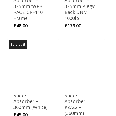
Absorber –
Absorber –
325mm ‘WPB
325mm Piggy
RACE’ CRF110
Back DNM
Frame
1000lb
£
48.00
£
179.00
Sold out!
Shock
Shock
Absorber –
Absorber
360mm (White)
KZ/Z2 –
(360mm)
£
45.00