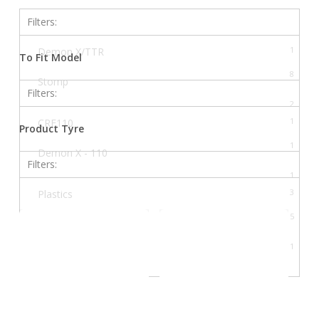
Filters:
1
Demon X/TTR
To Fit Model
8
Stomp
Filters:
2
Thumpstar
1
CRF110
Product Tyre
4
Welsh Pit Bike
1
Demon X - 110
Filters:
1
Demon X - 120 DXR
3
Plastics
1
Demon X/TTR - 140
5
Shock
1
Demon X/TTR - 170
1
Suspension
1
Dirty B (140)
1
Dirty C (110)