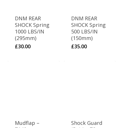
1
Dirty S (170)
1
FXJ 110
DNM REAR
DNM REAR
SHOCK Spring
SHOCK Spring
2
GP1
1000 LBS/IN
500 LBS/IN
(295mm)
(150mm)
2
Juicebox 90
£
30.00
£
35.00
1
Juicebox 110
2
KZ
1
Minipit 65
1
Phatboi
1
Road Ripper
1
SS120
Mudflap –
Shock Guard
2
SS120r