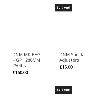
Sold out!
DNM MK-BAG
DNM Shock
– GP1 280MM
Adjusters
250lbs
£
15.00
£
160.00
Sold out!