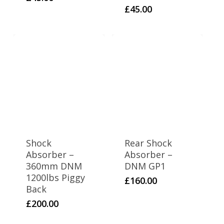
£
45.00
Shock
Rear Shock
Absorber –
Absorber –
360mm DNM
DNM GP1
1200lbs Piggy
£
160.00
Back
£
200.00