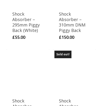
Shock
Shock
Absorber –
Absorber –
295mm Piggy
310mm DNM
Back (White)
Piggy Back
£
55.00
£
150.00
Sold out!
Shock
Shock