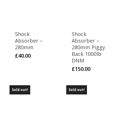
Shock
Shock
Absorber –
Absorber –
280mm
280mm Piggy
Back 1000lb
£
40.00
DNM
£
150.00
Sold out!
Sold out!