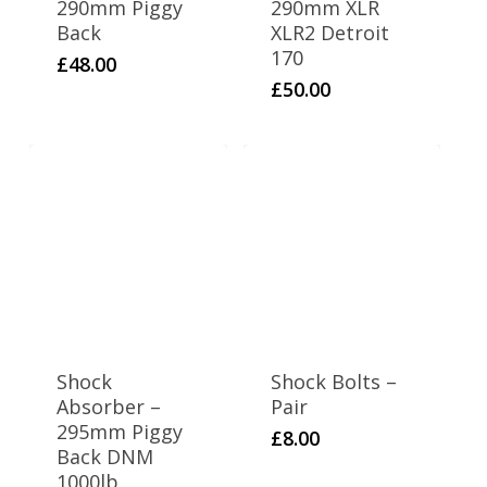
290mm Piggy
290mm XLR
Back
XLR2 Detroit
170
£
48.00
£
50.00
Shock
Shock Bolts –
Absorber –
Pair
295mm Piggy
£
8.00
Back DNM
1000lb