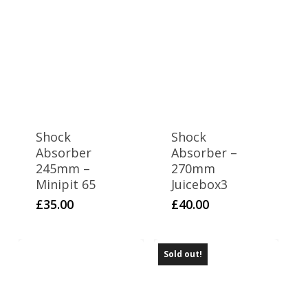
WPB 140 T2WIN
1
WPB 155
2
WPB 170 T2WIN
2
WPB 190
4
Z2
Shock
Shock
3
Z3 140
Absorber
Absorber –
245mm –
270mm
Minipit 65
Juicebox3
£
35.00
£
40.00
Sold out!