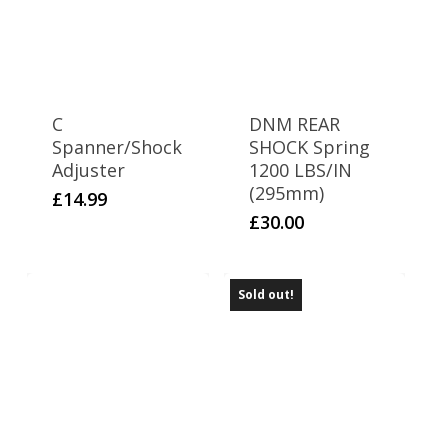
C
DNM REAR
Spanner/Shock
SHOCK Spring
Adjuster
1200 LBS/IN
(295mm)
£
14.99
£
30.00
Sold out!