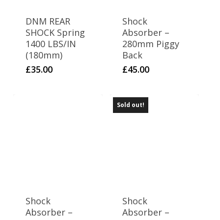
DNM REAR
Shock
SHOCK Spring
Absorber –
1400 LBS/IN
280mm Piggy
(180mm)
Back
£
35.00
£
45.00
Sold out!
Shock
Shock
Absorber –
Absorber –