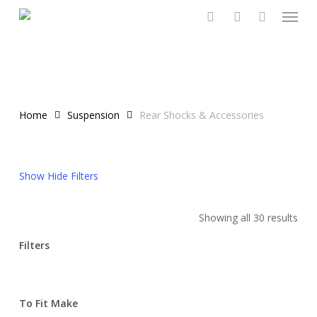
Menu
Skip
to
search
account
main
content
Home
Suspension
Rear Shocks & Accessories
Show
Hide
Filters
Showing all 30 results
Filters
Close
Filters
To Fit Make