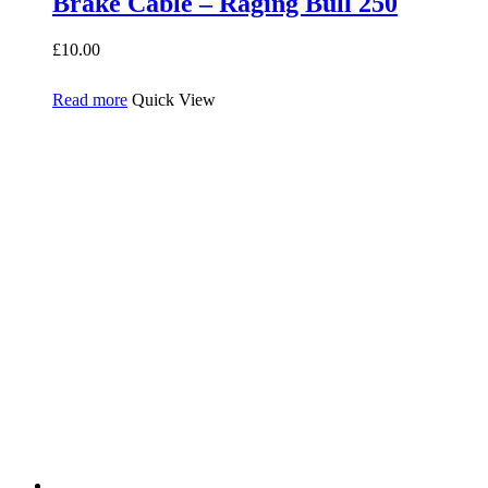
Brake Cable – Raging Bull 250
£
10.00
Read more
Quick View