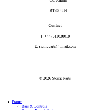
Co. Antrim
BT36 4TH
Contact
T: +447511038019
E: stompparts@gmail.com
©
2026
Stomp Parts
Close
Frame
Menu
Bars & Controls