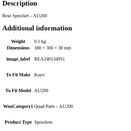
Description
Rear Sprocket – AU200
Additional information
Weight
0.1 kg
Dimensions
300 × 300 × 30 mm
image_label
REA240134951
To Fit Make
Kayo
To Fit Model
AU200
WooCategory1
Quad Parts – AU200
Product Type
Sprockets