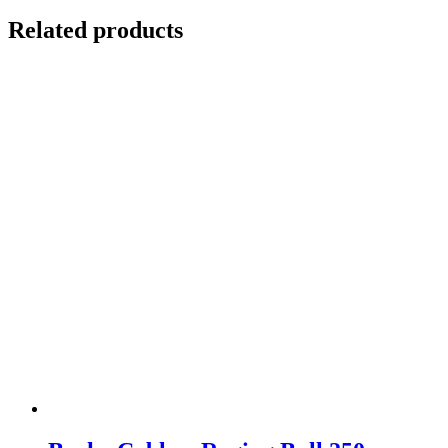
Related products