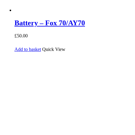
Battery – Fox 70/AY70
£
50.00
Add to basket
Quick View