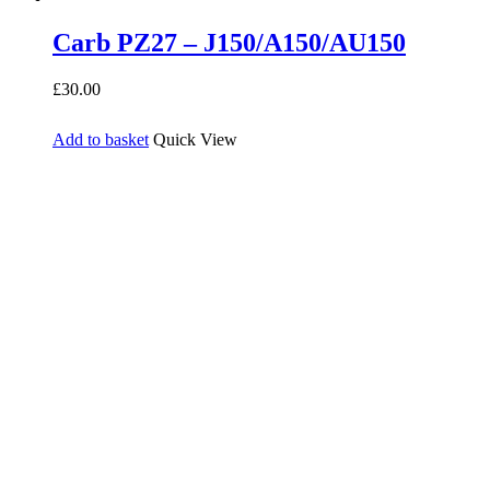
Carb PZ27 – J150/A150/AU150
£
30.00
Add to basket
Quick View