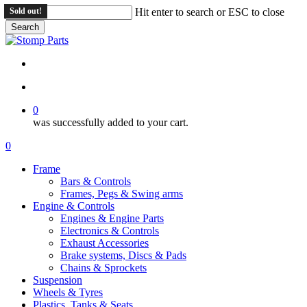
Skip
Sold out!
Sold out!
Hit enter to search or ESC to close
to
Search
main
Close
content
Search
search
account
0
was successfully added to your cart.
Menu
search
account
0
Menu
Frame
Bars & Controls
Frames, Pegs & Swing arms
Engine & Controls
Engines & Engine Parts
Electronics & Controls
Exhaust Accessories
Brake systems, Discs & Pads
Chains & Sprockets
Suspension
Wheels & Tyres
Plastics, Tanks & Seats