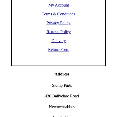
My Account
Terms & Conditions
Privacy Policy
Returns Policy
Delivery
Return Form
Address
Stomp Parts
430 Ballyclare Road
Newtownabbey