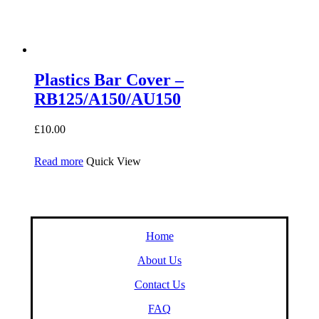
Plastics Bar Cover –
RB125/A150/AU150
£
10.00
Read more
Quick View
Home
About Us
Contact Us
FAQ