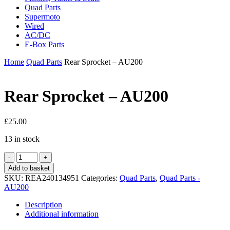
Quad Parts
Supermoto
Wired
AC/DC
E-Box Parts
Home
Quad Parts
Rear Sprocket – AU200
Rear Sprocket – AU200
£
25.00
13 in stock
Rear
Sprocket
Add to basket
-
SKU:
REA240134951
Categories:
Quad Parts
,
Quad Parts -
AU200
AU200
quantity
Description
Additional information