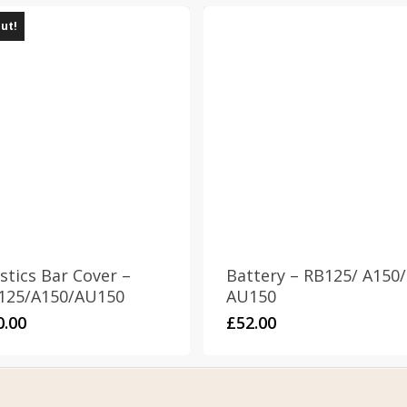
out!
stics Bar Cover –
Battery – RB125/ A150/
125/A150/AU150
AU150
0.00
£
52.00