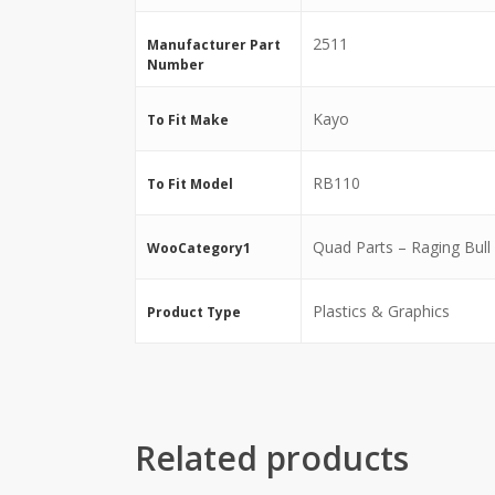
2511
Manufacturer Part
Number
Kayo
To Fit Make
RB110
To Fit Model
Quad Parts – Raging Bull
WooCategory1
Plastics & Graphics
Product Type
Related products