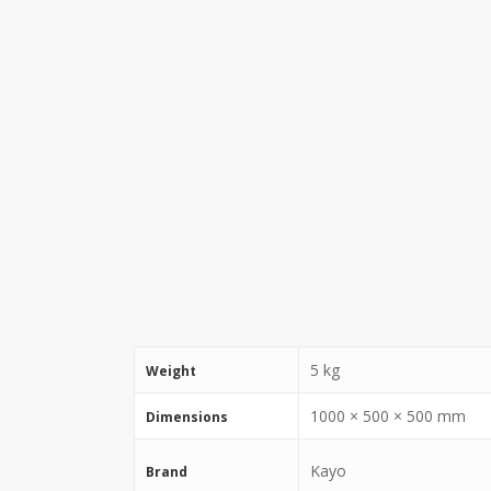
5 kg
Weight
1000 × 500 × 500 mm
Dimensions
Kayo
Brand