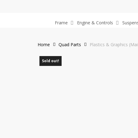
Skip
to
main
Frame
Engine & Controls
Suspen
content
Home
Quad Parts
Plastics & Graphics (Mai
Sold out!