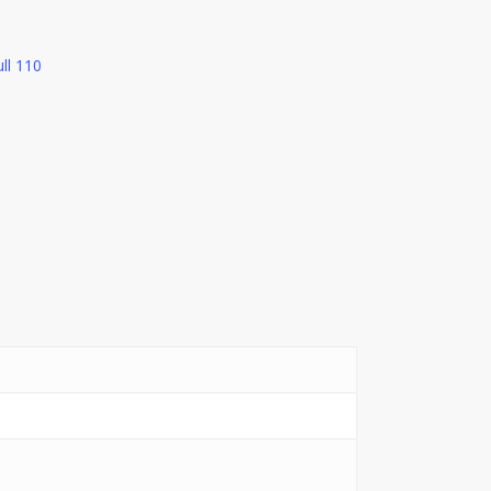
ll 110