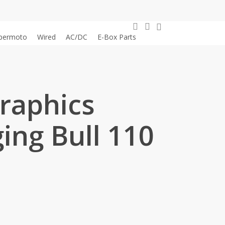
0
search
account
permoto
Wired
AC/DC
E-Box Parts
Graphics
ing Bull 110