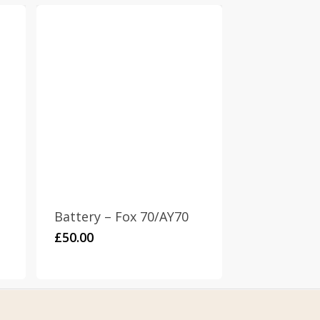
Battery – Fox 70/AY70
£
50.00