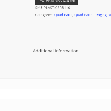
Email When Stock Available
SKU:
PLASTICSRB110
Categories:
Quad Parts
,
Quad Parts - Raging Bu
Additional information