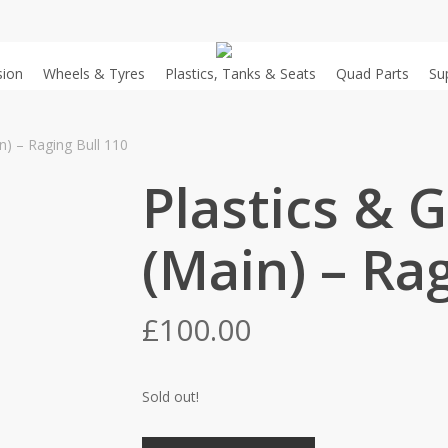
sion
Wheels & Tyres
Plastics, Tanks & Seats
Quad Parts
Su
n) – Raging Bull 110
Plastics & 
(Main) – Rag
£
100.00
Sold out!