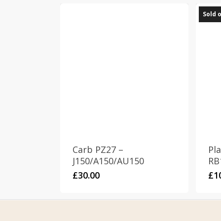
Sold 
Carb PZ27 –
Pla
J150/A150/AU150
RB
£
30.00
£
1