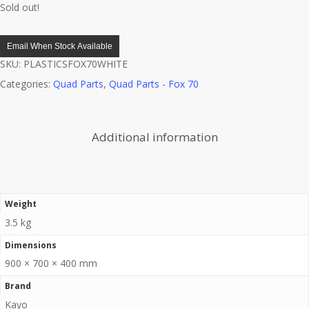
Sold out!
Email When Stock Available
SKU:
PLASTICSFOX70WHITE
Categories:
Quad Parts
,
Quad Parts - Fox 70
Additional information
Weight
3.5 kg
Dimensions
900 × 700 × 400 mm
Brand
Kayo