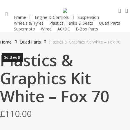
Skip
sea
to
Frame
Engine & Controls
Suspension
main
Wheels & Tyres
Plastics, Tanks & Seats
Quad Parts
account
content
Supermoto
Wired
AC/DC
E-Box Parts
Home
Quad Parts
Plastics & Graphics Kit White – Fox 70
Plastics &
Sold out!
Graphics Kit
White – Fox 70
£
110.00