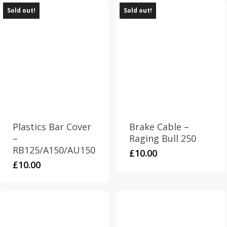
Sold out!
Sold out!
Plastics Bar Cover
Brake Cable –
–
Raging Bull 250
RB125/A150/AU150
£
10.00
£
10.00