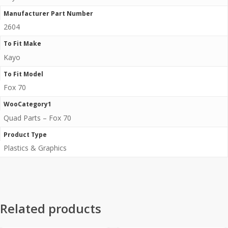
Manufacturer Part Number
2604
To Fit Make
Kayo
To Fit Model
Fox 70
WooCategory1
Quad Parts – Fox 70
Product Type
Plastics & Graphics
Related products