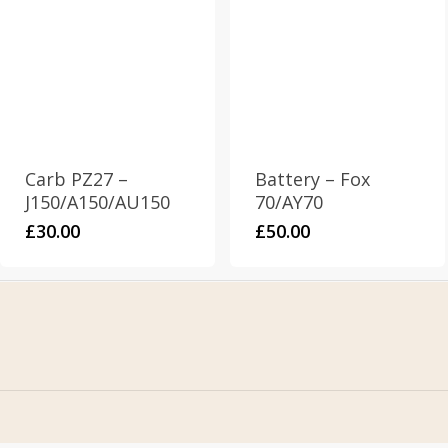
Carb PZ27 –
Battery – Fox
J150/A150/AU150
70/AY70
£
30.00
£
50.00
Home
Address