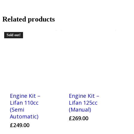
Related products
Sold out!
Engine Kit –
Engine Kit –
Lifan 110cc
Lifan 125cc
(Semi
(Manual)
Automatic)
£
269.00
£
249.00