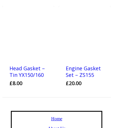
Head Gasket –
Engine Gasket
Tin YX150/160
Set – ZS155
£
8.00
£
20.00
Home