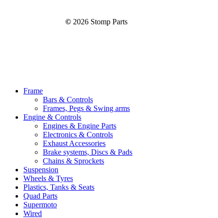
©
2026
Stomp Parts
Close
Frame
Menu
Bars & Controls
Frames, Pegs & Swing arms
Engine & Controls
Engines & Engine Parts
Electronics & Controls
Exhaust Accessories
Brake systems, Discs & Pads
Chains & Sprockets
Suspension
Wheels & Tyres
Plastics, Tanks & Seats
Quad Parts
Supermoto
Wired