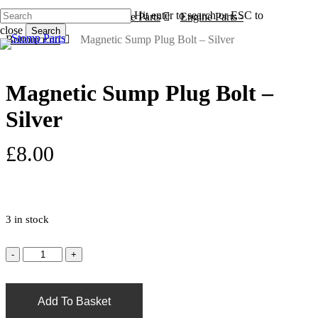
Skip
Hit enter to search or ESC to
Home
Engines & Engine Parts
Engine Parts -
to
s
a
close
Search
main
Bottom End
Magnetic Sump Plug Bolt – Silver
Close
content
Search
Magnetic Sump Plug Bolt –
Silver
£
8.00
3 in stock
Add To Basket