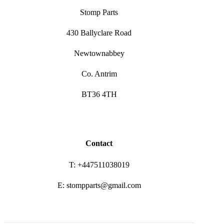
Stomp Parts
430 Ballyclare Road
Newtownabbey
Co. Antrim
BT36 4TH
Contact
T: +447511038019
E: stompparts@gmail.com