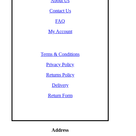
About Us
Contact Us
FAQ
My Account
Terms & Conditions
Privacy Policy
Returns Policy
Delivery
Return Form
Address