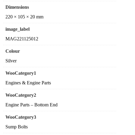
Dimensions
220 × 105 × 20 mm
image_label
MAG221125012
Colour
Silver
WooCategory1
Engines & Engine Parts
WooCategory2
Engine Parts – Bottom End
WooCategory3
Sump Bolts