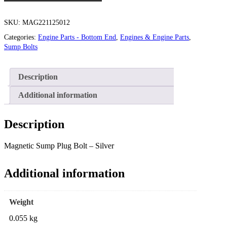
SKU:
MAG221125012
Categories:
Engine Parts - Bottom End
,
Engines & Engine Parts
,
Sump Bolts
Description
Additional information
Description
Magnetic Sump Plug Bolt – Silver
Additional information
Weight
0.055 kg