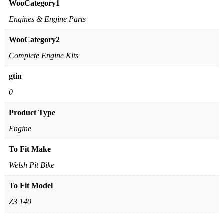
WooCategory1
Engines & Engine Parts
WooCategory2
Complete Engine Kits
gtin
0
Product Type
Engine
To Fit Make
Welsh Pit Bike
To Fit Model
Z3 140