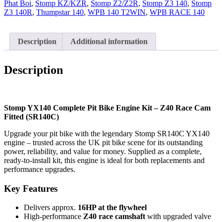
Phat Boi
Z40
,
Stomp KZ/KZR
,
Stomp Z2/Z2R
,
Stomp Z3 140
,
Stomp
Z3 140R
Cam
,
Thumpstar 140
,
WPB 140 T2WIN
,
WPB RACE 140
Fitted
quantity
Description
Additional information
Description
Stomp YX140 Complete Pit Bike Engine Kit – Z40 Race Cam
Fitted (SR140C)
Upgrade your pit bike with the legendary Stomp SR140C YX140
engine – trusted across the UK pit bike scene for its outstanding
power, reliability, and value for money. Supplied as a complete,
ready-to-install kit, this engine is ideal for both replacements and
performance upgrades.
Key Features
Delivers approx.
16HP at the flywheel
High-performance
Z40 race camshaft
with upgraded valve