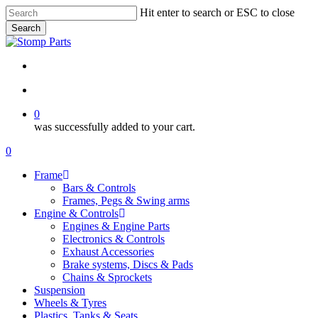
Skip
Hit enter to search or ESC to close
to
Search
main
Close
content
Search
search
account
0
was successfully added to your cart.
Menu
search
account
0
Menu
Frame
Bars & Controls
Frames, Pegs & Swing arms
Engine & Controls
Engines & Engine Parts
Electronics & Controls
Exhaust Accessories
Brake systems, Discs & Pads
Chains & Sprockets
Suspension
Wheels & Tyres
Plastics, Tanks & Seats