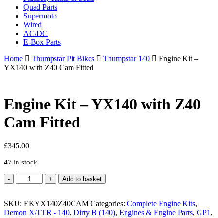
Quad Parts
Supermoto
Wired
AC/DC
E-Box Parts
Home
Thumpstar Pit Bikes
Thumpstar 140
Engine Kit –
YX140 with Z40 Cam Fitted
Engine Kit – YX140 with Z40
Cam Fitted
£
345.00
47 in stock
Engine
Add to basket
Kit
-
SKU:
YX140
EKYX140Z40CAM
Categories:
Complete Engine Kits
,
Demon X/TTR - 140
with
,
Dirty B (140)
,
Engines & Engine Parts
,
GP1
,