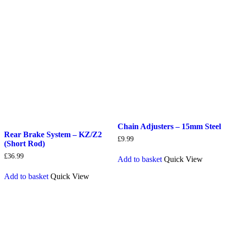
Chain Adjusters – 15mm Steel
Rear Brake System – KZ/Z2
£
9.99
(Short Rod)
£
36.99
Add to basket
Quick View
Add to basket
Quick View