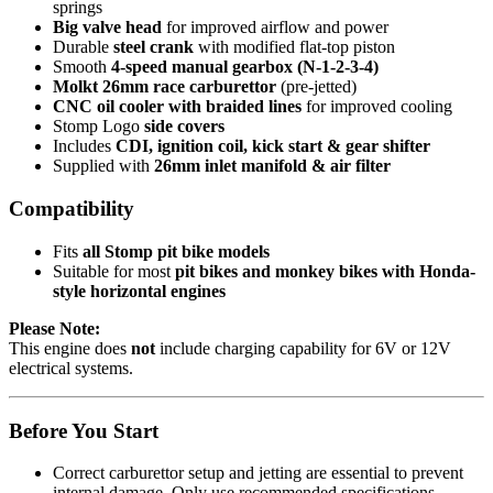
springs
Big valve head
for improved airflow and power
Durable
steel crank
with modified flat-top piston
Smooth
4-speed manual gearbox (N-1-2-3-4)
Molkt 26mm race carburettor
(pre-jetted)
CNC oil cooler with braided lines
for improved cooling
Stomp Logo
side covers
Includes
CDI, ignition coil, kick start & gear shifter
Supplied with
26mm inlet manifold & air filter
Compatibility
Fits
all Stomp pit bike models
Suitable for most
pit bikes and monkey bikes with Honda-
style horizontal engines
Please Note:
This engine does
not
include charging capability for 6V or 12V
electrical systems.
Before You Start
Correct carburettor setup and jetting are essential to prevent
internal damage. Only use recommended specifications.