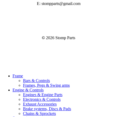
E: stompparts@gmail.com
©
2026
Stomp Parts
Close
Frame
Menu
Bars & Controls
Frames, Pegs & Swing arms
Engine & Controls
Engines & Engine Parts
Electronics & Controls
Exhaust Accessories
Brake systems, Discs & Pads
Chains & Sprockets