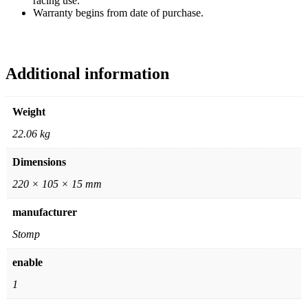
racing use.
Warranty begins from date of purchase.
Additional information
Weight
22.06 kg
Dimensions
220 × 105 × 15 mm
manufacturer
Stomp
enable
1