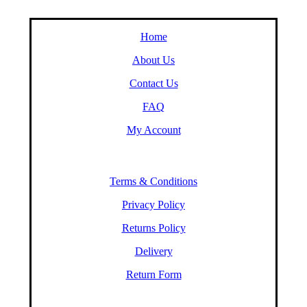
Home
About Us
Contact Us
FAQ
My Account
Terms & Conditions
Privacy Policy
Returns Policy
Delivery
Return Form