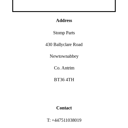
Address
Stomp Parts
430 Ballyclare Road
Newtownabbey
Co. Antrim
BT36 4TH
Contact
T: +447511038019