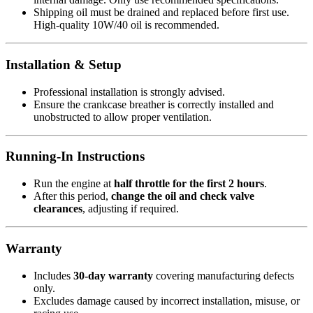
Shipping oil must be drained and replaced before first use.
High-quality 10W/40 oil is recommended.
Installation & Setup
Professional installation is strongly advised.
Ensure the crankcase breather is correctly installed and
unobstructed to allow proper ventilation.
Running-In Instructions
Run the engine at
half throttle for the first 2 hours
.
After this period,
change the oil and check valve
clearances
, adjusting if required.
Warranty
Includes
30-day warranty
covering manufacturing defects
only.
Excludes damage caused by incorrect installation, misuse, or