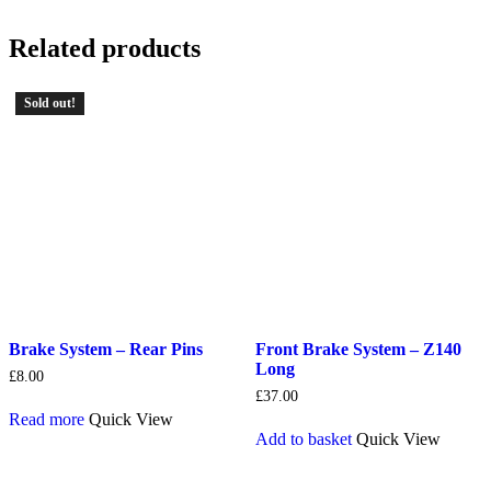
Related products
Sold out!
Brake System – Rear Pins
Front Brake System – Z140
Long
£
8.00
£
37.00
Read more
Quick View
Add to basket
Quick View