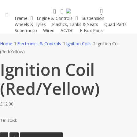
Skip
search
account
to
0
Frame
Engine & Controls
Suspension
main
was successfully added to your cart.
Wheels & Tyres
Plastics, Tanks & Seats
Quad Parts
account
content
Supermoto
Wired
AC/DC
E-Box Parts
Home
Electronics & Controls
Ignition Coils
Ignition Coil
(Red/Yellow)
Ignition Coil
(Red/Yellow)
£
12.00
1 in stock
Ignition