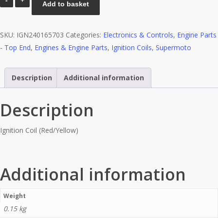
Add to basket
Coil
(Red/Yellow)
SKU:
IGN240165703
Categories:
Electronics & Controls
,
Engine Parts
quantity
- Top End
,
Engines & Engine Parts
,
Ignition Coils
,
Supermoto
Description
Additional information
Description
Ignition Coil (Red/Yellow)
Additional information
Weight
0.15 kg