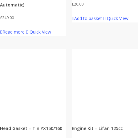
£
20.00
Automatic)
£
249.00
Add to basket
Quick View
Read more
Quick View
Head Gasket – Tin YX150/160
Engine Kit – Lifan 125cc