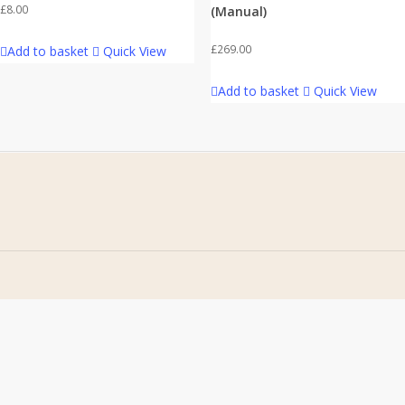
£
8.00
(Manual)
£
269.00
Add to basket
Quick View
Add to basket
Quick View
Home
Address
About Us
Stomp Parts
Contact Us
430 Ballyclare Road
Newtownabbey
FAQ
Co. Antrim
My Account