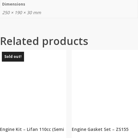
Dimensions
250 × 190 × 30 mm
Related products
Sold out!
Engine Kit – Lifan 110cc (Semi
Engine Gasket Set – ZS155