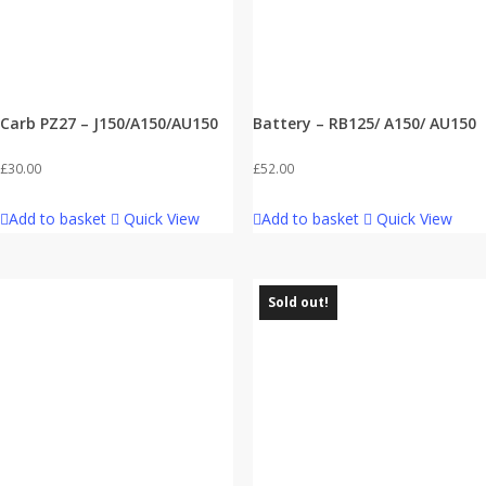
Carb PZ27 – J150/A150/AU150
Battery – RB125/ A150/ AU150
£
30.00
£
52.00
Add to basket
Quick View
Add to basket
Quick View
Sold out!