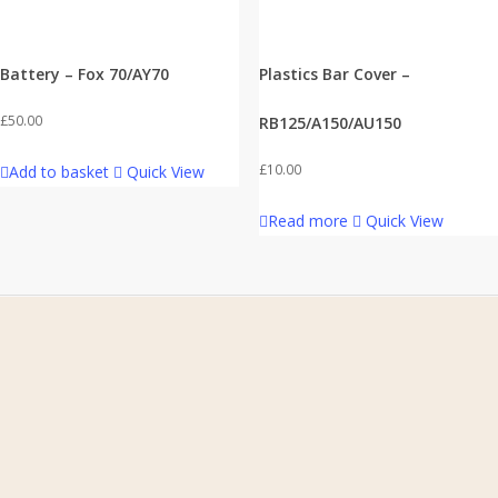
Battery – Fox 70/AY70
Plastics Bar Cover –
£
50.00
RB125/A150/AU150
£
10.00
Add to basket
Quick View
Read more
Quick View
Home
About Us