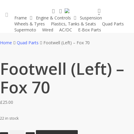
Skip
search
account
to
0
Frame
Engine & Controls
Suspension
main
was successfully added to your cart.
Wheels & Tyres
Plastics, Tanks & Seats
Quad Parts
account
content
Supermoto
Wired
AC/DC
E-Box Parts
Home
Quad Parts
Footwell (Left) – Fox 70
Footwell (Left) –
Fox 70
£
25.00
22 in stock
Footwell