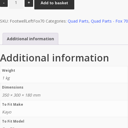
Add to basket
(Left)
-
SKU:
FootwellLeftFox70
Categories:
Quad Parts
,
Quad Parts - Fox 70
Fox
70
quantity
Additional information
Additional information
Weight
1 kg
Dimensions
350 × 300 × 180 mm
To Fit Make
Kayo
To Fit Model