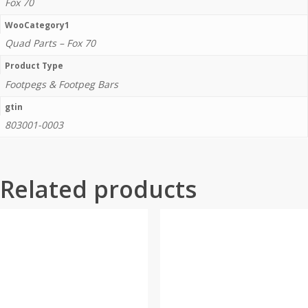
Fox 70
WooCategory1
Quad Parts – Fox 70
Product Type
Footpegs & Footpeg Bars
gtin
803001-0003
Related products