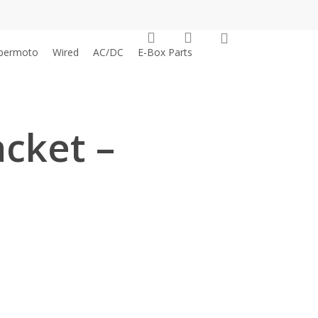
0
search
account
permoto
Wired
AC/DC
E-Box Parts
cket –