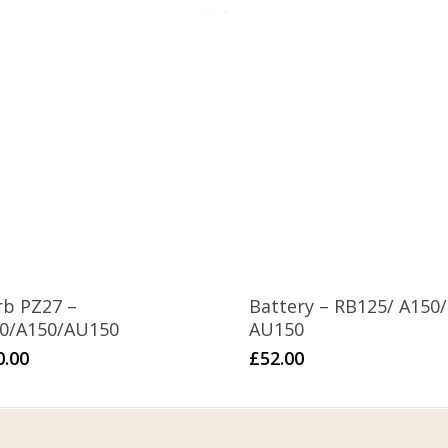
rb PZ27 –
Battery – RB125/ A150/
50/A150/AU150
AU150
0.00
£
52.00