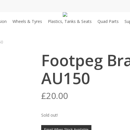
sion
Wheels & Tyres
Plastics, Tanks & Seats
Quad Parts
Su
50
Footpeg Bra
AU150
£
20.00
Sold out!
Email When Stock Available