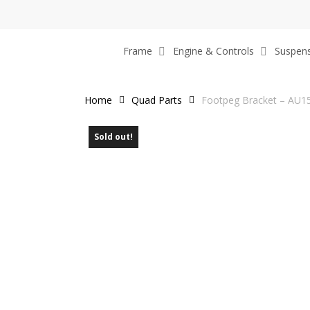
Skip
to
main
Frame
Engine & Controls
Suspen
content
Home
Quad Parts
Footpeg Bracket – AU1
Sold out!