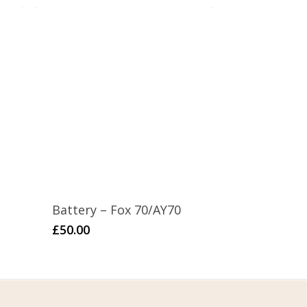
Battery – Fox 70/AY70
£
50.00