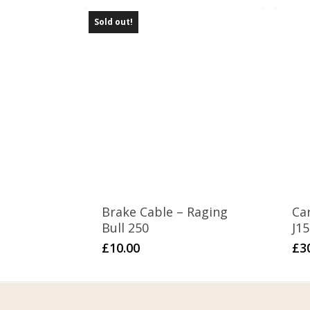
Sold out!
Brake Cable – Raging
Ca
Bull 250
J1
£
10.00
£
3