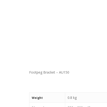
Footpeg Bracket – AU150
0.8 kg
Weight