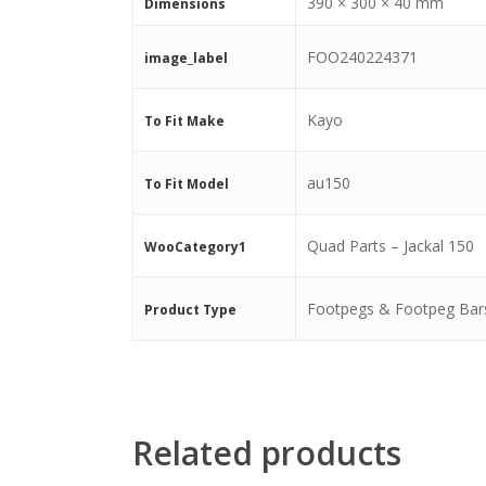
390 × 300 × 40 mm
Dimensions
FOO240224371
image_label
Kayo
To Fit Make
au150
To Fit Model
Quad Parts – Jackal 150
WooCategory1
Footpegs & Footpeg Bar
Product Type
Related products