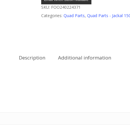
SKU:
FOO240224371
Categories:
Quad Parts
,
Quad Parts - Jackal 15
Description
Additional information