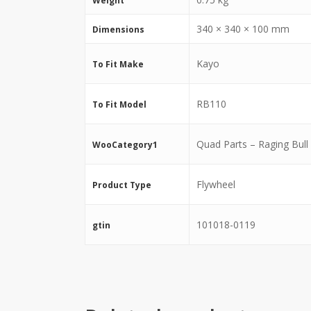
Weight
340 × 340 × 100 mm
Dimensions
Kayo
To Fit Make
RB110
To Fit Model
Quad Parts – Raging Bull
WooCategory1
Flywheel
Product Type
101018-0119
gtin