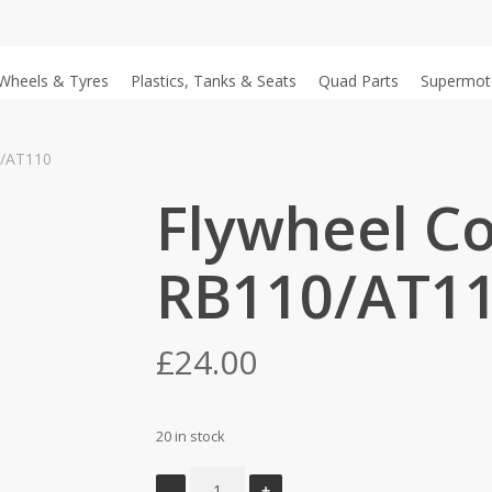
Wheels & Tyres
Plastics, Tanks & Seats
Quad Parts
Supermot
0/AT110
Flywheel Co
RB110/AT1
£
24.00
20 in stock