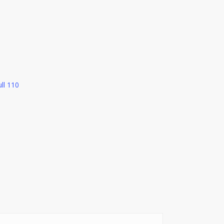
ll 110