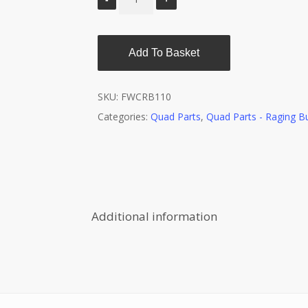
Add To Basket
SKU:
FWCRB110
Categories:
Quad Parts
,
Quad Parts - Raging Bu
Additional information