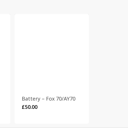
Battery – Fox 70/AY70
£
50.00