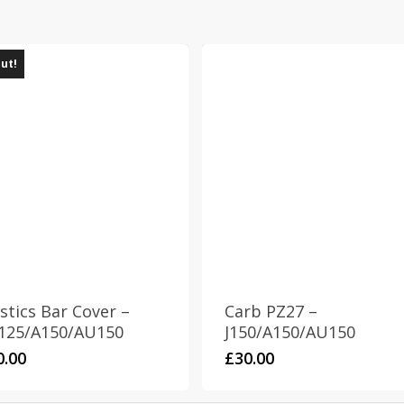
out!
stics Bar Cover –
Carb PZ27 –
125/A150/AU150
J150/A150/AU150
0.00
£
30.00