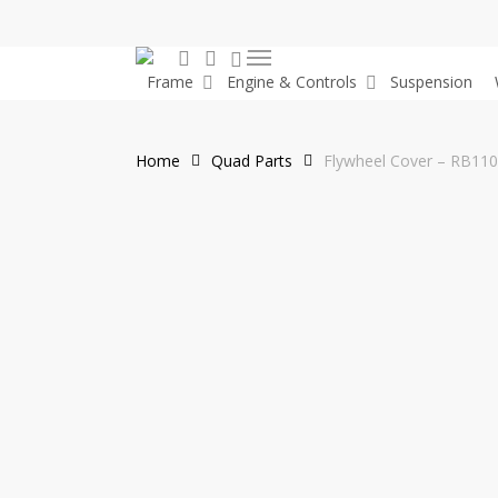
Skip
to
0
search
account
Menu
main
Frame
Engine & Controls
Suspension
content
Home
Quad Parts
Flywheel Cover – RB11