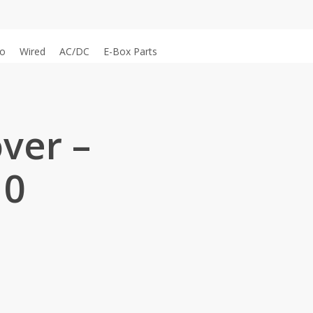
o
Wired
AC/DC
E-Box Parts
ver –
10