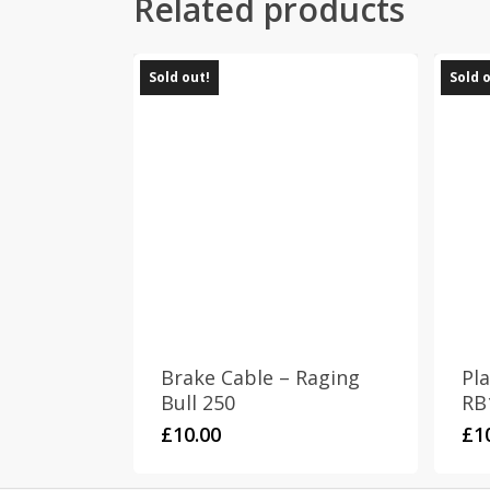
Related products
Sold out!
Sold 
Brake Cable – Raging
Pla
Bull 250
RB
£
10.00
£
1