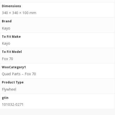
Dimensions
340 × 340 × 100 mm
Brand
Kayo
To Fit Make
Kayo
To Fit Model
Fox 70
WooCategory1
Quad Parts – Fox 70
Product Type
Flywheel
gtin
101032-0271