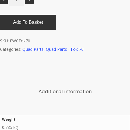
Add To Basket
SKU:
FWCFox70
Categories:
Quad Parts
,
Quad Parts - Fox 70
Additional information
Weight
0.785 kg