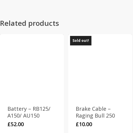
Related products
Sold out!
Battery – RB125/
Brake Cable –
A150/ AU150
Raging Bull 250
£
52.00
£
10.00