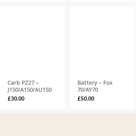
Carb PZ27 –
Battery – Fox
J150/A150/AU150
70/AY70
£
30.00
£
50.00