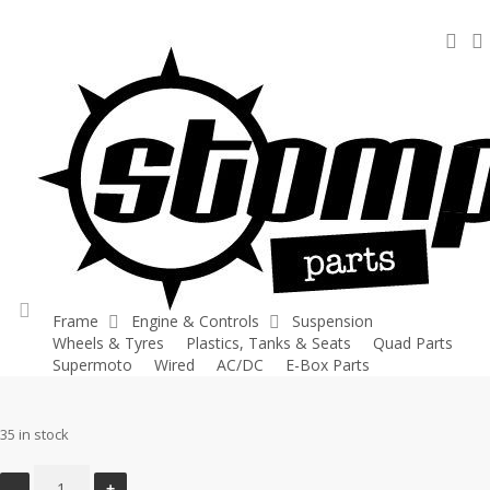
Skip
sea
to
main
content
Home
Quad Parts
Flywheel Cover – Fox 70
Flywheel Cover –
Fox 70
Frame
Engine & Controls
Suspension
Wheels & Tyres
Plastics, Tanks & Seats
Quad Parts
account
£
24.00
Supermoto
Wired
AC/DC
E-Box Parts
35 in stock