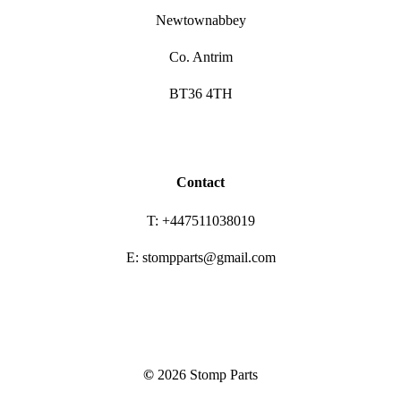
Newtownabbey
Co. Antrim
BT36 4TH
Contact
T: +447511038019
E: stompparts@gmail.com
©
2026
Stomp Parts