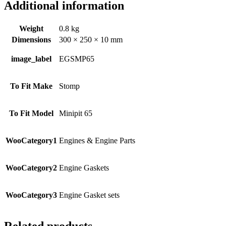
Additional information
Weight
0.8 kg
Dimensions
300 × 250 × 10 mm
image_label
EGSMP65
To Fit Make
Stomp
To Fit Model
Minipit 65
WooCategory1
Engines & Engine Parts
WooCategory2
Engine Gaskets
WooCategory3
Engine Gasket sets
Related products