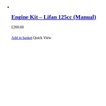
Engine Kit – Lifan 125cc (Manual)
£
269.00
Add to basket
Quick View