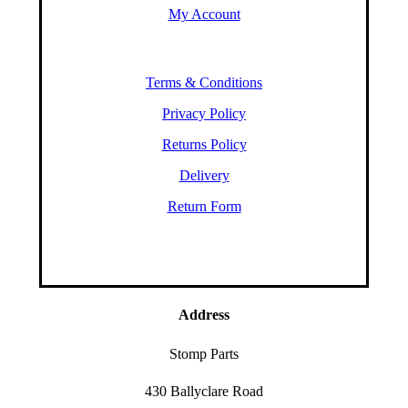
My Account
Terms & Conditions
Privacy Policy
Returns Policy
Delivery
Return Form
Address
Stomp Parts
430 Ballyclare Road