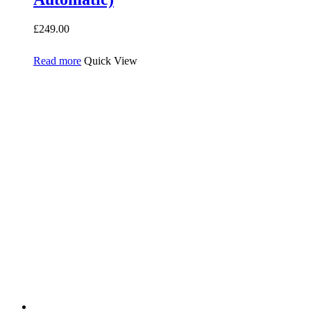
£
249.00
Read more
Quick View