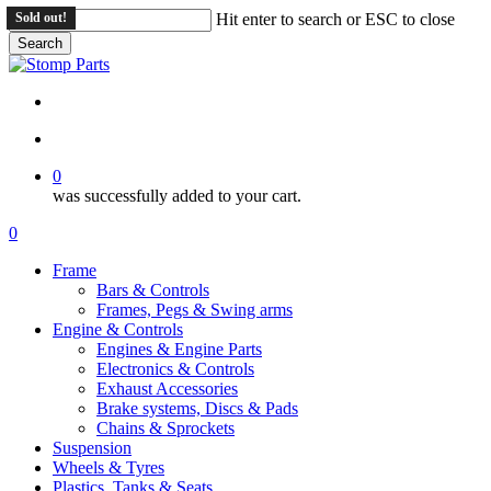
Skip
Sold out!
Hit enter to search or ESC to close
to
Search
main
Close
content
Search
search
account
0
was successfully added to your cart.
Menu
search
account
0
Menu
Frame
Bars & Controls
Frames, Pegs & Swing arms
Engine & Controls
Engines & Engine Parts
Electronics & Controls
Exhaust Accessories
Brake systems, Discs & Pads
Chains & Sprockets
Suspension
Wheels & Tyres
Plastics, Tanks & Seats