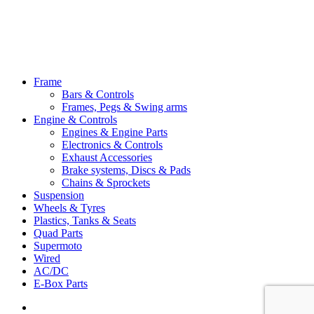
Close
Frame
Menu
Bars & Controls
Frames, Pegs & Swing arms
Engine & Controls
Engines & Engine Parts
Electronics & Controls
Exhaust Accessories
Brake systems, Discs & Pads
Chains & Sprockets
Suspension
Wheels & Tyres
Plastics, Tanks & Seats
Quad Parts
Supermoto
Wired
AC/DC
E-Box Parts
youtube