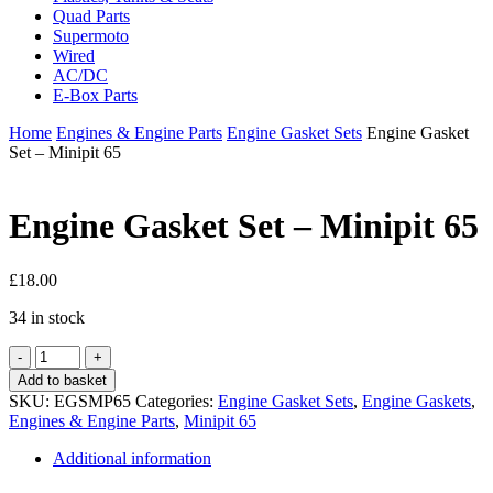
Quad Parts
Supermoto
Wired
AC/DC
E-Box Parts
Home
Engines & Engine Parts
Engine Gasket Sets
Engine Gasket
Set – Minipit 65
Engine Gasket Set – Minipit 65
£
18.00
34 in stock
Engine
Gasket
Add to basket
Set
SKU:
EGSMP65
Categories:
Engine Gasket Sets
,
Engine Gaskets
,
-
Engines & Engine Parts
,
Minipit 65
Minipit
65
Additional information
quantity