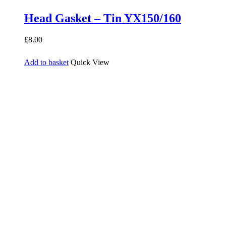
Head Gasket – Tin YX150/160
£
8.00
Add to basket
Quick View