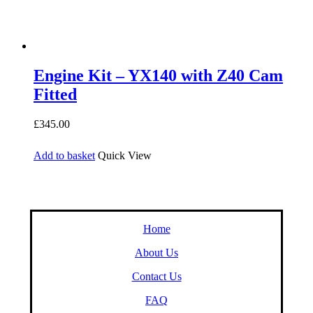
Engine Kit – YX140 with Z40 Cam
Fitted
£
345.00
Add to basket
Quick View
Home
About Us
Contact Us
FAQ