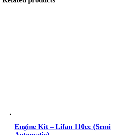
Engine Kit – Lifan 110cc (Semi
Automatic)