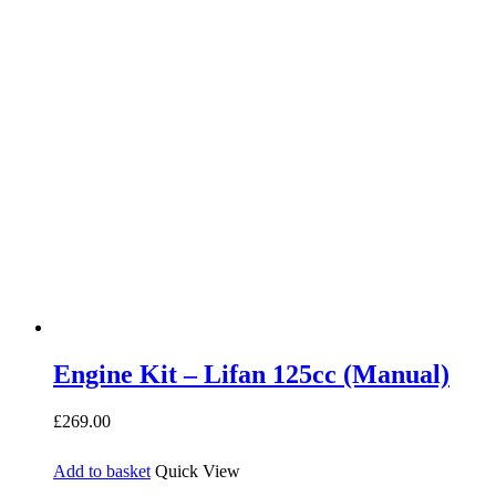
Engine Kit – Lifan 125cc (Manual)
£
269.00
Add to basket
Quick View