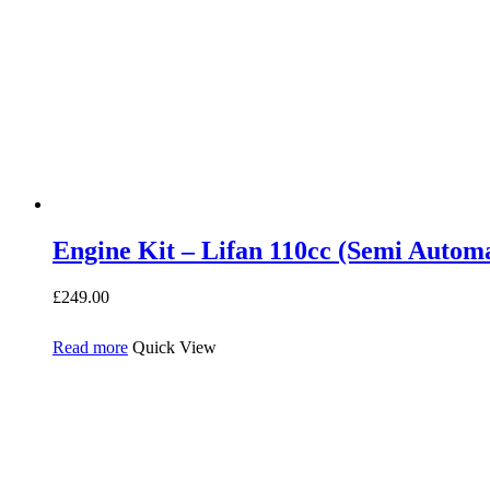
Engine Kit – Lifan 110cc (Semi Automa
£
249.00
Read more
Quick View