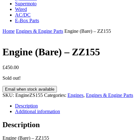
Supermoto
Wired
AC/DC
E-Box Parts
Home
Engines & Engine Parts
Engine (Bare) – ZZ155
Engine (Bare) – ZZ155
£
450.00
Sold out!
Email when stock available
SKU:
EngineZS155
Categories:
Engines
,
Engines & Engine Parts
Description
Additional information
Description
Engine (Bare) – ZZ155