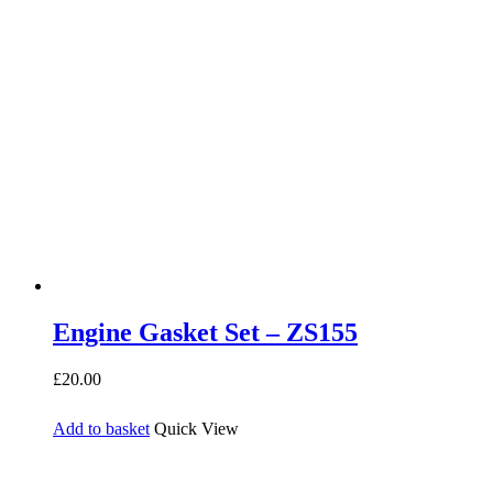
Engine Gasket Set – ZS155
£
20.00
Add to basket
Quick View