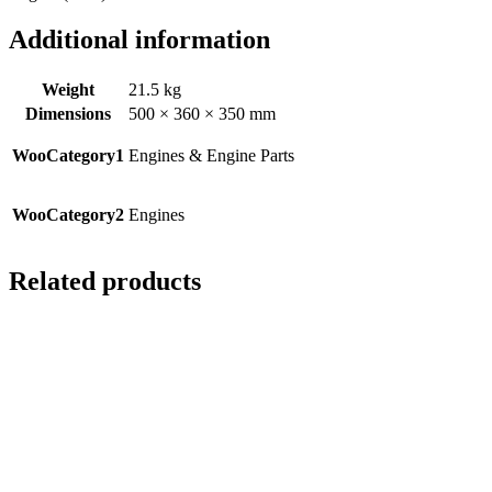
Additional information
Weight
21.5 kg
Dimensions
500 × 360 × 350 mm
WooCategory1
Engines & Engine Parts
WooCategory2
Engines
Related products