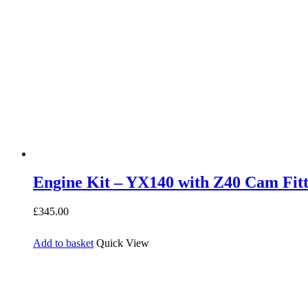
Engine Kit – YX140 with Z40 Cam Fit
£
345.00
Add to basket
Quick View