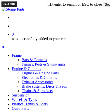
Skip
Sold out!
Sold out!
Hit enter to search or ESC to close
Sea
to
Close
main
Search
content
search
account
0
was successfully added to your cart.
Menu
search
account
0
Menu
Frame
Bars & Controls
Frames, Pegs & Swing arms
Engine & Controls
Engines & Engine Parts
Electronics & Controls
Exhaust Accessories
Brake systems, Discs & Pads
Chains & Sprockets
Suspension
Wheels & Tyres
Plastics, Tanks & Seats
Quad Parts