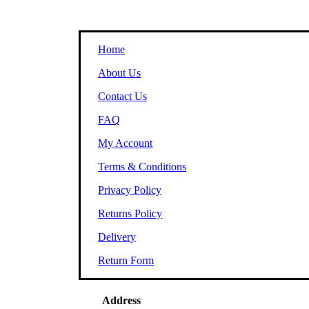
Home
About Us
Contact Us
FAQ
My Account
Terms & Conditions
Privacy Policy
Returns Policy
Delivery
Return Form
Address