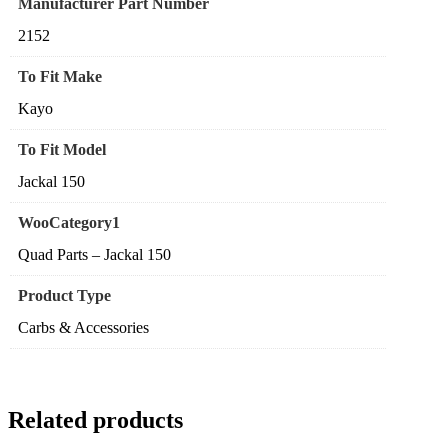
Manufacturer Part Number
2152
To Fit Make
Kayo
To Fit Model
Jackal 150
WooCategory1
Quad Parts – Jackal 150
Product Type
Carbs & Accessories
Related products