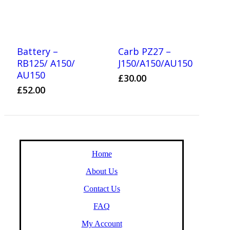
Battery –
Carb PZ27 –
RB125/ A150/
J150/A150/AU150
AU150
£
30.00
£
52.00
Home
About Us
Contact Us
FAQ
My Account