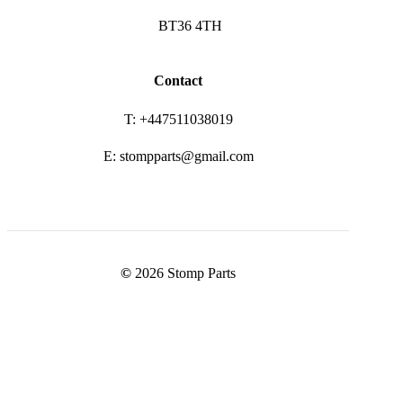
BT36 4TH
Contact
T: +447511038019
E: stompparts@gmail.com
©
2026
Stomp Parts