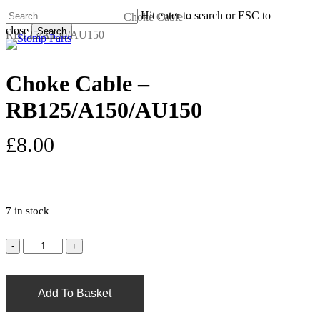
Skip
Hit enter to search or ESC to
Home
Quad Parts
Choke Cable –
to
close
Search
RB125/A150/AU150
s
a
main
Close
content
Search
Choke Cable –
RB125/A150/AU150
£
8.00
7 in stock
Add To Basket