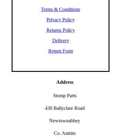
Terms & Conditions
Privacy Policy
Returns Policy
Delivery
Return Form
Address
Stomp Parts
430 Ballyclare Road
Newtownabbey
Co. Antrim