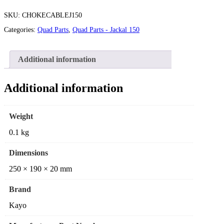
SKU:
CHOKECABLEJ150
Categories:
Quad Parts
,
Quad Parts - Jackal 150
Additional information
Additional information
Weight
0.1 kg
Dimensions
250 × 190 × 20 mm
Brand
Kayo