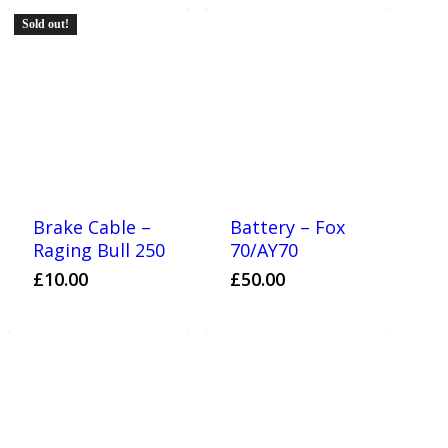
Sold out!
Brake Cable –
Battery – Fox
Raging Bull 250
70/AY70
£
10.00
£
50.00