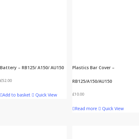
Battery – RB125/ A150/ AU150
Plastics Bar Cover –
£
52.00
RB125/A150/AU150
£
10.00
Add to basket
Quick View
Read more
Quick View