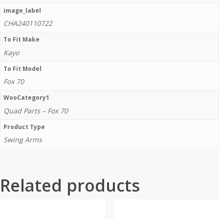
image_label
CHA240110722
To Fit Make
Kayo
To Fit Model
Fox 70
WooCategory1
Quad Parts – Fox 70
Product Type
Swing Arms
Related products