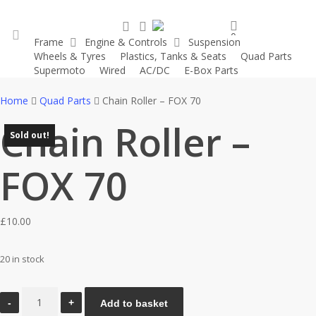
Skip
search
account
to
0
Frame
Engine & Controls
Suspension
main
was successfully added to your cart.
Wheels & Tyres
Plastics, Tanks & Seats
Quad Parts
account
content
Supermoto
Wired
AC/DC
E-Box Parts
Home
Quad Parts
Chain Roller – FOX 70
Chain Roller –
Sold out!
Sold out!
FOX 70
£
10.00
20 in stock
Chain
Add to basket
Roller