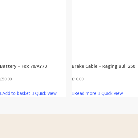
Battery – Fox 70/AY70
Brake Cable – Raging Bull 250
£
50.00
£
10.00
Add to basket
Quick View
Read more
Quick View