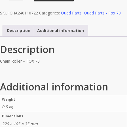
-
SKU:
CHA240110722
Categories:
Quad Parts
,
Quad Parts - Fox 70
FOX
70
quantity
Description
Additional information
Description
Chain Roller – FOX 70
Additional information
Weight
0.5 kg
Dimensions
220 × 105 × 35 mm