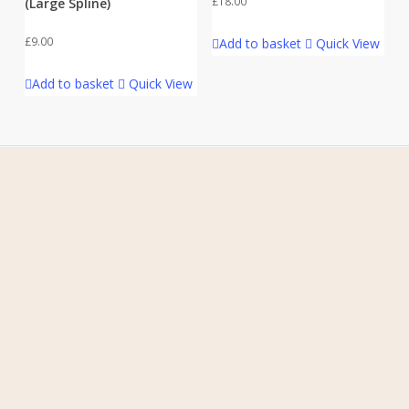
£
18.00
(Large Spline)
£
9.00
Add to basket
Quick View
Add to basket
Quick View
Home
About Us
Contact Us
FAQ
My Account