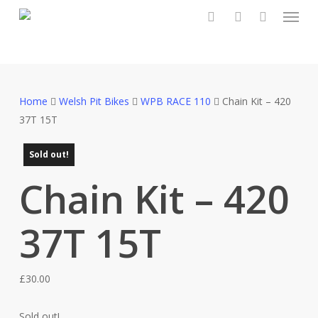
Menu
Skip
to
search
account
main
content
Home
Welsh Pit Bikes
WPB RACE 110
Chain Kit – 420
37T 15T
Sold out!
Chain Kit – 420
37T 15T
£
30.00
Sold out!