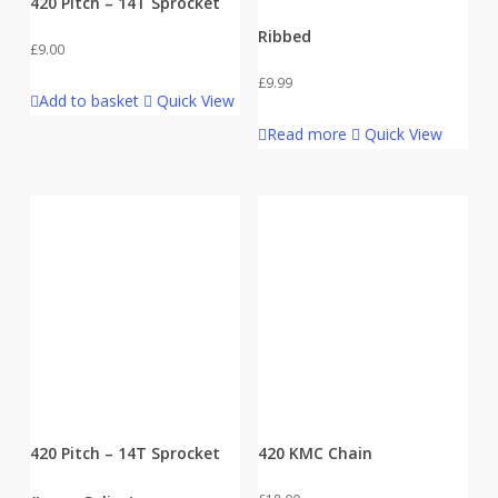
420 Pitch – 14T Sprocket
Ribbed
£
9.00
£
9.99
Add to basket
Quick View
Read more
Quick View
420 Pitch – 14T Sprocket
420 KMC Chain