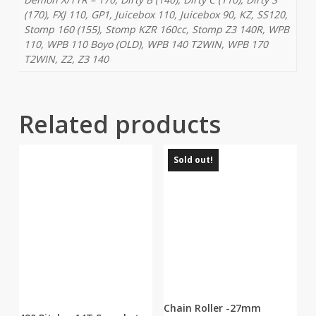
(170), FXJ 110, GP1, Juicebox 110, Juicebox 90, KZ, SS120,
Stomp 160 (155), Stomp KZR 160cc, Stomp Z3 140R, WPB
110, WPB 110 Boyo (OLD), WPB 140 T2WIN, WPB 170
T2WIN, Z2, Z3 140
Related products
Sold out!
Chain Roller -27mm