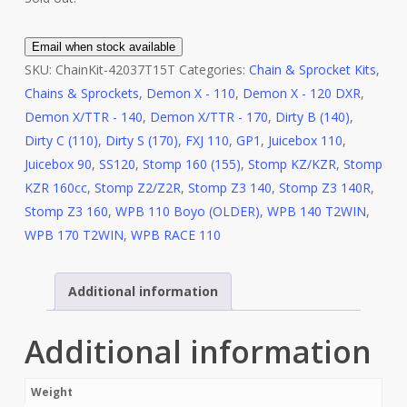
Email when stock available
SKU:
ChainKit-42037T15T
Categories:
Chain & Sprocket Kits
,
Chains & Sprockets
,
Demon X - 110
,
Demon X - 120 DXR
,
Demon X/TTR - 140
,
Demon X/TTR - 170
,
Dirty B (140)
,
Dirty C (110)
,
Dirty S (170)
,
FXJ 110
,
GP1
,
Juicebox 110
,
Juicebox 90
,
SS120
,
Stomp 160 (155)
,
Stomp KZ/KZR
,
Stomp
KZR 160cc
,
Stomp Z2/Z2R
,
Stomp Z3 140
,
Stomp Z3 140R
,
Stomp Z3 160
,
WPB 110 Boyo (OLDER)
,
WPB 140 T2WIN
,
WPB 170 T2WIN
,
WPB RACE 110
Additional information
Additional information
Weight