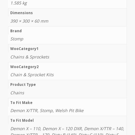
1.585 kg
Dimensions
390 × 300 × 60 mm
Brand
Stomp
WooCategory1
Chains & Sprockets
WooCategory2
Chain & Sprocket Kits
Product Type
Chains
To Fit Make
Demon X/TTR, Stomp, Welsh Pit Bike
To Fit Model
Demon X – 110, Demon X – 120 DXR, Demon X/TTR – 140,
Demon X/TTR – 170, Dirty B (140), Dirty C (110), Dirty S