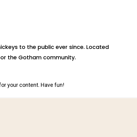
ckeys to the public ever since. Located
s for the Gotham community.
for your content. Have fun!