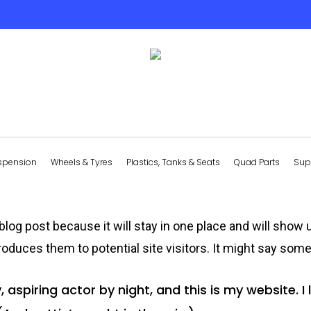
spension
Wheels & Tyres
Plastics, Tanks & Seats
Quad Parts
Sup
 blog post because it will stay in one place and will show 
oduces them to potential site visitors. It might say somet
 aspiring actor by night, and this is my website. I