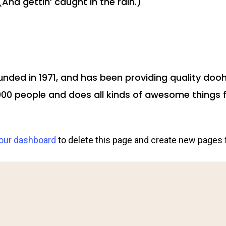
And gettin’ caught in the rain.)
ed in 1971, and has been providing quality doohi
000 people and does all kinds of awesome thing
our dashboard
to delete this page and create new pages 