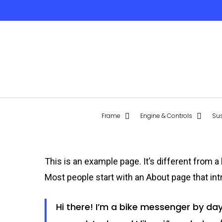
Skip
to
main
content
Hit enter to search or ESC to close
Frame
Engine & Controls
Su
This is an example page. It’s different from a
Most people start with an About page that intr
Hi there! I’m a bike messenger by day,