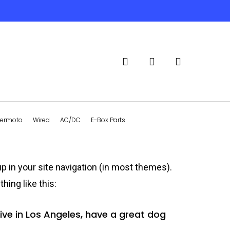
search
account
ermoto
Wired
AC/DC
E-Box Parts
up in your site navigation (in most themes).
hing like this:
 live in Los Angeles, have a great dog