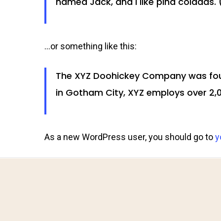
named Jack, and I like piña coladas. (
…or something like this:
The XYZ Doohickey Company was found
in Gotham City, XYZ employs over 2,
As a new WordPress user, you should go to
y