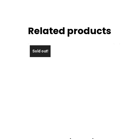
Related products
Sold out!