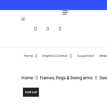
Skip
to
search
account
Menu
main
content
Hit enter to search or ESC to close
Frame
Engine & Controls
Suspension
Wheel
Home
Frames, Pegs & Swing arms
Swi
Sold out!