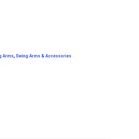
g Arms
,
Swing Arms & Accessories