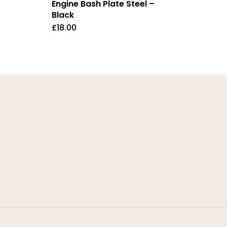
Engine Bash Plate Steel –
Black
£
18.00
Contact
T: +447511038019
E: stompparts@gmail.com