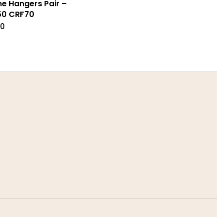
ne Hangers Pair –
50 CRF70
00
Address
ms & Conditions
Stomp Parts
acy Policy
430 Ballyclare Road
rns Policy
Newtownabbey
Co. Antrim
very
BT36 4TH
urn Form