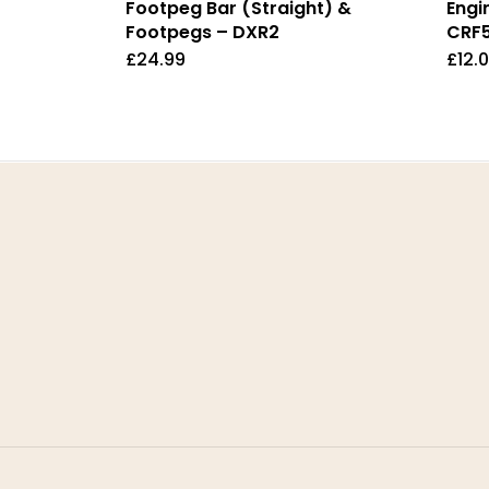
Footpeg Bar (Straight) &
Engi
Footpegs – DXR2
CRF
£
24.99
£
12.
Home
Ter
About Us
Priv
Contact Us
Retu
FAQ
Deli
My Account
Ret