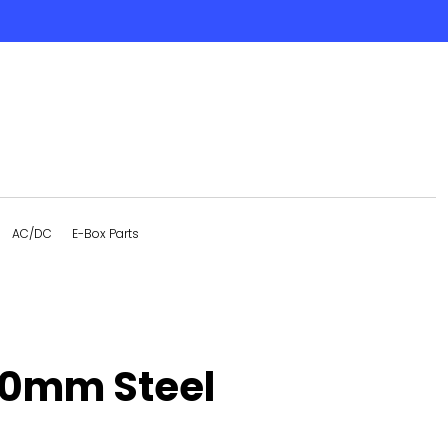
AC/DC
E-Box Parts
10mm Steel