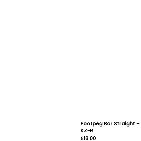
Footpeg Bar Straight –
KZ-R
£
18.00