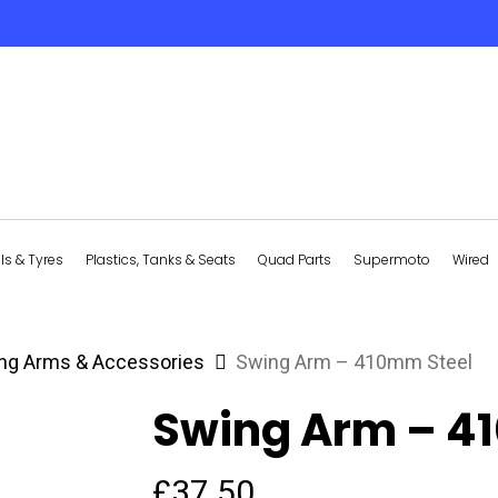
s & Tyres
Plastics, Tanks & Seats
Quad Parts
Supermoto
Wired
ng Arms & Accessories
Swing Arm – 410mm Steel
Swing Arm – 4
£
37.50