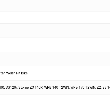
r, Welsh Pit Bike
40), SS120r, Stomp Z3 140R, WPB 140 T2WIN, WPB 170 T2WIN, Z2, Z3 1