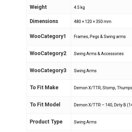
Weight
4.5 kg
Dimensions
480 × 120 × 350 mm
WooCategory1
Frames, Pegs & Swing arms
WooCategory2
Swing Arms & Accessories
WooCategory3
Swing Arms
To Fit Make
Demon X/TTR, Stomp, Thumpsta
To Fit Model
Demon X/TTR – 140, Dirty B (1
Product Type
Swing Arms