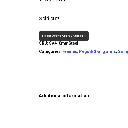
Sold out!
Email When Stock Available
SKU:
SA410mmSteel
Categories:
Frames, Pegs & Swing arms
,
Swin
Additional information