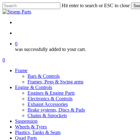
Skip
Hit enter to search or ESC to close
Sea
to
Close
main
Search
content
search
account
0
was successfully added to your cart.
Menu
search
account
0
Menu
Frame
Bars & Controls
Frames, Pegs & Swing arms
Engine & Controls
Engines & Engine Parts
Electronics & Controls
Exhaust Accessories
Brake systems, Discs & Pads
Chains & Sprockets
Suspension
Wheels & Tyres
Plastics, Tanks & Seats
Quad Parts