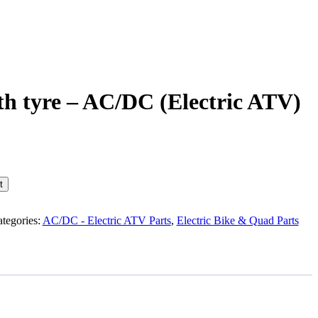
th tyre – AC/DC (Electric ATV)
t
tegories:
AC/DC - Electric ATV Parts
,
Electric Bike & Quad Parts