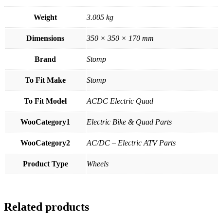
Weight
3.005 kg
Dimensions
350 × 350 × 170 mm
Brand
Stomp
To Fit Make
Stomp
To Fit Model
ACDC Electric Quad
WooCategory1
Electric Bike & Quad Parts
WooCategory2
AC/DC – Electric ATV Parts
Product Type
Wheels
Related products