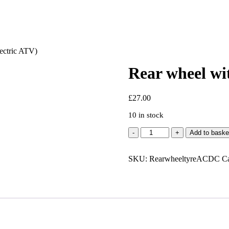
ectric ATV)
Rear wheel wi
£
27.00
10 in stock
Rear
Add to baske
wheel
with
SKU:
tyre
RearwheeltyreACDC
Ca
-
AC/DC
(Electric
ATV)
quantity