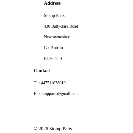
Address
Stomp Parts
430 Ballyclare Road
Newtownabbey
Co. Antrim
BT36 4TH
Contact
T: +447511038019
E: stompparts@gmail.com
©
2026
Stomp Parts