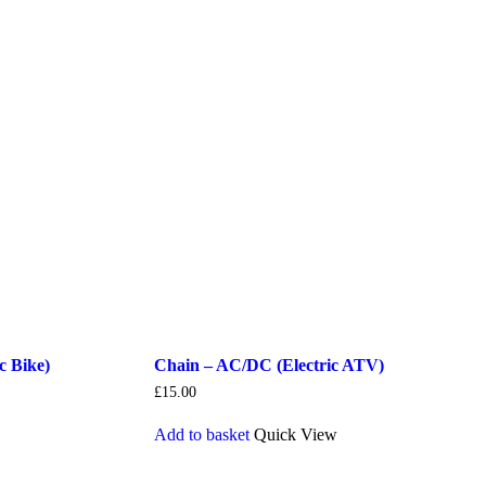
c Bike)
Chain – AC/DC (Electric ATV)
£
15.00
Add to basket
Quick View