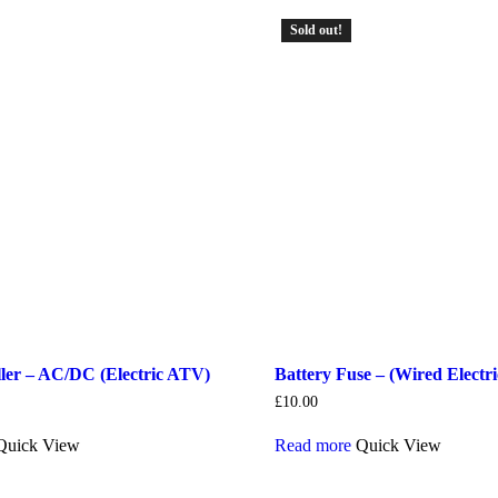
Sold out!
ler – AC/DC (Electric ATV)
Battery Fuse – (Wired Electri
£
10.00
Quick View
Read more
Quick View