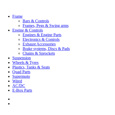
Close
Frame
Menu
Bars & Controls
Frames, Pegs & Swing arms
Engine & Controls
Engines & Engine Parts
Electronics & Controls
Exhaust Accessories
Brake systems, Discs & Pads
Chains & Sprockets
Suspension
Wheels & Tyres
Plastics, Tanks & Seats
Quad Parts
Supermoto
Wired
AC/DC
E-Box Parts
youtube
email