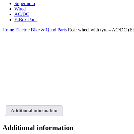
Supermoto
Wired
AC/DC
E-Box Parts
Home
Electric Bike & Quad Parts
Rear wheel with tyre – AC/DC (El
Additional information
Additional information