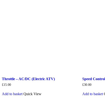
Throttle – AC/DC (Electric ATV)
Speed Control
£
15.00
£
30.00
Add to basket
Quick View
Add to basket