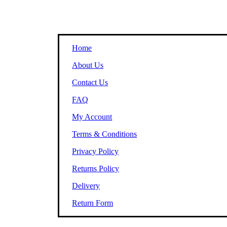
Home
About Us
Contact Us
FAQ
My Account
Terms & Conditions
Privacy Policy
Returns Policy
Delivery
Return Form