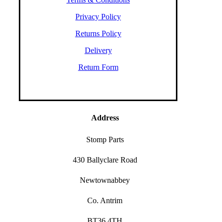
Privacy Policy
Returns Policy
Delivery
Return Form
Address
Stomp Parts
430 Ballyclare Road
Newtownabbey
Co. Antrim
BT36 4TH