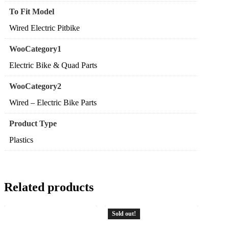
To Fit Model
Wired Electric Pitbike
WooCategory1
Electric Bike & Quad Parts
WooCategory2
Wired – Electric Bike Parts
Product Type
Plastics
Related products
Sold out!