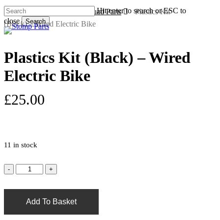
Skip
Hit enter to search or ESC to
Home
Electric Bike & Quad Parts
Plastics Kit
to
close
Search
(Black) – Wired Electric Bike
s
a
main
Close
content
Search
Plastics Kit (Black) – Wired
Electric Bike
£
25.00
11 in stock
Add To Basket