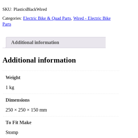
SKU:
PlasticsBlackWired
Categories:
Electric Bike & Quad Parts
,
Wired - Electric Bike
Parts
Additional information
Additional information
Weight
1 kg
Dimensions
250 × 250 × 150 mm
To Fit Make
Stomp