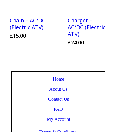
Chain – AC/DC
Charger –
(Electric ATV)
AC/DC (Electric
ATV)
£
15.00
£
24.00
Home
About Us
Contact Us
FAQ
My Account
Terms & Conditions