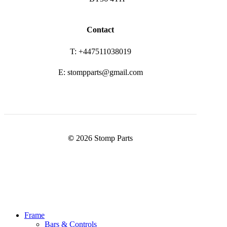
Contact
T: +447511038019
E: stompparts@gmail.com
©
2026
Stomp Parts
Close
Frame
Menu
Bars & Controls