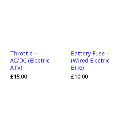
Throttle –
Battery Fuse –
AC/DC (Electric
(Wired Electric
ATV)
Bike)
£
15.00
£
10.00