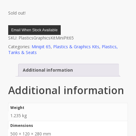
Sold out!
Email When Stock Available
SKU:
PlasticsGraphicsKitMiniPit65
Categories:
Minipit 65
,
Plastics & Graphics Kits
,
Plastics,
Tanks & Seats
Additional information
Additional information
Weight
1.235 kg
Dimensions
500 × 120 × 280 mm