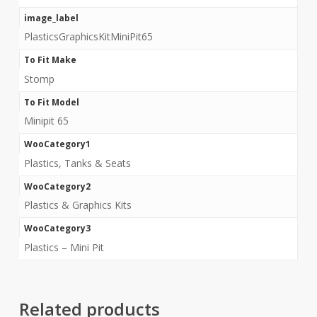
image_label
PlasticsGraphicsKitMiniPit65
To Fit Make
Stomp
To Fit Model
Minipit 65
WooCategory1
Plastics, Tanks & Seats
WooCategory2
Plastics & Graphics Kits
WooCategory3
Plastics – Mini Pit
Related products