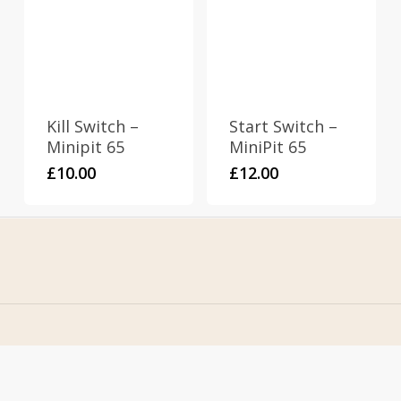
Kill Switch –
Start Switch –
Minipit 65
MiniPit 65
£
10.00
£
12.00
Home
Address
About Us
Stomp Parts
Contact Us
430 Ballyclare Road