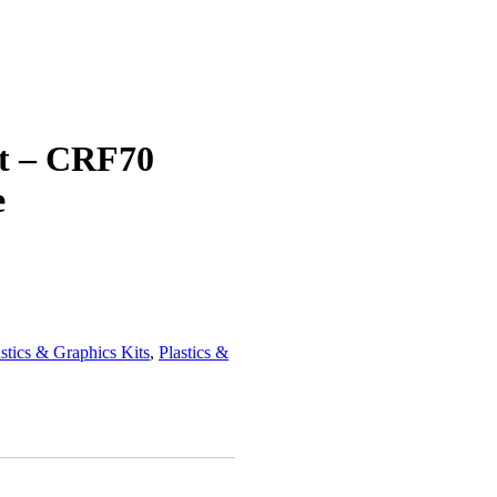
it – CRF70
e
tics & Graphics Kits
,
Plastics &