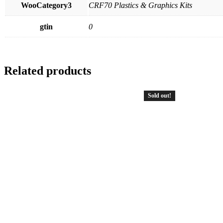
WooCategory3
CRF70 Plastics & Graphics Kits
gtin
0
Related products
Sold out!