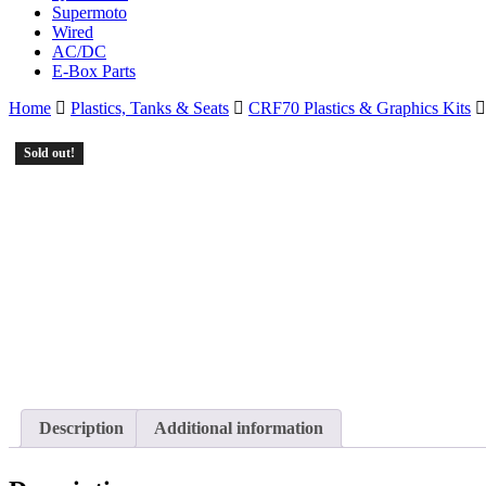
Supermoto
Wired
AC/DC
E-Box Parts
Home
Plastics, Tanks & Seats
CRF70 Plastics & Graphics Kits
Sold out!
Description
Additional information