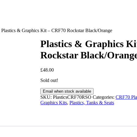
Plastics & Graphics Kit – CRF70 Rockstar Black/Orange
Plastics & Graphics K
Rockstar Black/Orang
£
48.00
Sold out!
Email when stock available
SKU:
PlasticsCRF70RSO
Categories:
CRF70 Plas
Graphics Kits
,
Plastics, Tanks & Seats