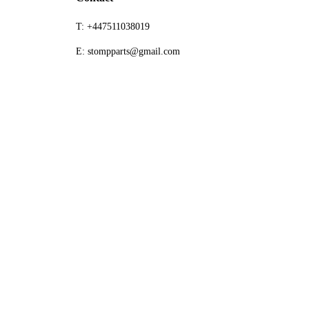
T: +447511038019
E: stompparts@gmail.com