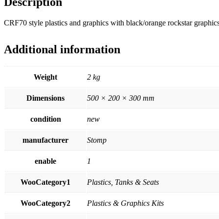
Description
CRF70 style plastics and graphics with black/orange rockstar graphic
Additional information
Weight
2 kg
Dimensions
500 × 200 × 300 mm
condition
new
manufacturer
Stomp
enable
1
WooCategory1
Plastics, Tanks & Seats
WooCategory2
Plastics & Graphics Kits