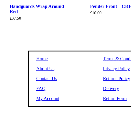
Handguards Wrap Around –
Fender Front – CRF
Red
£
10.00
£
37.50
Home
Terms & Condi
About Us
Privacy Policy
Contact Us
Returns Policy
FAQ
Delivery
My Account
Return Form