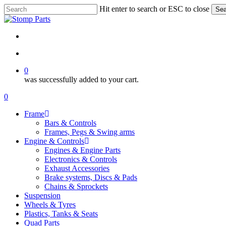
Skip
Hit enter to search or ESC to close
Sea
to
Close
main
Search
content
search
account
0
was successfully added to your cart.
Menu
search
account
0
Menu
Frame
Bars & Controls
Frames, Pegs & Swing arms
Engine & Controls
Engines & Engine Parts
Electronics & Controls
Exhaust Accessories
Brake systems, Discs & Pads
Chains & Sprockets
Suspension
Wheels & Tyres
Plastics, Tanks & Seats
Quad Parts