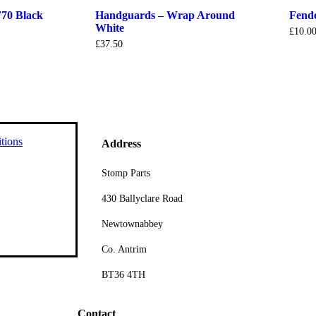
70 Black
Handguards – Wrap Around
Fend
White
£
10.0
£
37.50
tions
Address
Stomp Parts
430 Ballyclare Road
Newtownabbey
Co. Antrim
BT36 4TH
Contact