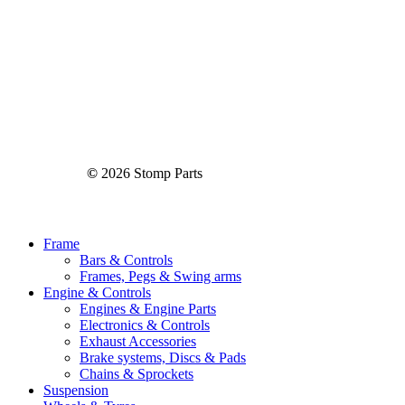
©
2026
Stomp Parts
Close
Frame
Menu
Bars & Controls
Frames, Pegs & Swing arms
Engine & Controls
Engines & Engine Parts
Electronics & Controls
Exhaust Accessories
Brake systems, Discs & Pads
Chains & Sprockets
Suspension