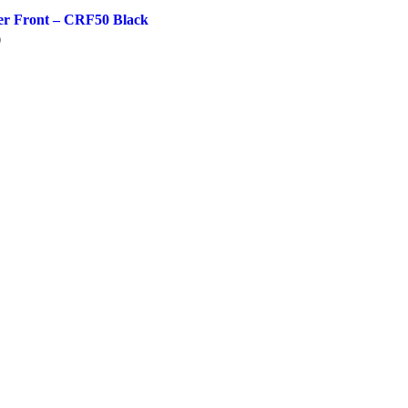
er Front – CRF50 Black
0