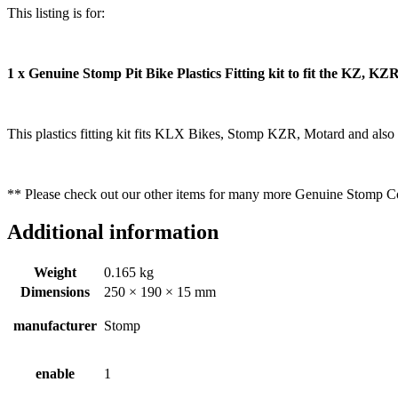
This listing is for:
1 x Genuine Stomp Pit Bike Plastics Fitting kit to fit the KZ, KZ
This plastics fitting kit fits KLX Bikes, Stomp KZR, Motard and also 
** Please check out our other items for many more Genuine Stomp
Additional information
Weight
0.165 kg
Dimensions
250 × 190 × 15 mm
manufacturer
Stomp
enable
1