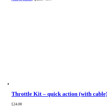
Throttle Kit – quick action (with cable
£
24.00