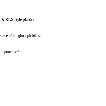
R & KLX style plastics
some of the ghost pit bikes.
 Components**