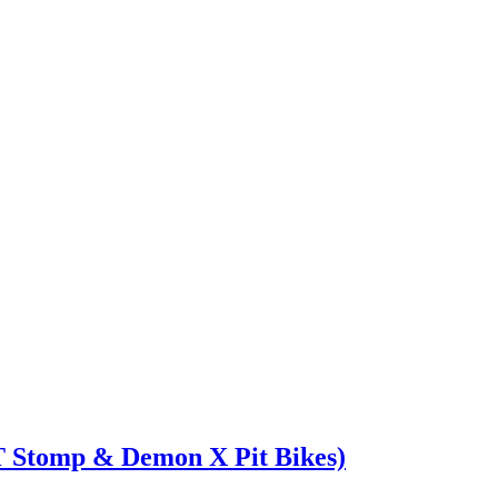
T Stomp & Demon X Pit Bikes)