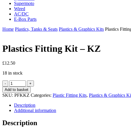
Supermoto
Wired
AC/DC
E-Box Parts
Home
Plastics, Tanks & Seats
Plastics & Graphics Kits
Plastics Fitti
Plastics Fitting Kit – KZ
£
12.50
18 in stock
Plastics
Fitting
Add to basket
Kit
SKU:
PFKKZ
Categories:
Plastic Fitting Kits
,
Plastics & Graphics Ki
-
KZ
Description
quantity
Additional information
Description