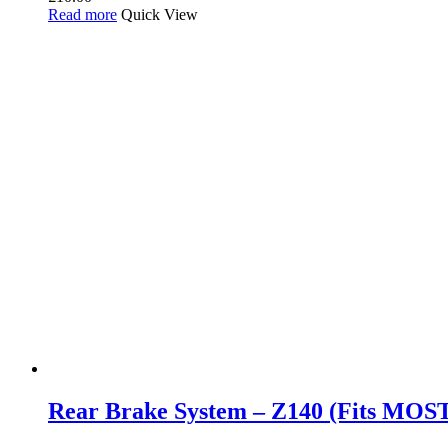
Read more
Quick View
Rear Brake System – Z140 (Fits MOS