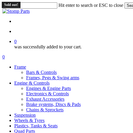
Skip
Sold out!
Hit enter to search or ESC to close
Sea
to
Close
main
Search
content
search
account
0
was successfully added to your cart.
Menu
search
account
0
Menu
Frame
Bars & Controls
Frames, Pegs & Swing arms
Engine & Controls
Engines & Engine Parts
Electronics & Controls
Exhaust Accessories
Brake systems, Discs & Pads
Chains & Sprockets
Suspension
Wheels & Tyres
Plastics, Tanks & Seats
Quad Parts