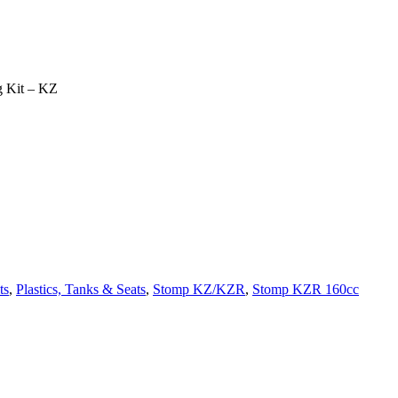
ng Kit – KZ
ts
,
Plastics, Tanks & Seats
,
Stomp KZ/KZR
,
Stomp KZR 160cc