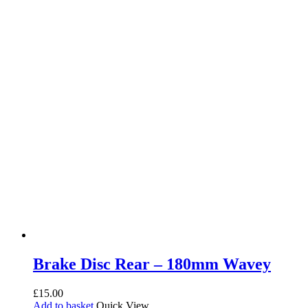
Brake Disc Rear – 180mm Wavey
£
15.00
Add to basket
Quick View