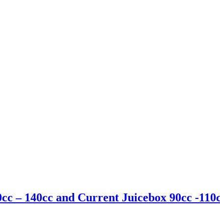
cc – 140cc and Current Juicebox 90cc -110