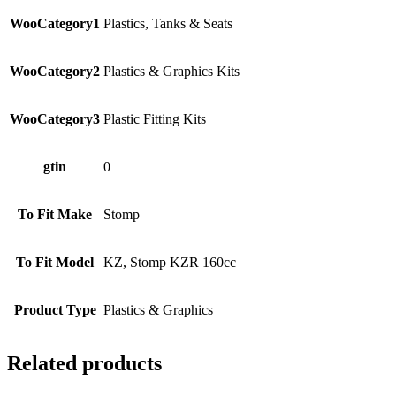
WooCategory1
Plastics, Tanks & Seats
WooCategory2
Plastics & Graphics Kits
WooCategory3
Plastic Fitting Kits
gtin
0
To Fit Make
Stomp
To Fit Model
KZ, Stomp KZR 160cc
Product Type
Plastics & Graphics
Related products