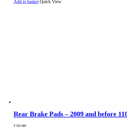
Add to basket
Quick View
Rear Brake Pads – 2009 and before 110
£
10.00