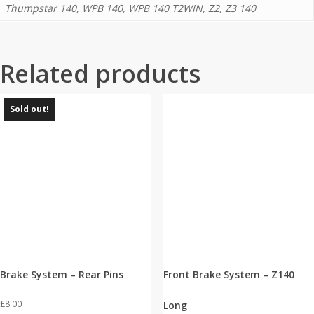
Thumpstar 140, WPB 140, WPB 140 T2WIN, Z2, Z3 140
Related products
Sold out!
Brake System – Rear Pins
Front Brake System – Z140
£
8.00
Long