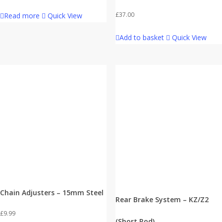
£
37.00
Read more
Quick View
Add to basket
Quick View
Chain Adjusters – 15mm Steel
Rear Brake System – KZ/Z2
£
9.99
(Short Rod)