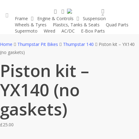
Skip
search
account
to
0
Frame
Engine & Controls
Suspension
main
was successfully added to your cart.
Wheels & Tyres
Plastics, Tanks & Seats
Quad Parts
account
content
Supermoto
Wired
AC/DC
E-Box Parts
Home
Thumpstar Pit Bikes
Thumpstar 140
Piston kit – YX140
(no gaskets)
Piston kit –
YX140 (no
gaskets)
£
25.00