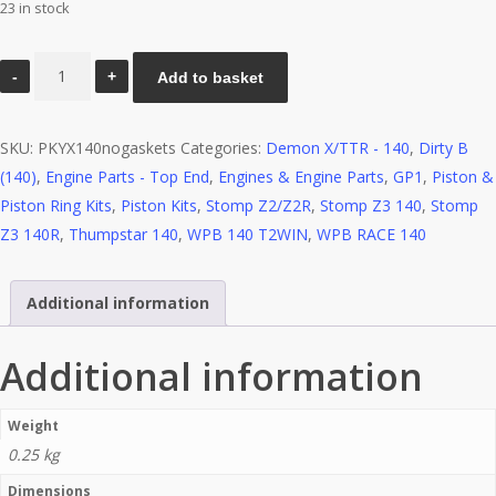
23 in stock
Piston
Add to basket
kit
–
SKU:
PKYX140nogaskets
Categories:
Demon X/TTR - 140
,
Dirty B
YX140
(140)
,
Engine Parts - Top End
,
Engines & Engine Parts
,
GP1
,
Piston &
(no
Piston Ring Kits
,
Piston Kits
,
Stomp Z2/Z2R
,
Stomp Z3 140
,
Stomp
gaskets)
Z3 140R
,
Thumpstar 140
,
WPB 140 T2WIN
,
WPB RACE 140
quantity
Additional information
Additional information
Weight
0.25 kg
Dimensions