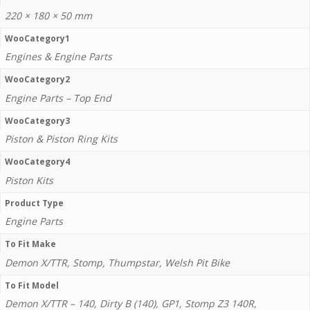
220 × 180 × 50 mm
WooCategory1
Engines & Engine Parts
WooCategory2
Engine Parts – Top End
WooCategory3
Piston & Piston Ring Kits
WooCategory4
Piston Kits
Product Type
Engine Parts
To Fit Make
Demon X/TTR, Stomp, Thumpstar, Welsh Pit Bike
To Fit Model
Demon X/TTR – 140, Dirty B (140), GP1, Stomp Z3 140R,