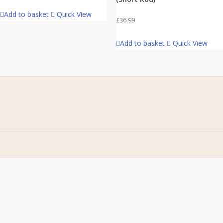
Add to basket
Quick View
£
36.99
Add to basket
Quick View
Home
Address
About Us
Stomp Parts
Contact Us
430 Ballyclare Road
Newtownabbey
FAQ
Co. Antrim
My Account
BT36 4TH
Terms &