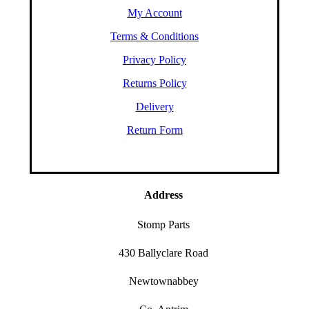
My Account
Terms & Conditions
Privacy Policy
Returns Policy
Delivery
Return Form
Address
Stomp Parts
430 Ballyclare Road
Newtownabbey