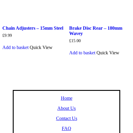
Chain Adjusters – 15mm Steel
Brake Disc Rear – 180mm
Wavey
£
9.99
£
15.00
Add to basket
Quick View
Add to basket
Quick View
Home
About Us
Contact Us
FAQ