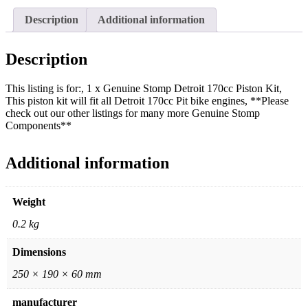
Description
Additional information
Description
This listing is for:, 1 x Genuine Stomp Detroit 170cc Piston Kit,
This piston kit will fit all Detroit 170cc Pit bike engines, **Please
check out our other listings for many more Genuine Stomp
Components**
Additional information
Weight
0.2 kg
Dimensions
250 × 190 × 60 mm
manufacturer