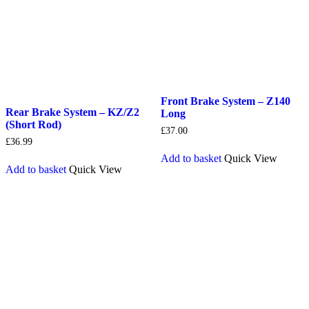
Front Brake System – Z140
Rear Brake System – KZ/Z2
Long
(Short Rod)
£
37.00
£
36.99
Add to basket
Quick View
Add to basket
Quick View