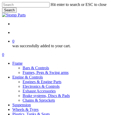
Skip
Hit enter to search or ESC to close
to
Search
main
Close
content
Search
search
account
0
was successfully added to your cart.
Menu
search
account
0
Menu
Frame
Bars & Controls
Frames, Pegs & Swing arms
Engine & Controls
Engines & Engine Parts
Electronics & Controls
Exhaust Accessories
Brake systems, Discs & Pads
Chains & Sprockets
Suspension
Wheels & Tyres
Plastics, Tanks & Seats