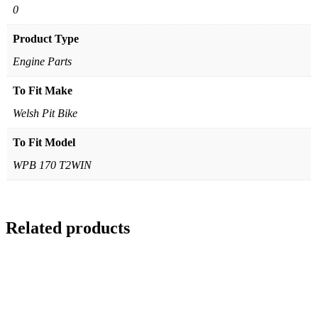
0
Product Type
Engine Parts
To Fit Make
Welsh Pit Bike
To Fit Model
WPB 170 T2WIN
Related products