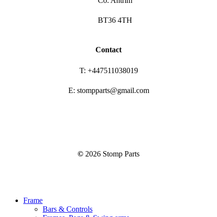
Co. Antrim
BT36 4TH
Contact
T: +447511038019
E: stompparts@gmail.com
©
2026
Stomp Parts
Close
Frame
Menu
Bars & Controls