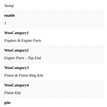
Stomp
enable
1
WooCategory1
Engines & Engine Parts
WooCategory2
Engine Parts – Top End
WooCategory3
Piston & Piston Ring Kits
WooCategory4
Piston Kits
gtin