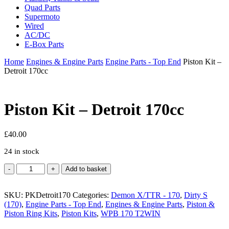
Quad Parts
Supermoto
Wired
AC/DC
E-Box Parts
Home
Engines & Engine Parts
Engine Parts - Top End
Piston Kit –
Detroit 170cc
Piston Kit – Detroit 170cc
£
40.00
24 in stock
Piston
Add to basket
Kit
-
SKU:
Detroit
PKDetroit170
Categories:
Demon X/TTR - 170
,
Dirty S
(170)
170cc
,
Engine Parts - Top End
,
Engines & Engine Parts
,
Piston &
Piston Ring Kits
quantity
,
Piston Kits
,
WPB 170 T2WIN