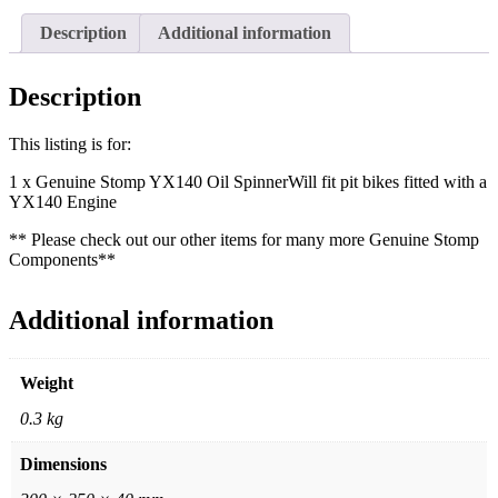
Description
Additional information
Description
This listing is for:
1 x Genuine Stomp YX140 Oil SpinnerWill fit pit bikes fitted with a
YX140 Engine
** Please check out our other items for many more Genuine Stomp
Components**
Additional information
Weight
0.3 kg
Dimensions