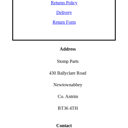
Returns Policy
Delivery
Return Form
Address
Stomp Parts
430 Ballyclare Road
Newtownabbey
Co. Antrim
BT36 4TH
Contact