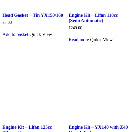
Head Gasket – Tin YX150/160
Engine Kit – Lifan 110cc
(Semi Automatic)
£
8.00
£
249.00
Add to basket
Quick View
Read more
Quick View
Engine Kit – Lifan 125cc
Engine Kit – YX140 with Z40