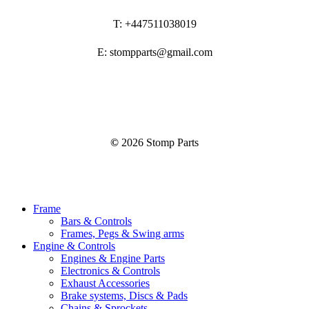
T: +447511038019
E: stompparts@gmail.com
©
2026
Stomp Parts
Close
Frame
Menu
Bars & Controls
Frames, Pegs & Swing arms
Engine & Controls
Engines & Engine Parts
Electronics & Controls
Exhaust Accessories
Brake systems, Discs & Pads
Chains & Sprockets