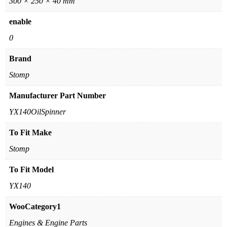
300 × 250 × 40 mm
enable
0
Brand
Stomp
Manufacturer Part Number
YX140OilSpinner
To Fit Make
Stomp
To Fit Model
YX140
WooCategory1
Engines & Engine Parts