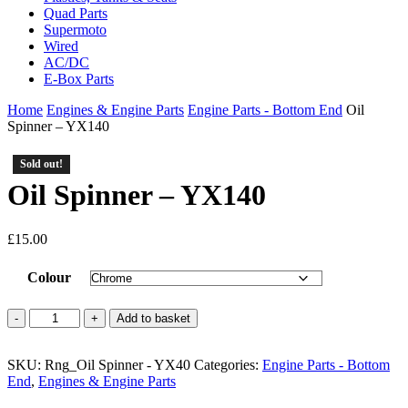
Quad Parts
Supermoto
Wired
AC/DC
E-Box Parts
Home
Engines & Engine Parts
Engine Parts - Bottom End
Oil
Spinner – YX140
Sold out!
Oil Spinner – YX140
£
15.00
Colour
Oil
Add to basket
Spinner
-
SKU:
YX140
Rng_Oil Spinner - YX40
Categories:
Engine Parts - Bottom
End
quantity
,
Engines & Engine Parts