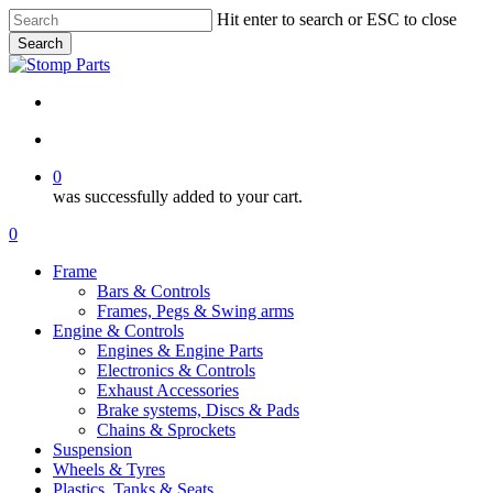
Skip
Hit enter to search or ESC to close
to
Search
main
Close
content
Search
search
account
0
was successfully added to your cart.
Menu
search
account
0
Menu
Frame
Bars & Controls
Frames, Pegs & Swing arms
Engine & Controls
Engines & Engine Parts
Electronics & Controls
Exhaust Accessories
Brake systems, Discs & Pads
Chains & Sprockets
Suspension
Wheels & Tyres
Plastics, Tanks & Seats