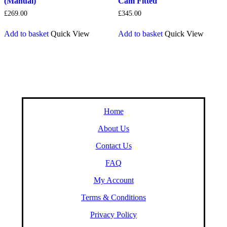
(Manual)
Cam Fitted
£
269.00
£
345.00
Add to basket
Quick View
Add to basket
Quick View
Home
About Us
Contact Us
FAQ
My Account
Terms & Conditions
Privacy Policy