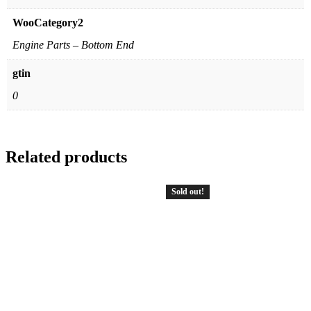
WooCategory2
Engine Parts – Bottom End
gtin
0
Related products
Sold out!