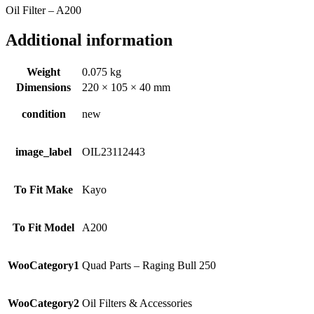
Oil Filter – A200
Additional information
Weight
0.075 kg
Dimensions
220 × 105 × 40 mm
condition
new
image_label
OIL23112443
To Fit Make
Kayo
To Fit Model
A200
WooCategory1
Quad Parts – Raging Bull 250
WooCategory2
Oil Filters & Accessories