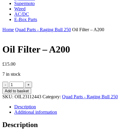
Supermoto
Wired
AC/DC
E-Box Parts
Home
Quad Parts - Raging Bull 250
Oil Filter – A200
Oil Filter – A200
£
15.00
7 in stock
Oil
Filter
Add to basket
-
SKU:
OIL23112443
Category:
Quad Parts - Raging Bull 250
A200
quantity
Description
Additional information
Description