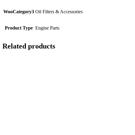
WooCategory3
Oil Filters & Accessories
Product Type
Engine Parts
Related products