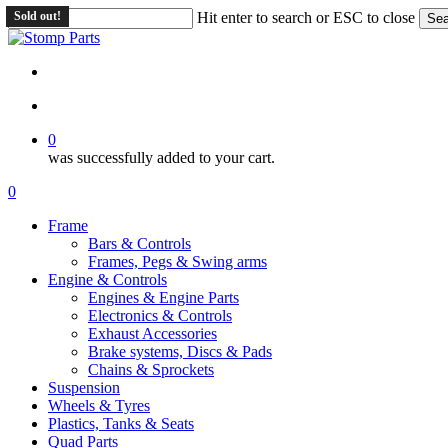
Skip
Sold out!
Hit enter to search or ESC to close
Sea
to
Close
main
Search
content
search
account
0
was successfully added to your cart.
Menu
search
account
0
Menu
Frame
Bars & Controls
Frames, Pegs & Swing arms
Engine & Controls
Engines & Engine Parts
Electronics & Controls
Exhaust Accessories
Brake systems, Discs & Pads
Chains & Sprockets
Suspension
Wheels & Tyres
Plastics, Tanks & Seats
Quad Parts