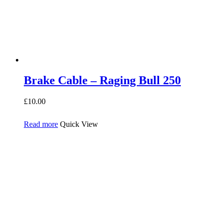
Brake Cable – Raging Bull 250
£
10.00
Read more
Quick View