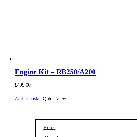
Engine Kit – RB250/A200
£
499.00
Add to basket
Quick View
Home