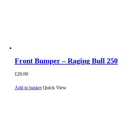
Front Bumper – Raging Bull 250
£
20.00
Add to basket
Quick View