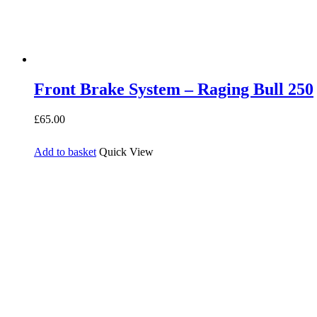
Front Brake System – Raging Bull 250
£
65.00
Add to basket
Quick View