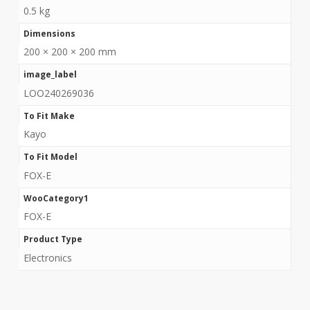
0.5 kg
Dimensions
200 × 200 × 200 mm
image_label
LOO240269036
To Fit Make
Kayo
To Fit Model
FOX-E
WooCategory1
FOX-E
Product Type
Electronics