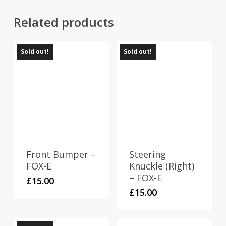
Related products
Sold out!
Sold out!
Front Bumper –
Steering
FOX-E
Knuckle (Right)
– FOX-E
£
15.00
£
15.00