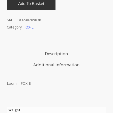
Add To Basket
SKU:
LOO240269036
Category:
FOX-E
Description
Additional information
Loom – FOX-E
Weight