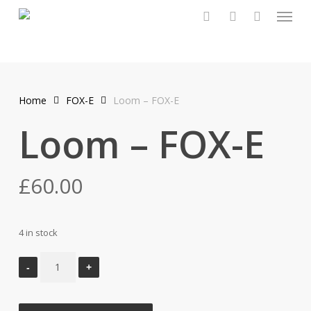
Menu
Skip
to
search
account
main
content
Home
FOX-E
Loom – FOX-E
Loom – FOX-E
£
60.00
4 in stock