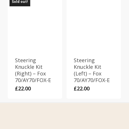
Sold out!
Steering
Steering
Knuckle Kit
Knuckle Kit
(Right) – Fox
(Left) – Fox
70/AY70/FOX-E
70/AY70/FOX-E
£
22.00
£
22.00