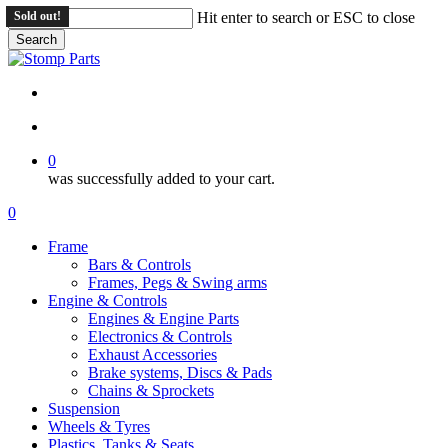
Skip
Sold out!
Sold out!
Hit enter to search or ESC to close
to
Search
main
Close
content
Search
search
account
0
was successfully added to your cart.
Menu
search
account
0
Menu
Frame
Bars & Controls
Frames, Pegs & Swing arms
Engine & Controls
Engines & Engine Parts
Electronics & Controls
Exhaust Accessories
Brake systems, Discs & Pads
Chains & Sprockets
Suspension
Wheels & Tyres
Plastics, Tanks & Seats