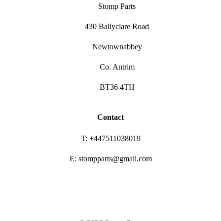
Stomp Parts
430 Ballyclare Road
Newtownabbey
Co. Antrim
BT36 4TH
Contact
T: +447511038019
E: stompparts@gmail.com