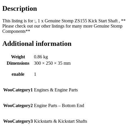
Description
This listing is for :, 1 x Genuine Stomp ZS155 Kick Start Shaft , **
Please check out our other listings for many more Genuine Stomp
Components**
Additional information
Weight
0.86 kg
Dimensions
300 × 250 × 35 mm
enable
1
WooCategory1
Engines & Engine Parts
WooCategory2
Engine Parts – Bottom End
WooCategory3
Kickstarts & Kickstart Shafts