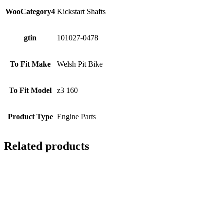
WooCategory4
Kickstart Shafts
gtin
101027-0478
To Fit Make
Welsh Pit Bike
To Fit Model
z3 160
Product Type
Engine Parts
Related products