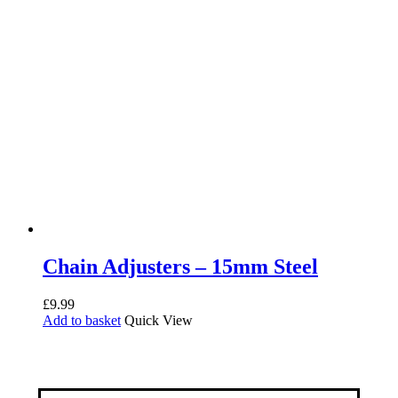
Chain Adjusters – 15mm Steel
£
9.99
Add to basket
Quick View