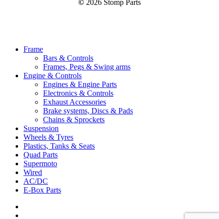
©
2026
Stomp Parts
Close
Frame
Menu
Bars & Controls
Frames, Pegs & Swing arms
Engine & Controls
Engines & Engine Parts
Electronics & Controls
Exhaust Accessories
Brake systems, Discs & Pads
Chains & Sprockets
Suspension
Wheels & Tyres
Plastics, Tanks & Seats
Quad Parts
Supermoto
Wired
AC/DC
E-Box Parts
youtube
email