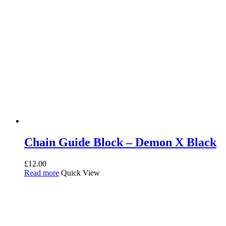
Chain Guide Block – Demon X Black
£
12.00
Read more
Quick View