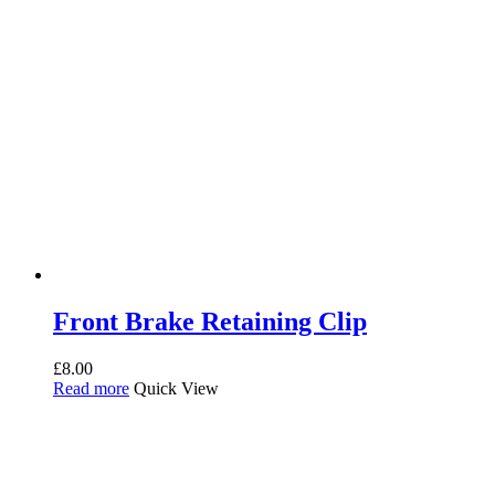
Front Brake Retaining Clip
£
8.00
Read more
Quick View