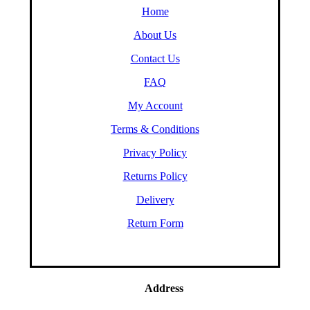
Home
About Us
Contact Us
FAQ
My Account
Terms & Conditions
Privacy Policy
Returns Policy
Delivery
Return Form
Address