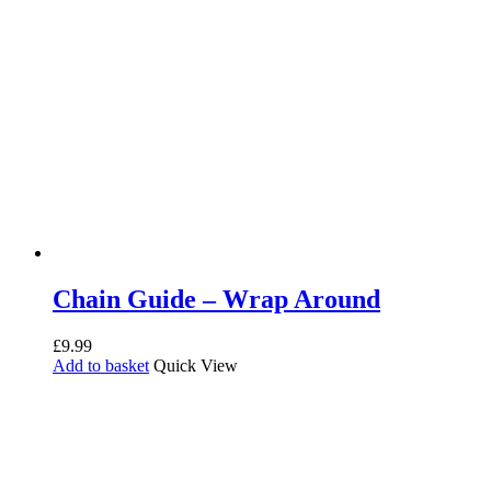
Chain Guide – Wrap Around
£
9.99
Add to basket
Quick View