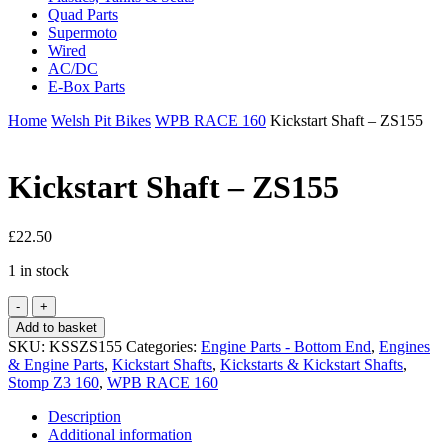
Quad Parts
Supermoto
Wired
AC/DC
E-Box Parts
Home
Welsh Pit Bikes
WPB RACE 160
Kickstart Shaft – ZS155
Kickstart Shaft – ZS155
£
22.50
1 in stock
Kickstart
Shaft
Add to basket
-
SKU:
KSSZS155
Categories:
Engine Parts - Bottom End
,
Engines
ZS155
& Engine Parts
,
Kickstart Shafts
,
Kickstarts & Kickstart Shafts
,
quantity
Stomp Z3 160
,
WPB RACE 160
Description
Additional information