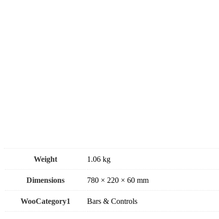
Weight
1.06 kg
Dimensions
780 × 220 × 60 mm
WooCategory1
Bars & Controls