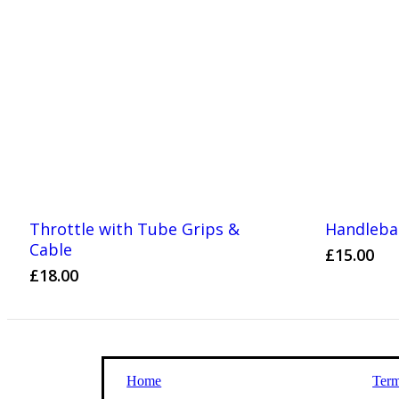
Throttle with Tube Grips &
Handlebar
Cable
£
15.00
£
18.00
Home
Term