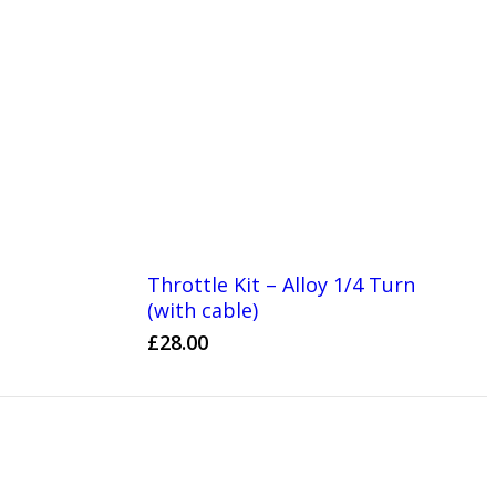
Throttle Kit – Alloy 1/4 Turn
(with cable)
£
28.00