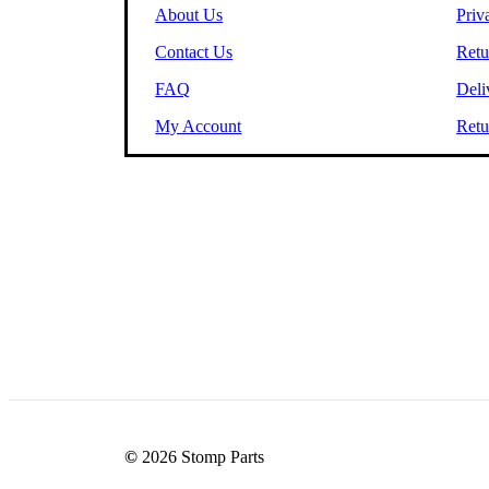
About Us
Priv
Contact Us
Retu
FAQ
Deli
My Account
Retu
©
2026
Stomp Parts