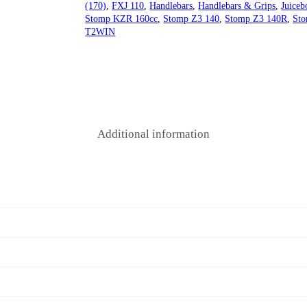
(170)
,
FXJ 110
,
Handlebars
,
Handlebars & Grips
,
Juiceb
Stomp KZR 160cc
,
Stomp Z3 140
,
Stomp Z3 140R
,
Sto
T2WIN
Additional information