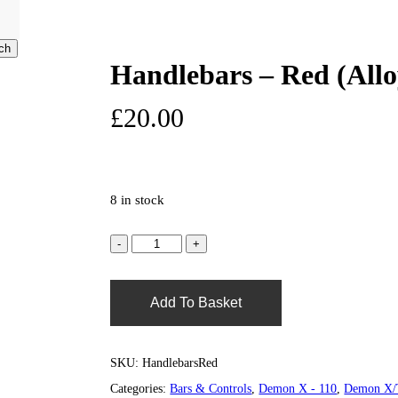
)
ch
Handlebars – Red (Allo
search
account
0
£
20.00
8 in stock
Add To Basket
SKU:
HandlebarsRed
Categories:
Bars & Controls
,
Demon X - 110
,
Demon X/