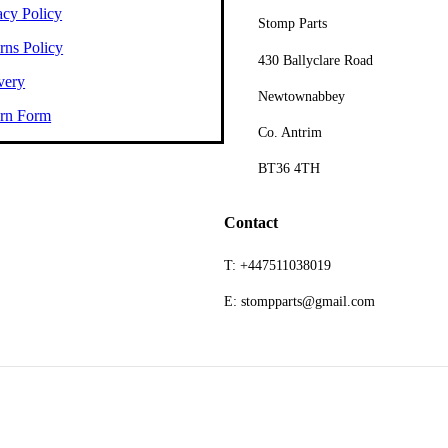
acy Policy
Stomp Parts
rns Policy
430 Ballyclare Road
very
Newtownabbey
rn Form
Co. Antrim
BT36 4TH
Contact
T: +447511038019
E: stompparts@gmail.com