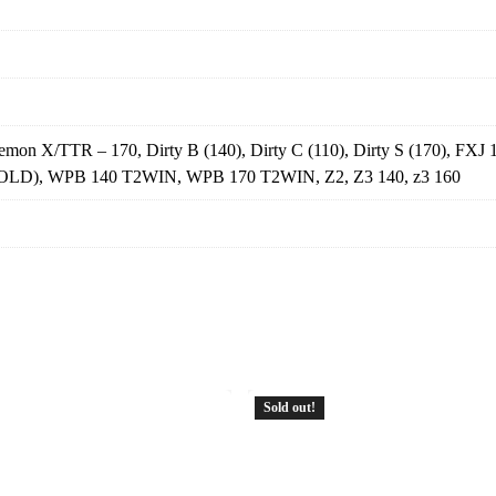
n X/TTR – 170, Dirty B (140), Dirty C (110), Dirty S (170), FXJ 
(OLD), WPB 140 T2WIN, WPB 170 T2WIN, Z2, Z3 140, z3 160
Sold out!