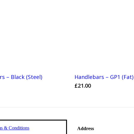
s – Black (Steel)
Handlebars – GP1 (Fat)
£
21.00
s & Conditions
Address