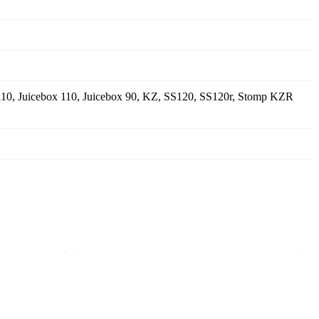
110, Juicebox 110, Juicebox 90, KZ, SS120, SS120r, Stomp KZR