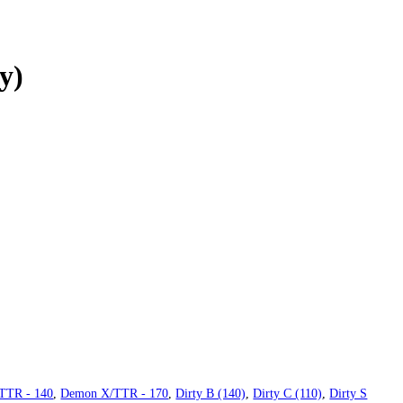
y)
TTR - 140
,
Demon X/TTR - 170
,
Dirty B (140)
,
Dirty C (110)
,
Dirty S