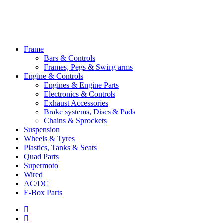
Close
Frame
Menu
Bars & Controls
Frames, Pegs & Swing arms
Engine & Controls
Engines & Engine Parts
Electronics & Controls
Exhaust Accessories
Brake systems, Discs & Pads
Chains & Sprockets
Suspension
Wheels & Tyres
Plastics, Tanks & Seats
Quad Parts
Supermoto
Wired
AC/DC
E-Box Parts
youtube
email