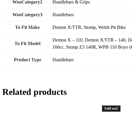
WooCategory2
Handlebars & Grips
WooCategory3
Handlebars
To Fit Make
Demon X/TTR, Stomp, Welsh Pit Bike
Demon X – 110, Demon X/TTR – 140, Demo
To Fit Model
160cc, Stomp Z3 140R, WPB 110 Boyo 
Product Type
Handlebars
Related products
Sold out!