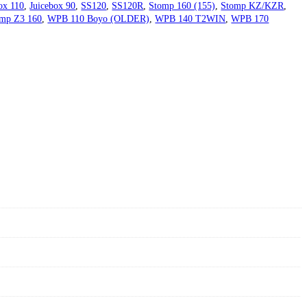
ox 110
,
Juicebox 90
,
SS120
,
SS120R
,
Stomp 160 (155)
,
Stomp KZ/KZR
,
mp Z3 160
,
WPB 110 Boyo (OLDER)
,
WPB 140 T2WIN
,
WPB 170