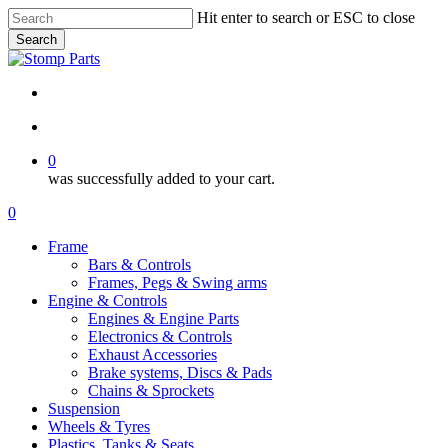
Skip
Hit enter to search or ESC to close
to
Search
main
Close
content
Search
search
account
0
was successfully added to your cart.
Menu
search
account
0
Menu
Frame
Bars & Controls
Frames, Pegs & Swing arms
Engine & Controls
Engines & Engine Parts
Electronics & Controls
Exhaust Accessories
Brake systems, Discs & Pads
Chains & Sprockets
Suspension
Wheels & Tyres
Plastics, Tanks & Seats