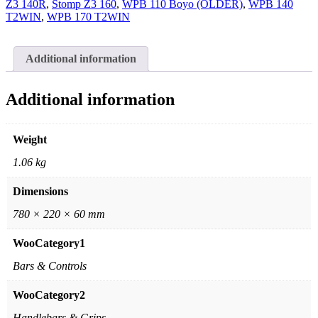
Z3 140R
,
Stomp Z3 160
,
WPB 110 Boyo (OLDER)
,
WPB 140
T2WIN
,
WPB 170 T2WIN
Additional information
Additional information
Weight
1.06 kg
Dimensions
780 × 220 × 60 mm
WooCategory1
Bars & Controls
WooCategory2
Handlebars & Grips