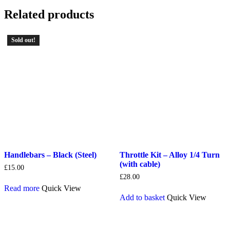
Related products
Sold out!
Handlebars – Black (Steel)
Throttle Kit – Alloy 1/4 Turn
(with cable)
£
15.00
£
28.00
Read more
Quick View
Add to basket
Quick View