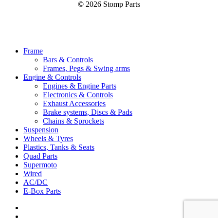
©
2026
Stomp Parts
Close
Frame
Menu
Bars & Controls
Frames, Pegs & Swing arms
Engine & Controls
Engines & Engine Parts
Electronics & Controls
Exhaust Accessories
Brake systems, Discs & Pads
Chains & Sprockets
Suspension
Wheels & Tyres
Plastics, Tanks & Seats
Quad Parts
Supermoto
Wired
AC/DC
E-Box Parts
youtube
email