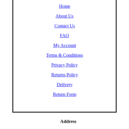
Home
About Us
Contact Us
FAQ
My Account
Terms & Conditions
Privacy Policy
Returns Policy
Delivery
Return Form
Address