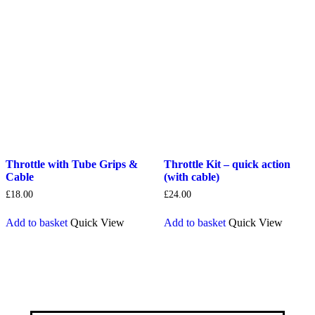
Throttle with Tube Grips &
Throttle Kit – quick action
Cable
(with cable)
£
18.00
£
24.00
Add to basket
Quick View
Add to basket
Quick View