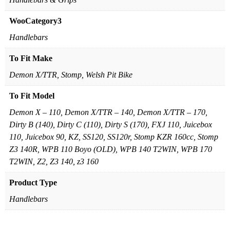
WooCategory3
Handlebars
To Fit Make
Demon X/TTR, Stomp, Welsh Pit Bike
To Fit Model
Demon X – 110, Demon X/TTR – 140, Demon X/TTR – 170,
Dirty B (140), Dirty C (110), Dirty S (170), FXJ 110, Juicebox
110, Juicebox 90, KZ, SS120, SS120r, Stomp KZR 160cc, Stomp
Z3 140R, WPB 110 Boyo (OLD), WPB 140 T2WIN, WPB 170
T2WIN, Z2, Z3 140, z3 160
Product Type
Handlebars