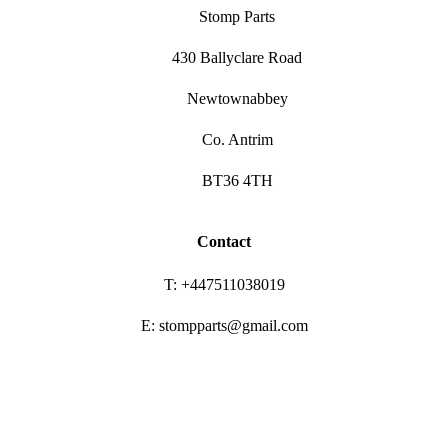
Stomp Parts
430 Ballyclare Road
Newtownabbey
Co. Antrim
BT36 4TH
Contact
T: +447511038019
E: stompparts@gmail.com