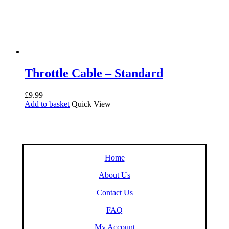
Throttle Cable – Standard
£
9.99
Add to basket
Quick View
Home
About Us
Contact Us
FAQ
My Account