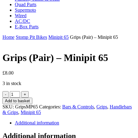
Quad Parts
Supermoto
Wired
AC/DC
E-Box Parts
Home
Stomp Pit Bikes
Minipit 65
Grips (Pair) – Minipit 65
Grips (Pair) – Minipit 65
£
8.00
3 in stock
Grips
(Pair)
Add to basket
-
SKU:
GripsMP65
Categories:
Bars & Controls
,
Grips
,
Handlebars
Minipit
& Grips
,
Minipit 65
65
quantity
Additional information
Additional information