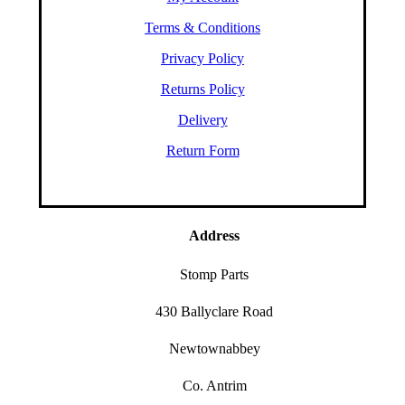
Terms & Conditions
Privacy Policy
Returns Policy
Delivery
Return Form
Address
Stomp Parts
430 Ballyclare Road
Newtownabbey
Co. Antrim