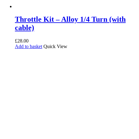
Throttle Kit – Alloy 1/4 Turn (with
cable)
£
28.00
Add to basket
Quick View