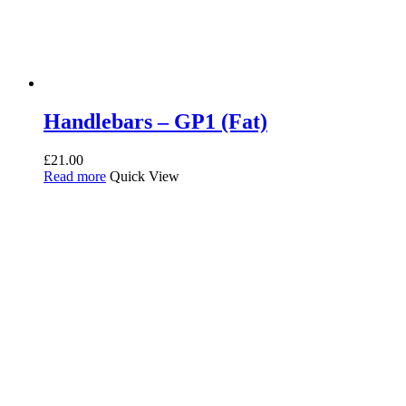
Handlebars – GP1 (Fat)
£
21.00
Read more
Quick View