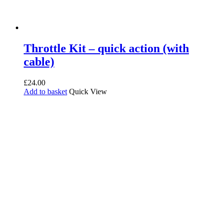
Throttle Kit – quick action (with
cable)
£
24.00
Add to basket
Quick View