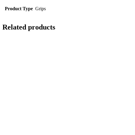
Product Type
Grips
Related products