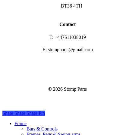
BT36 4TH
Contact
T: +447511038019
E: stompparts@gmail.com
©
2026
Stomp Parts
Share
Share
Share
Share
Pin
Close
Frame
Menu
Bars & Controls
Frames, Pegs & Swing arms