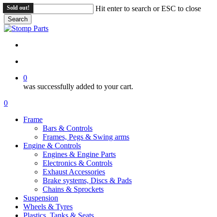
Skip
Sold out!
Hit enter to search or ESC to close
to
Search
main
Close
content
Search
search
account
0
was successfully added to your cart.
Menu
search
account
0
Menu
Frame
Bars & Controls
Frames, Pegs & Swing arms
Engine & Controls
Engines & Engine Parts
Electronics & Controls
Exhaust Accessories
Brake systems, Discs & Pads
Chains & Sprockets
Suspension
Wheels & Tyres
Plastics, Tanks & Seats