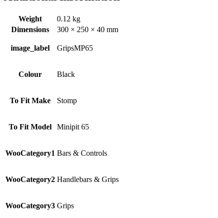
Weight
0.12 kg
Dimensions
300 × 250 × 40 mm
image_label
GripsMP65
Colour
Black
To Fit Make
Stomp
To Fit Model
Minipit 65
WooCategory1
Bars & Controls
WooCategory2
Handlebars & Grips
WooCategory3
Grips