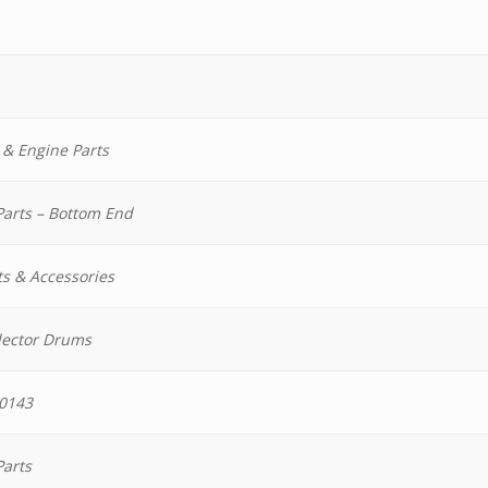
 & Engine Parts
Parts – Bottom End
ts & Accessories
lector Drums
0143
Parts