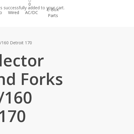
h
count
0
s successfully added to your cart.
E-Box
o
Wired
AC/DC
Parts
/160 Detroit 170
lector
nd Forks
/160
 170