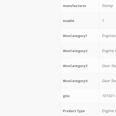
Stomp
manufacturer
1
enable
Engines
WooCategory1
Engine 
WooCategory2
Gear Se
WooCategory3
Gear Se
WooCategory4
101021-
gtin
Engine 
Product Type