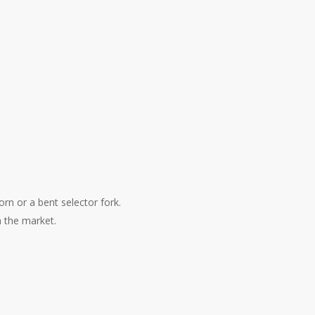
orn or a bent selector fork.
n the market.