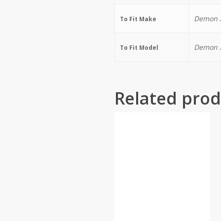
Demon X
To Fit Make
Demon X
To Fit Model
Related prod