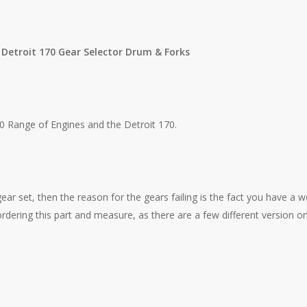
 Detroit 170 Gear Selector Drum & Forks
 Range of Engines and the Detroit 170.
gear set, then the reason for the gears failing is the fact you have a w
rdering this part and measure, as there are a few different version o