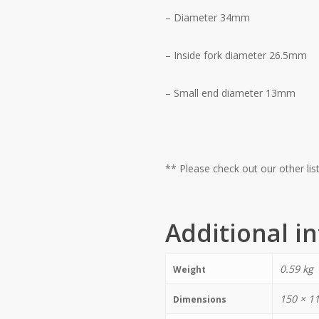
– Diameter 34mm
– Inside fork diameter 26.5mm
– Small end diameter 13mm
** Please check out our other l
Additional i
0.59 kg
Weight
150 × 1
Dimensions