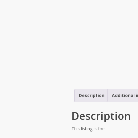
Description
Additional 
Description
This listing is for: