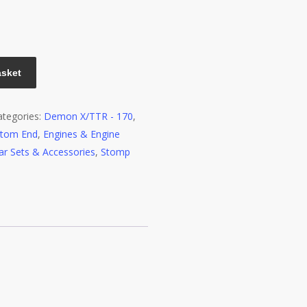
asket
ategories:
Demon X/TTR - 170
,
ttom End
,
Engines & Engine
ar Sets & Accessories
,
Stomp