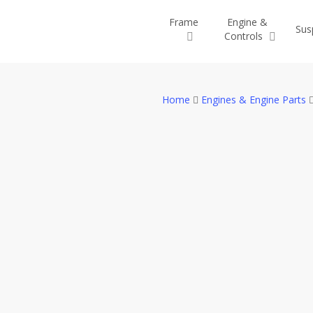
Skip
Frame
Engine &
to
Sus
Controls
main
content
Home
Engines & Engine Parts