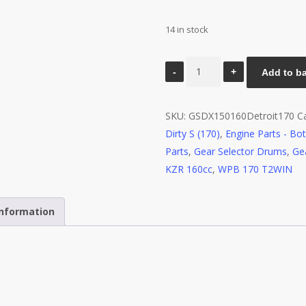
14 in stock
Gear
Add to b
Selector
Drum
SKU:
GSDX150160Detroit170
C
and
Dirty S (170)
,
Engine Parts - Bo
Forks
Parts
,
Gear Selector Drums
,
Ge
-
KZR 160cc
,
WPB 170 T2WIN
YX150/160
Detroit
170
information
quantity