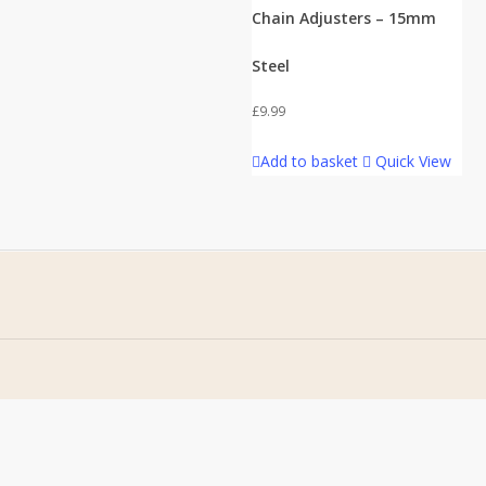
Chain Adjusters – 15mm
Steel
£
9.99
Add to basket
Quick View
Home
Terms & Conditions
About Us
Privacy Policy
Contact Us
Returns Policy