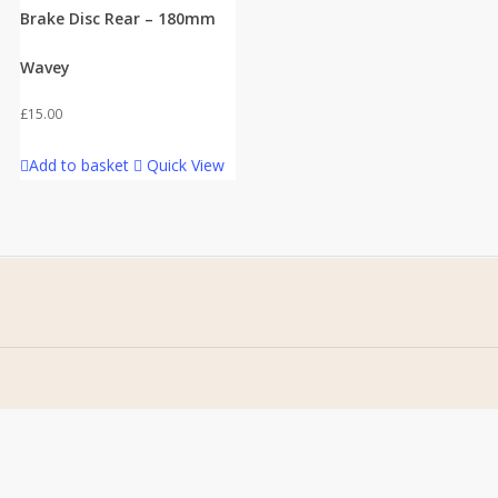
Brake Disc Rear – 180mm
Wavey
£
15.00
Add to basket
Quick View