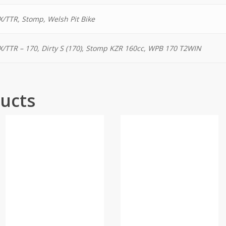
/TTR, Stomp, Welsh Pit Bike
/TTR – 170, Dirty S (170), Stomp KZR 160cc, WPB 170 T2WIN
ucts