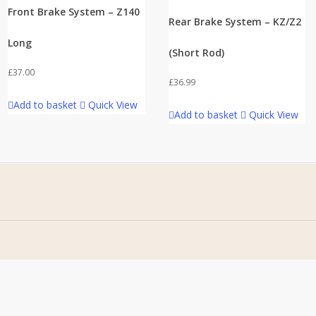
Front Brake System – Z140
Rear Brake System – KZ/Z2
Long
(Short Rod)
£
37.00
£
36.99
Add to basket
Quick View
Add to basket
Quick View
Address
Stomp Parts
430 Ballyclare Road
Newtownabbey