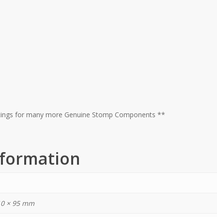
istings for many more Genuine Stomp Components **
nformation
10 × 95 mm