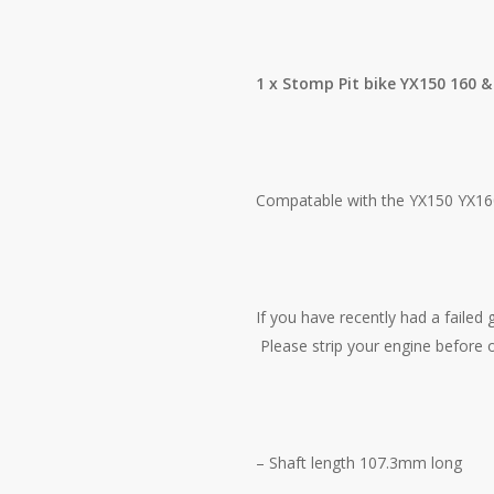
1 x Stomp Pit bike YX150 160 &
Compatable with the YX150 YX160
If you have recently had a failed 
Please strip your engine before o
– Shaft length 107.3mm long