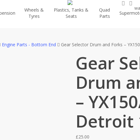
searc
ac
wa
Wheels &
Plastics, Tanks &
Quad
pension
Supermot
Tyres
Seats
Parts
Engine Parts - Bottom End
Gear Selector Drum and Forks – YX150
Gear Se
Drum a
– YX150
Detroit
£
25.00