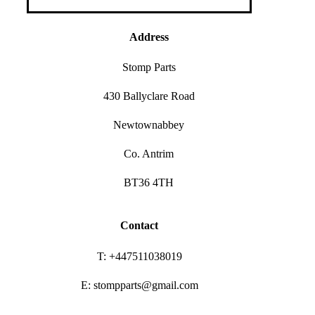
Address
Stomp Parts
430 Ballyclare Road
Newtownabbey
Co. Antrim
BT36 4TH
Contact
T: +447511038019
E: stompparts@gmail.com