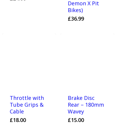
Demon X Pit
Bikes)
£
36.99
Throttle with
Brake Disc
Tube Grips &
Rear – 180mm
Cable
Wavey
£
18.00
£
15.00