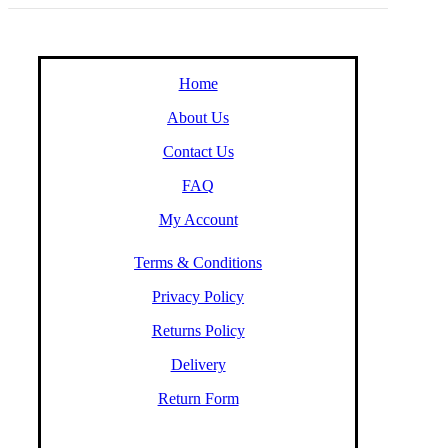
Home
About Us
Contact Us
FAQ
My Account
Terms & Conditions
Privacy Policy
Returns Policy
Delivery
Return Form