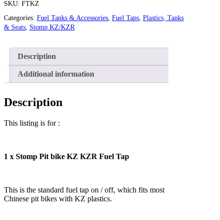
SKU:
FTKZ
Categories:
Fuel Tanks & Accessories
,
Fuel Taps
,
Plastics, Tanks
& Seats
,
Stomp KZ/KZR
Description
Additional information
Description
This listing is for :
1 x Stomp Pit bike KZ KZR Fuel Tap
This is the standard fuel tap on / off, which fits most
Chinese pit bikes with KZ plastics.