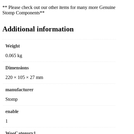
** Please check out our other items for many more Genuine
Stomp Components**
Additional information
Weight
0.065 kg
Dimensions
220 × 105 × 27 mm
manufacturer
Stomp
enable
1
WooCategory1