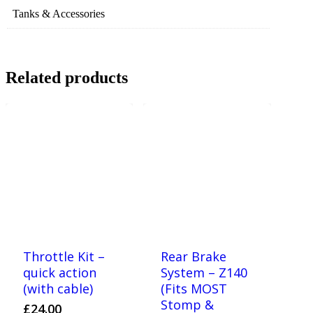
Tanks & Accessories
Related products
Throttle Kit –
Rear Brake
quick action
System – Z140
(with cable)
(Fits MOST
Stomp &
£
24.00