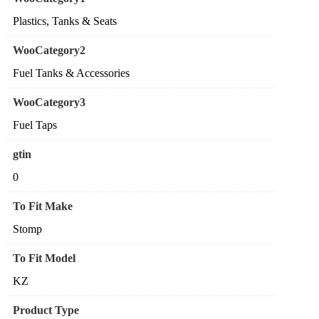
Plastics, Tanks & Seats
WooCategory2
Fuel Tanks & Accessories
WooCategory3
Fuel Taps
gtin
0
To Fit Make
Stomp
To Fit Model
KZ
Product Type