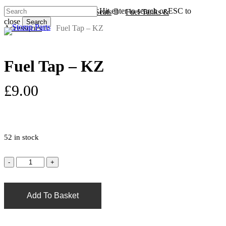
Skip
Hit enter to search or ESC to
Home
Plastics, Tanks & Seats
Fuel Tanks &
to
close
Search
s
a
main
Accessories
Fuel Tap – KZ
Close
content
Search
Fuel Tap – KZ
£
9.00
52 in stock
Add To Basket