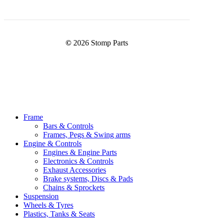
©
2026
Stomp Parts
Close
Frame
Menu
Bars & Controls
Frames, Pegs & Swing arms
Engine & Controls
Engines & Engine Parts
Electronics & Controls
Exhaust Accessories
Brake systems, Discs & Pads
Chains & Sprockets
Suspension
Wheels & Tyres
Plastics, Tanks & Seats