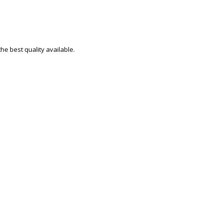
e best quality available.