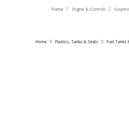
Skip
Frame
Engine & Controls
Suspen
to
main
content
Home
Plastics, Tanks & Seats
Fuel Tanks 