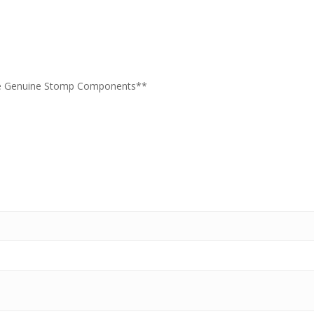
re Genuine Stomp Components**