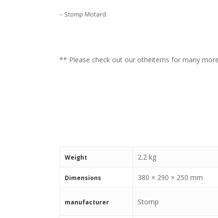
– Stomp Motard
** Please check out our otheitems for many mo
2.2 kg
Weight
380 × 290 × 250 mm
Dimensions
Stomp
manufacturer