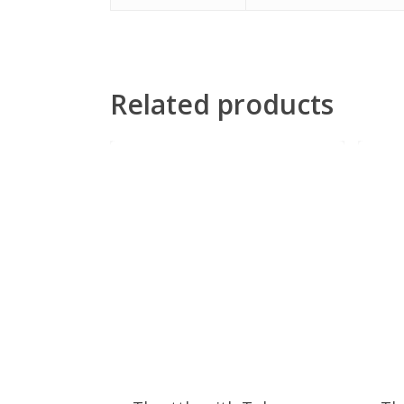
Related products