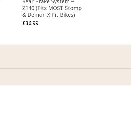
9
Rear Brake System –
Z140 (Fits MOST Stomp
& Demon X Pit Bikes)
£
36.99