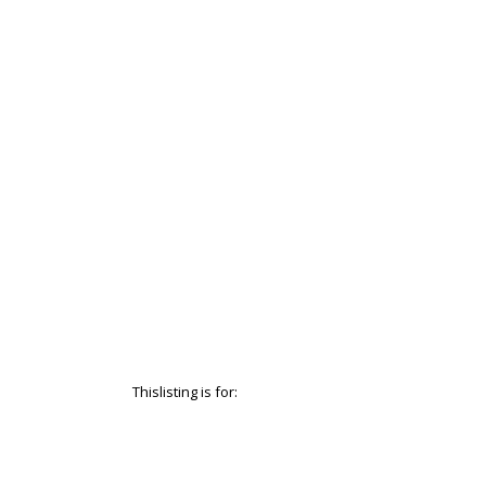
Thislisting is for: