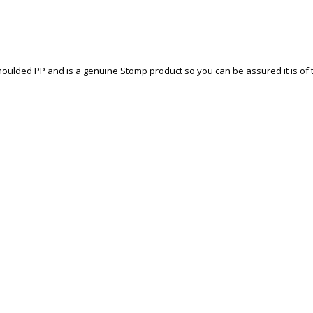
ulded PP and is a genuine Stomp product so you can be assured it is of th