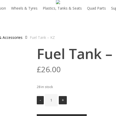
sion
Wheels & Tyres
Plastics, Tanks & Seats
Quad Parts
Su
& Accessories
Fuel Tank – KZ
Fuel Tank –
£
26.00
28 in stock