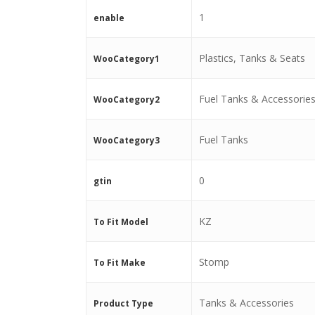
1
enable
Plastics, Tanks & Seats
WooCategory1
Fuel Tanks & Accessorie
WooCategory2
Fuel Tanks
WooCategory3
0
gtin
KZ
To Fit Model
Stomp
To Fit Make
Tanks & Accessories
Product Type