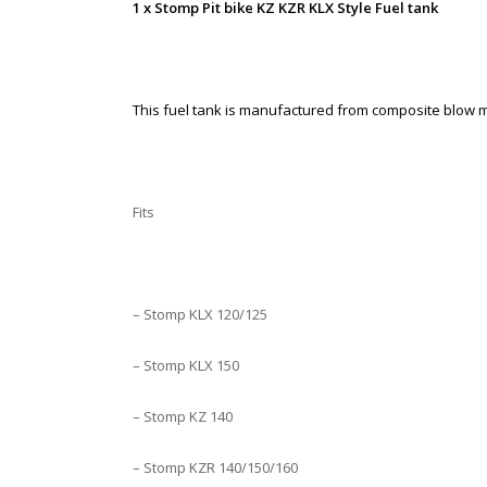
1 x Stomp Pit bike KZ KZR KLX Style Fuel tank
This fuel tank is manufactured from composite blow mo
Fits
– Stomp KLX 120/125
– Stomp KLX 150
– Stomp KZ 140
– Stomp KZR 140/150/160