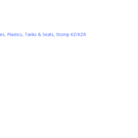
ies
,
Plastics, Tanks & Seats
,
Stomp KZ/KZR