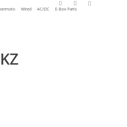
0
search
account
permoto
Wired
AC/DC
E-Box Parts
 KZ