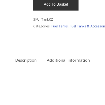
Add To Basket
SKU:
TankKZ
Categories:
Fuel Tanks
,
Fuel Tanks & Accessor
Description
Additional information