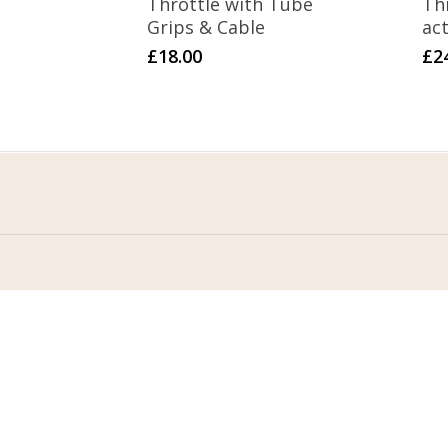
Throttle with Tube
Thr
Grips & Cable
act
£
18.00
£
2
Home
Terms & Conditions
About Us
Privacy Policy
Contact Us
Returns Policy
FAQ
Delivery
My Account
Return Form
Con