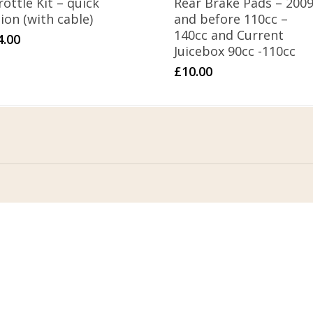
ottle Kit – quick
Rear Brake Pads – 200
ion (with cable)
and before 110cc –
140cc and Current
4.00
Juicebox 90cc -110cc
£
10.00
Address
Stomp Parts
430 Ballyclare Road
Newtownabbey
Co. Antrim
BT36 4TH
tact