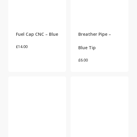
Fuel Cap CNC – Blue
Breather Pipe –
£
14.00
Blue Tip
£
6.00