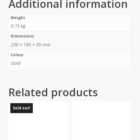
Additional information
Weight
0.15 kg
Dimensions
250 × 190 × 35 mm
Colour
Gold
Related products
Sold out!