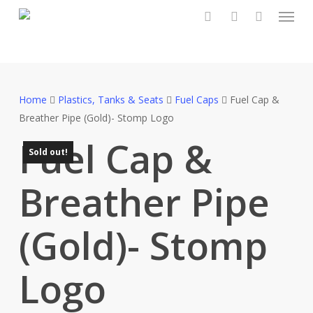
Menu
Skip
to
search
account
main
content
Home
Plastics, Tanks & Seats
Fuel Caps
Fuel Cap &
Breather Pipe (Gold)- Stomp Logo
Fuel Cap &
Sold out!
Breather Pipe
(Gold)- Stomp
Logo