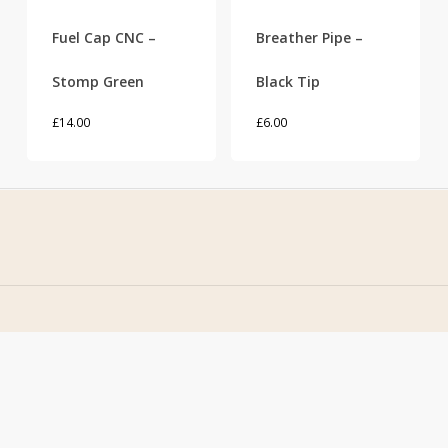
Fuel Cap CNC –
Breather Pipe –
Stomp Green
Black Tip
£
14.00
£
6.00
Home
Address
About Us
Stomp Parts
Contact Us
430 Ballyclare Road
Newtownabbey
FAQ
Co. Antrim