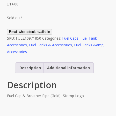
£
14.00
Sold out!
Email when stock available
SKU:
FUE210971850
Categories:
Fuel Caps
,
Fuel Tank
Accessories
,
Fuel Tanks & Accessories
,
Fuel Tanks &amp;
Accessories
Description
Additional information
Description
Fuel Cap & Breather Pipe (Gold)- Stomp Logo