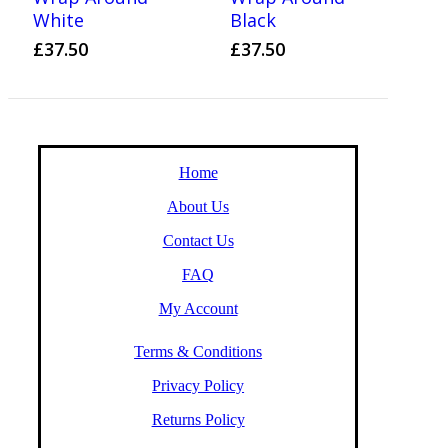
White
Black
£
37.50
£
37.50
Home
About Us
Contact Us
FAQ
My Account
Terms & Conditions
Privacy Policy
Returns Policy