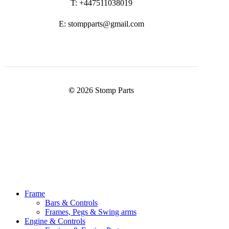
T: +447511038019
E: stompparts@gmail.com
©
2026
Stomp Parts
Close
Frame
Menu
Bars & Controls
Frames, Pegs & Swing arms
Engine & Controls