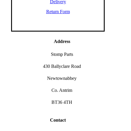
Delivery
Return Form
Address
Stomp Parts
430 Ballyclare Road
Newtownabbey
Co. Antrim
BT36 4TH
Contact