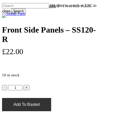
Skip
Hit enter to search or ESC to
Home
Plastics - Single Panels
Front Side Panels –
to
close
Search
SS120-R
s
a
main
Close
content
Search
Front Side Panels – SS120-
R
£
22.00
10 in stock
Add To Basket