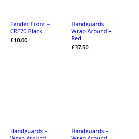
Fender Front –
Handguards
CRF70 Black
Wrap Around –
Red
£
10.00
£
37.50
Handguards –
Handguards –
Wrap Around
Wrap Around