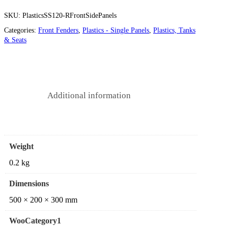
SKU:
PlasticsSS120-RFrontSidePanels
Categories:
Front Fenders
,
Plastics - Single Panels
,
Plastics, Tanks
& Seats
Additional information
Weight
0.2 kg
Dimensions
500 × 200 × 300 mm
WooCategory1