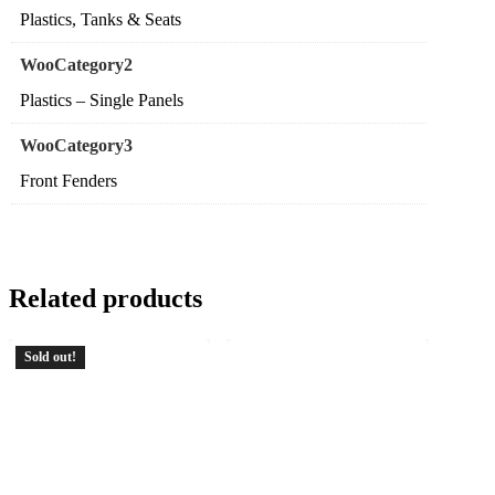
Plastics, Tanks & Seats
WooCategory2
Plastics – Single Panels
WooCategory3
Front Fenders
Related products
Sold out!