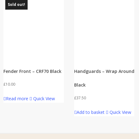
Sold out!
Fender Front – CRF70 Black
Handguards – Wrap Around
£
10.00
Black
£
37.50
Read more
Quick View
Add to basket
Quick View