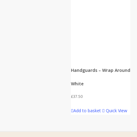
Handguards – Wrap Around
White
£
37.50
Add to basket
Quick View