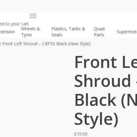
Menu
d to your cart.
Wheels &
Plastics, Tanks &
Quad
pension
Supermot
Tyres
Seats
Parts
Front Left Shroud – CRF50 Black (New Style)
Front L
Shroud 
Black (
Style)
£
10.00