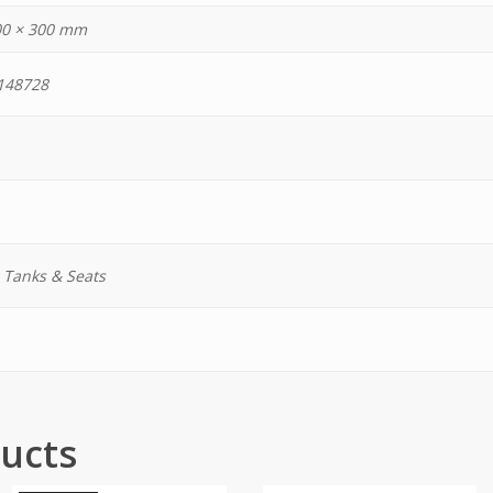
00 × 300 mm
148728
, Tanks & Seats
ucts