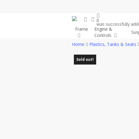
Skip
to
search
account
main
0
was successfully adde
content
Frame
Engine &
Sus
Controls
Home
Plastics, Tanks & Seats
Sold out!