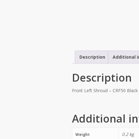
Description
Additional 
Description
Front Left Shroud – CRF50 Black 
Additional i
0.2 kg
Weight