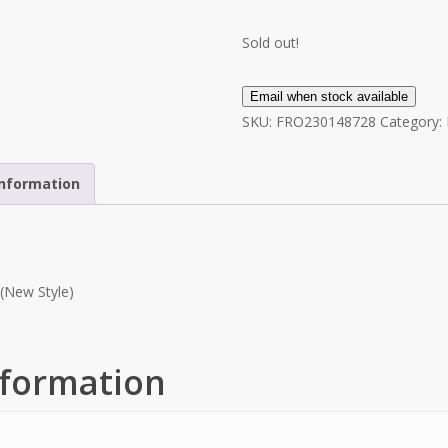
Sold out!
Email when stock available
SKU:
FRO230148728
Category:
information
(New Style)
nformation