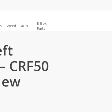
E-Box
o
Wired
AC/DC
Parts
eft
– CRF50
New