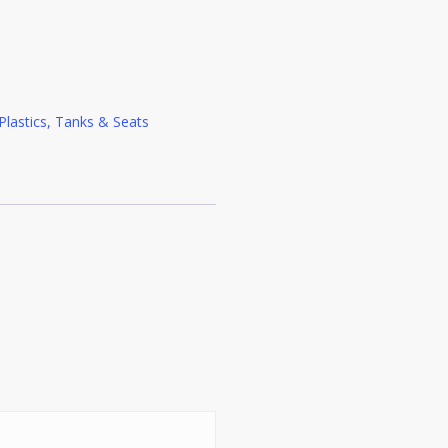
Plastics, Tanks & Seats