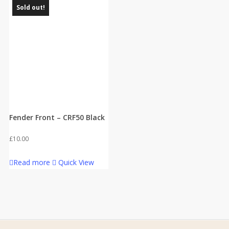
Sold out!
Fender Front – CRF50 Black
£
10.00
Read more
Quick View