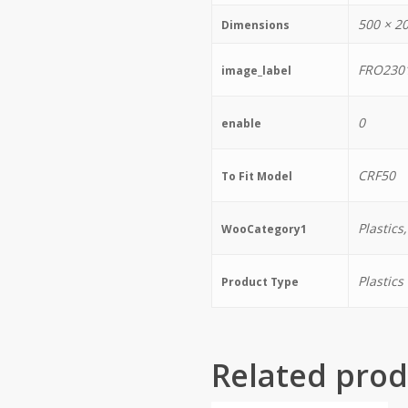
500 × 2
Dimensions
FRO230
image_label
0
enable
CRF50
To Fit Model
Plastics
WooCategory1
Plastics
Product Type
Related prod