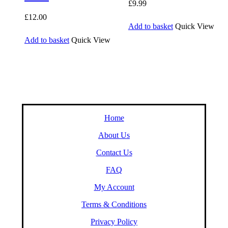
£
9.99
£
12.00
Add to basket
Quick View
Add to basket
Quick View
Home
About Us
Contact Us
FAQ
My Account
Terms & Conditions
Privacy Policy