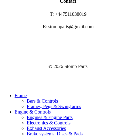
Contact
T: +447511038019
E: stompparts@gmail.com
©
2026
Stomp Parts
Close
Frame
Menu
Bars & Controls
Frames, Pegs & Swing arms
Engine & Controls
Engines & Engine Parts
Electronics & Controls
Exhaust Accessories
Brake systems, Discs & Pads