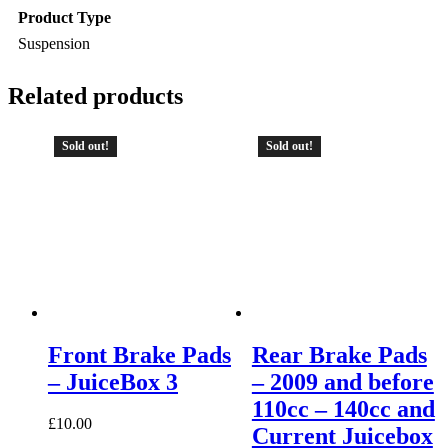
Product Type
Suspension
Related products
Sold out!
Sold out!
Front Brake Pads
Rear Brake Pads
– JuiceBox 3
– 2009 and before
110cc – 140cc and
£
10.00
Current Juicebox