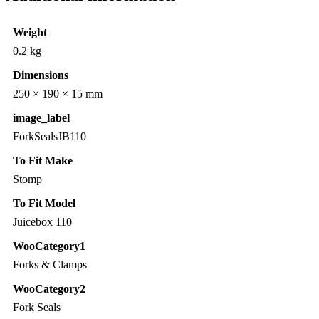
Weight
0.2 kg
Dimensions
250 × 190 × 15 mm
image_label
ForkSealsJB110
To Fit Make
Stomp
To Fit Model
Juicebox 110
WooCategory1
Forks & Clamps
WooCategory2
Fork Seals