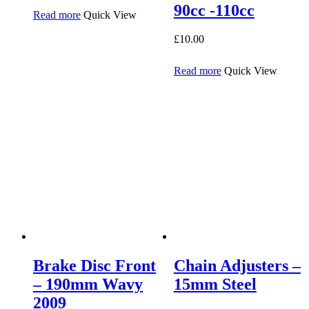
90cc -110cc
Read more
Quick View
£
10.00
Read more
Quick View
Brake Disc Front
Chain Adjusters –
– 190mm Wavy
15mm Steel
2009