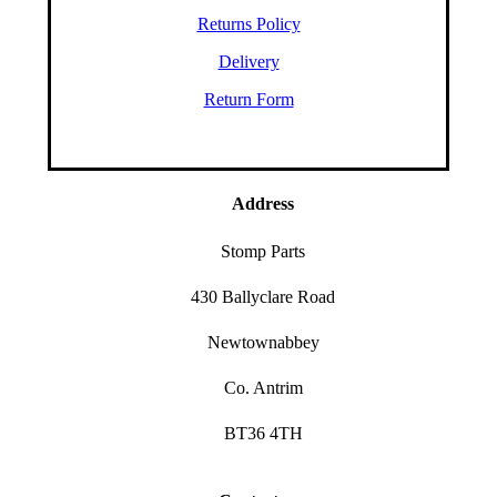
Returns Policy
Delivery
Return Form
Address
Stomp Parts
430 Ballyclare Road
Newtownabbey
Co. Antrim
BT36 4TH