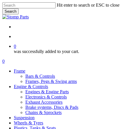
Skip
Hit enter to search or ESC to close
to
Search
main
Close
content
Search
search
account
0
was successfully added to your cart.
Menu
search
account
0
Menu
Frame
Bars & Controls
Frames, Pegs & Swing arms
Engine & Controls
Engines & Engine Parts
Electronics & Controls
Exhaust Accessories
Brake systems, Discs & Pads
Chains & Sprockets
Suspension
Wheels & Tyres
Plastics, Tanks & Seats