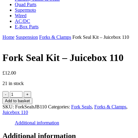
Quad Parts
Supermoto
Wired
AC/DC
E-Box Parts
Home
Suspension
Forks & Clamps
Fork Seal Kit – Juicebox 110
Fork Seal Kit – Juicebox 110
£
12.00
21 in stock
Fork
Seal
Add to basket
Kit
SKU:
ForkSealsJB110
Categories:
Fork Seals
,
Forks & Clamps
,
-
Juicebox 110
Juicebox
110
Additional information
quantity
Additional information