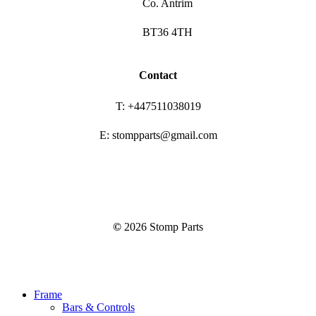
Co. Antrim
BT36 4TH
Contact
T: +447511038019
E: stompparts@gmail.com
©
2026
Stomp Parts
Close
Frame
Menu
Bars & Controls