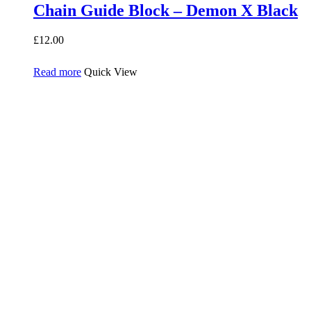
Chain Guide Block – Demon X Black
£
12.00
Read more
Quick View