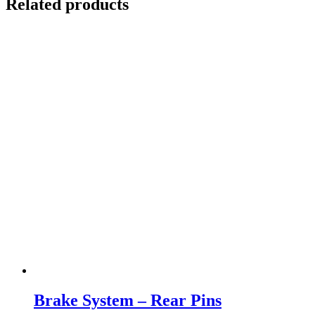
Related products
Brake System – Rear Pins