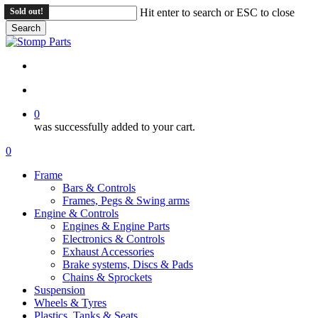
Skip
Sold out!
Sold out!
Sold out!
Hit enter to search or ESC to close
to
Search
main
Close
content
Search
search
account
0
was successfully added to your cart.
Menu
search
account
0
Menu
Frame
Bars & Controls
Frames, Pegs & Swing arms
Engine & Controls
Engines & Engine Parts
Electronics & Controls
Exhaust Accessories
Brake systems, Discs & Pads
Chains & Sprockets
Suspension
Wheels & Tyres
Plastics, Tanks & Seats