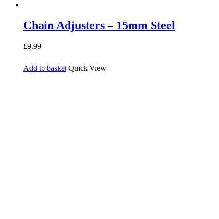
Chain Adjusters – 15mm Steel
£
9.99
Add to basket
Quick View