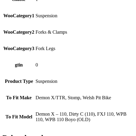
WooCategory1
Suspension
WooCategory2
Forks & Clamps
WooCategory3
Fork Legs
gtin
0
Product Type
Suspension
To Fit Make
Demon X/TTR, Stomp, Welsh Pit Bike
Demon X – 110, Dirty C (110), FXJ 110, WPB
To Fit Model
110, WPB 110 Boyo (OLD)