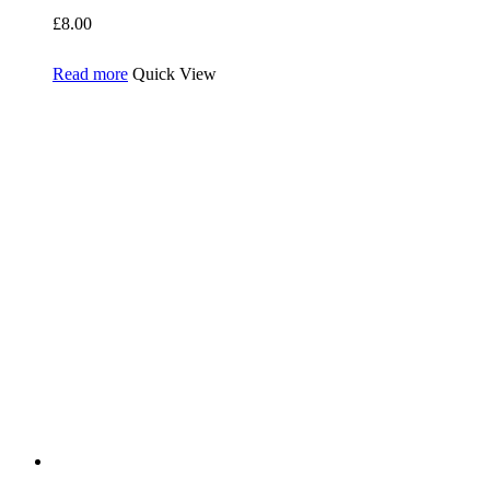
£
8.00
Read more
Quick View