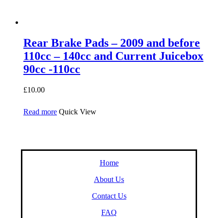
Rear Brake Pads – 2009 and before
110cc – 140cc and Current Juicebox
90cc -110cc
£
10.00
Read more
Quick View
Home
About Us
Contact Us
FAQ