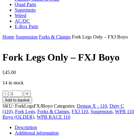
Quad Parts
Supermoto
Wired
AC/DC
E-Box Parts
Home
Suspension
Forks & Clamps
Fork Legs Only – FXJ Boyo
Fork Legs Only – FXJ Boyo
£
45.00
14 in stock
Fork
Legs
Add to basket
Only
SKU:
ForkLegsFXJBoyo
Categories:
Demon X - 110
,
Dirty C
-
(110)
,
Fork Legs
,
Forks & Clamps
,
FXJ 110
,
Suspension
,
WPB 110
FXJ
Boyo (OLDER)
,
WPB RACE 110
Boyo
quantity
Description
Additional information