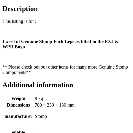
Description
This listing is for :
1 x set of Genuine Stomp Fork Legs as fitted to the FXJ &
WPB Boyo
** Please check out our other items for many more Genuine Stomp
Components**
Additional information
Weight
8 kg
Dimensions
780 × 230 × 130 mm
manufacturer
Stomp
enable
1