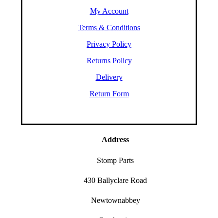
My Account
Terms & Conditions
Privacy Policy
Returns Policy
Delivery
Return Form
Address
Stomp Parts
430 Ballyclare Road
Newtownabbey