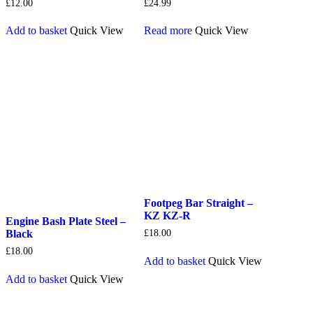
£
12.00
£
24.99
Add to basket
Quick View
Read more
Quick View
Footpeg Bar Straight –
KZ KZ-R
Engine Bash Plate Steel –
Black
£
18.00
£
18.00
Add to basket
Quick View
Add to basket
Quick View