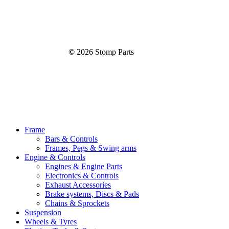
©
2026
Stomp Parts
Close
Frame
Menu
Bars & Controls
Frames, Pegs & Swing arms
Engine & Controls
Engines & Engine Parts
Electronics & Controls
Exhaust Accessories
Brake systems, Discs & Pads
Chains & Sprockets
Suspension
Wheels & Tyres