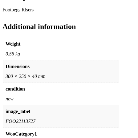
Footpegs Risers
Additional information
Weight
0.55 kg
Dimensions
300 × 250 × 40 mm
condition
new
image_label
FOO22113727
WooCategory1