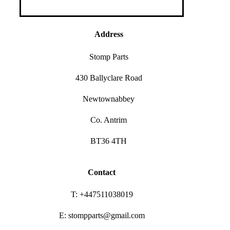
Address
Stomp Parts
430 Ballyclare Road
Newtownabbey
Co. Antrim
BT36 4TH
Contact
T: +447511038019
E: stompparts@gmail.com