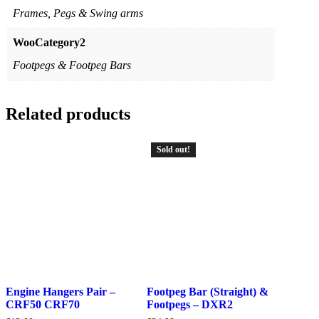
Frames, Pegs & Swing arms
WooCategory2
Footpegs & Footpeg Bars
Related products
Sold out!
Engine Hangers Pair –
Footpeg Bar (Straight) &
CRF50 CRF70
Footpegs – DXR2