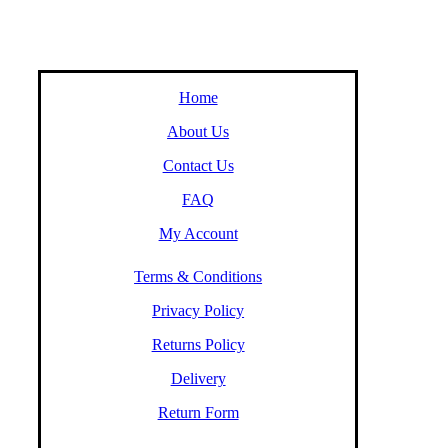
Home
About Us
Contact Us
FAQ
My Account
Terms & Conditions
Privacy Policy
Returns Policy
Delivery
Return Form