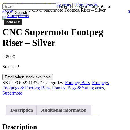
Skip
Home
Frames, Pegs & Swing arms
Footpegs &
Hit enter to search or ESC to
to
Footpeg Bars
CNC Supermoto Footpeg Riser – Silver
0
close
Search
s
a
main
Close
content
Sold out!
Search
CNC Supermoto Footpeg
Riser – Silver
£
35.00
Sold out!
Email when stock available
SKU:
FOO22113727
Categories:
Footpeg Bars
,
Footpegs
,
Footpegs & Footpeg Bars
,
Frames, Pegs & Swing arms
,
Supermoto
Description
Additional information
Description